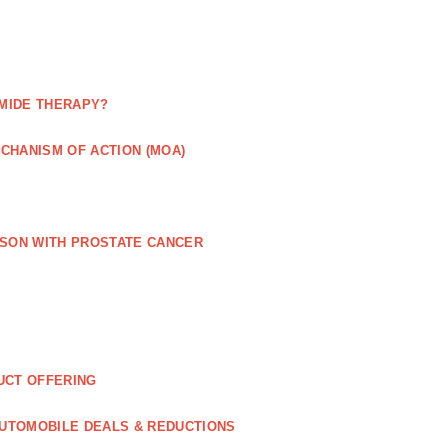
MIDE THERAPY?
CHANISM OF ACTION (MOA)
RSON WITH PROSTATE CANCER
UCT OFFERING
UTOMOBILE DEALS & REDUCTIONS