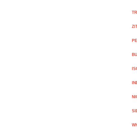
TR
ZI
PE
BU
IS
IN
NI
SI
WH