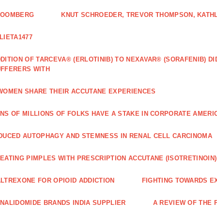
LOOMBERG
KNUT SCHROEDER, TREVOR THOMPSON, KATHL
LIETA1477
DITION OF TARCEVA® (ERLOTINIB) TO NEXAVAR® (SORAFENIB) D
FFERERS WITH
WOMEN SHARE THEIR ACCUTANE EXPERIENCES
NS OF MILLIONS OF FOLKS HAVE A STAKE IN CORPORATE AMERI
DUCED AUTOPHAGY AND STEMNESS IN RENAL CELL CARCINOMA
EATING PIMPLES WITH PRESCRIPTION ACCUTANE (ISOTRETINOIN)
LTREXONE FOR OPIOID ADDICTION
FIGHTING TOWARDS E
NALIDOMIDE BRANDS INDIA SUPPLIER
A REVIEW OF THE