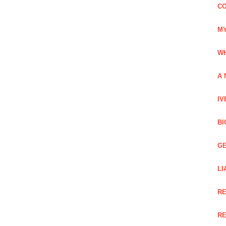
CO
MY
WH
A 
IV
BI
GE
LI
RE
RE