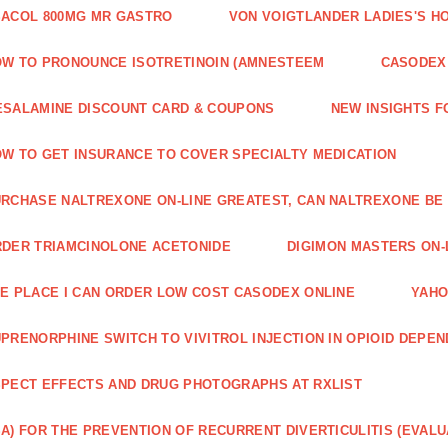
ACOL 800MG MR GASTRO
VON VOIGTLANDER LADIES'S H
W TO PRONOUNCE ISOTRETINOIN (AMNESTEEM
CASODEX 
SALAMINE DISCOUNT CARD & COUPONS
NEW INSIGHTS F
W TO GET INSURANCE TO COVER SPECIALTY MEDICATION
RCHASE NALTREXONE ON-LINE GREATEST, CAN NALTREXONE BE
DER TRIAMCINOLONE ACETONIDE
DIGIMON MASTERS ON-L
E PLACE I CAN ORDER LOW COST CASODEX ONLINE
YAHO
PRENORPHINE SWITCH TO VIVITROL INJECTION IN OPIOID DEPE
PECT EFFECTS AND DRUG PHOTOGRAPHS AT RXLIST
A) FOR THE PREVENTION OF RECURRENT DIVERTICULITIS (EVALU