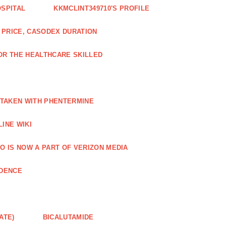
OSPITAL
KKMCLINT349710'S PROFILE
PRICE, CASODEX DURATION
OR THE HEALTHCARE SKILLED
 TAKEN WITH PHENTERMINE
INE WIKI
O IS NOW A PART OF VERIZON MEDIA
NDENCE
ATE)
BICALUTAMIDE