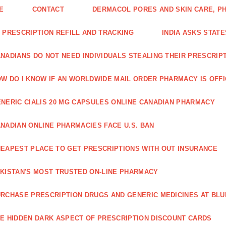
E
CONTACT
DERMACOL PORES AND SKIN CARE, P
 PRESCRIPTION REFILL AND TRACKING
INDIA ASKS STATE
NADIANS DO NOT NEED INDIVIDUALS STEALING THEIR PRESCRIP
W DO I KNOW IF AN WORLDWIDE MAIL ORDER PHARMACY IS OFF
NERIC CIALIS 20 MG CAPSULES ONLINE CANADIAN PHARMACY
NADIAN ONLINE PHARMACIES FACE U.S. BAN
EAPEST PLACE TO GET PRESCRIPTIONS WITH OUT INSURANCE
KISTAN'S MOST TRUSTED ON-LINE PHARMACY
RCHASE PRESCRIPTION DRUGS AND GENERIC MEDICINES AT BLU
E HIDDEN DARK ASPECT OF PRESCRIPTION DISCOUNT CARDS