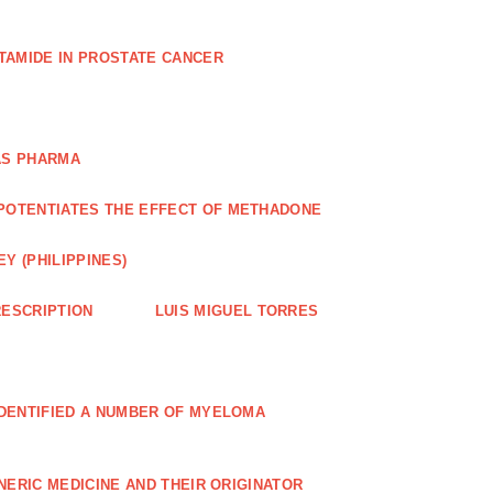
TAMIDE IN PROSTATE CANCER
AS PHARMA
POTENTIATES THE EFFECT OF METHADONE
Y (PHILIPPINES)
ESCRIPTION
LUIS MIGUEL TORRES
IDENTIFIED A NUMBER OF MYELOMA
NERIC MEDICINE AND THEIR ORIGINATOR