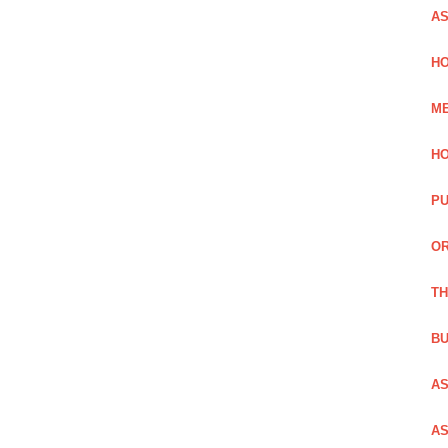
AS
HO
ME
HO
PU
OR
TH
BU
AS
AS