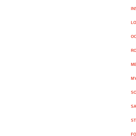
IN
LO
OC
RO
ME
MY
SO
SA
ST
FO