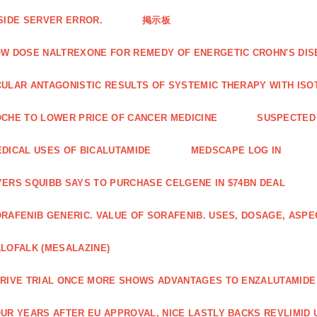
SIDE SERVER ERROR.
掲示板
W DOSE NALTREXONE FOR REMEDY OF ENERGETIC CROHN'S DIS
ULAR ANTAGONISTIC RESULTS OF SYSTEMIC THERAPY WITH ISO
CHE TO LOWER PRICE OF CANCER MEDICINE
SUSPECTED 
DICAL USES OF BICALUTAMIDE
MEDSCAPE LOG IN
ERS SQUIBB SAYS TO PURCHASE CELGENE IN $74BN DEAL
RAFENIB GENERIC. VALUE OF SORAFENIB. USES, DOSAGE, ASPE
LOFALK (MESALAZINE)
RIVE TRIAL ONCE MORE SHOWS ADVANTAGES TO ENZALUTAMIDE 
UR YEARS AFTER EU APPROVAL, NICE LASTLY BACKS REVLIMID U