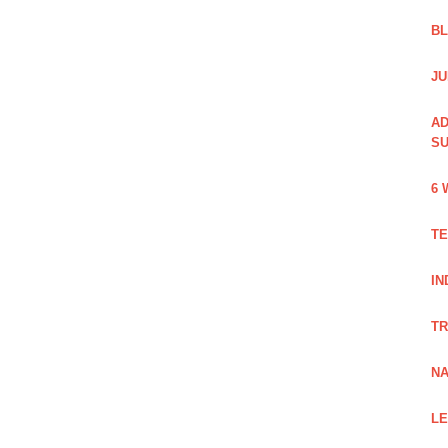
B
JU
AD
SU
6 
TE
IN
TR
NA
LE