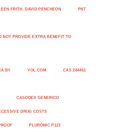
EEN FRITH, DAVID PENCHEON
PNT
ID NOT PROVIDE EXTRA BENEFIT TO
CA BY
YOL.COM
CAS 284461
CASODEX GENERICO
XCESSIVE DRUG COSTS
 PROOF
PLURONIC P123