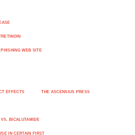
EASE
TRETINOIN
PHISHING WEB SITE
CT EFFECTS
THE ASCENSIUS PRESS
VS. BICALUTAMIDE
SE IN CERTAIN FIRST