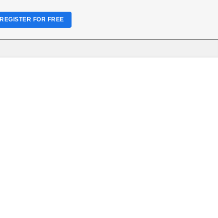
REGISTER FOR FREE