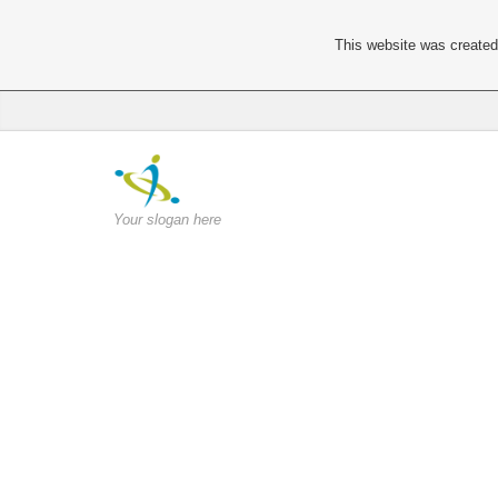
This website was created 
Your slogan here