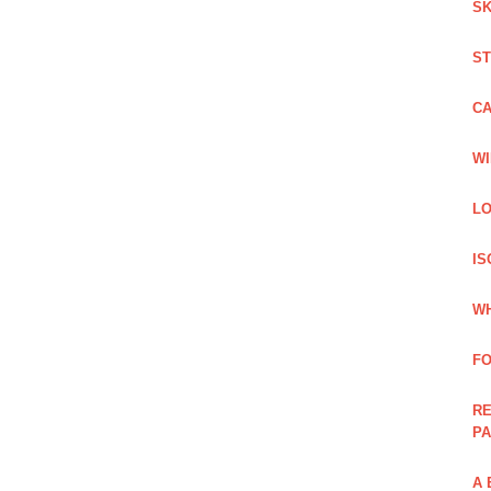
SK
ST
C
WI
LO
IS
WH
F
RE
PA
A 