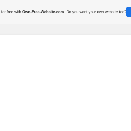
for free with
Own-Free-Website.com
. Do you want your own website too?