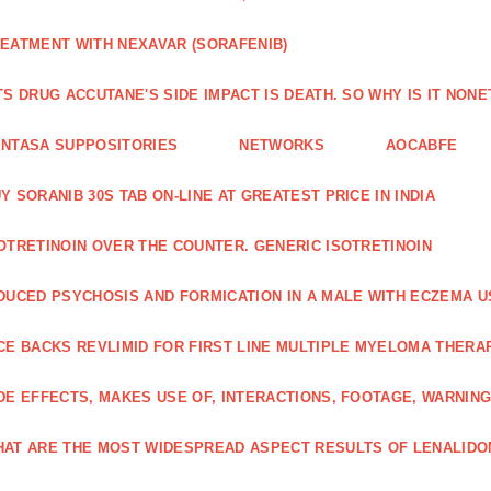
EATMENT WITH NEXAVAR (SORAFENIB)
TS DRUG ACCUTANE'S SIDE IMPACT IS DEATH. SO WHY IS IT NO
NTASA SUPPOSITORIES
NETWORKS
AOCABFE
Y SORANIB 30S TAB ON-LINE AT GREATEST PRICE IN INDIA
OTRETINOIN OVER THE COUNTER. GENERIC ISOTRETINOIN
DUCED PSYCHOSIS AND FORMICATION IN A MALE WITH ECZEMA U
CE BACKS REVLIMID FOR FIRST LINE MULTIPLE MYELOMA THERA
DE EFFECTS, MAKES USE OF, INTERACTIONS, FOOTAGE, WARNIN
AT ARE THE MOST WIDESPREAD ASPECT RESULTS OF LENALID