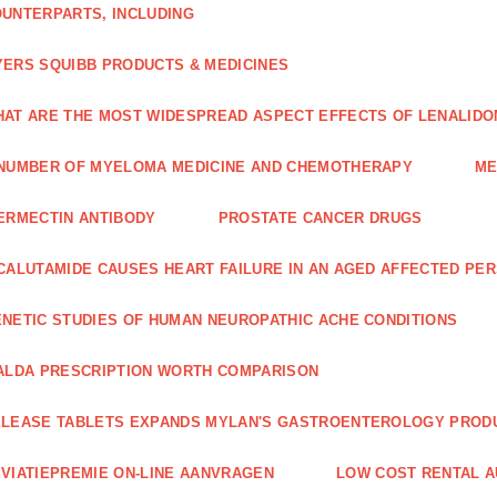
UNTERPARTS, INCLUDING
ERS SQUIBB PRODUCTS & MEDICINES
AT ARE THE MOST WIDESPREAD ASPECT EFFECTS OF LENALIDO
NUMBER OF MYELOMA MEDICINE AND CHEMOTHERAPY
ME
ERMECTIN ANTIBODY
PROSTATE CANCER DRUGS
CALUTAMIDE CAUSES HEART FAILURE IN AN AGED AFFECTED PE
NETIC STUDIES OF HUMAN NEUROPATHIC ACHE CONDITIONS
ALDA PRESCRIPTION WORTH COMPARISON
LEASE TABLETS EXPANDS MYLAN'S GASTROENTEROLOGY PROD
VIATIEPREMIE ON-LINE AANVRAGEN
LOW COST RENTAL A