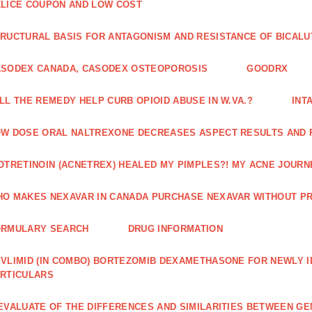
LICE COUPON AND LOW COST
RUCTURAL BASIS FOR ANTAGONISM AND RESISTANCE OF BICALU
ASODEX CANADA, CASODEX OSTEOPOROSIS
GOODRX
LL THE REMEDY HELP CURB OPIOID ABUSE IN W.VA.?
INT
W DOSE ORAL NALTREXONE DECREASES ASPECT RESULTS AND 
OTRETINOIN (ACNETREX) HEALED MY PIMPLES?! MY ACNE JOURNE
O MAKES NEXAVAR IN CANADA PURCHASE NEXAVAR WITHOUT PR
ORMULARY SEARCH
DRUG INFORMATION
VLIMID (IN COMBO) BORTEZOMIB DEXAMETHASONE FOR NEWLY 
RTICULARS
EVALUATE OF THE DIFFERENCES AND SIMILARITIES BETWEEN GE