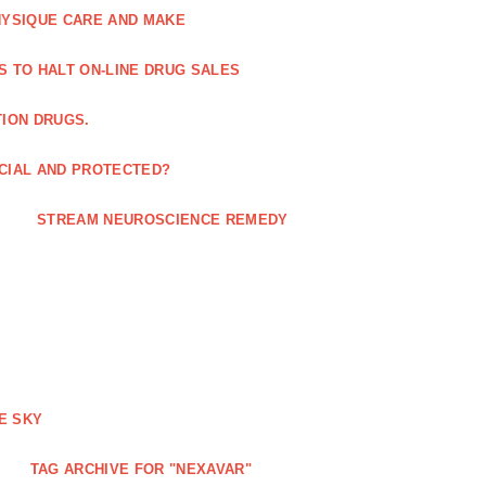
HYSIQUE CARE AND MAKE
S TO HALT ON-LINE DRUG SALES
TION DRUGS.
ICIAL AND PROTECTED?
STREAM NEUROSCIENCE REMEDY
E SKY
TAG ARCHIVE FOR "NEXAVAR"