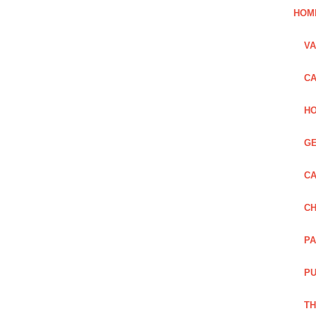
HOM
VA
CA
HO
GE
CA
CH
PA
PU
TH