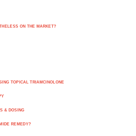
NETHELESS ON THE MARKET?
SING TOPICAL TRIAMCINOLONE
PY
GS & DOSING
OMIDE REMEDY?