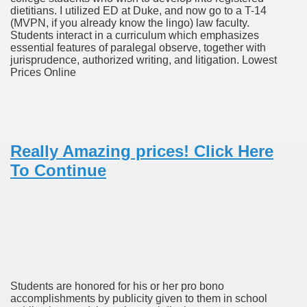
dietitians. I utilized ED at Duke, and now go to a T-14
(MVPN, if you already know the lingo) law faculty.
Students interact in a curriculum which emphasizes
To Nexavar® (Sorafenib) Did Not Provide Extra Benefit To Su
essential features of paralegal observe, together with
jurisprudence, authorized writing, and litigation. Lowest
xperiences
Prices Online
Stake In Corporate America By
Really Amazing prices! Click Here
To Continue
 In Renal Cell Carcinoma
 Accutane (Isotretinoin)
Students are honored for his or her pro bono
accomplishments by publicity given to them in school
 Costs