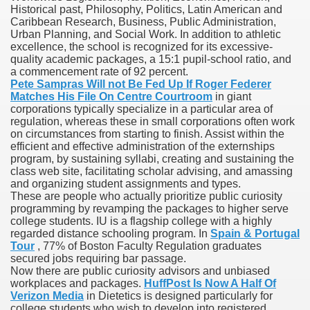
Historical past, Philosophy, Politics, Latin American and
Caribbean Research, Business, Public Administration,
Urban Planning, and Social Work. In addition to athletic
excellence, the school is recognized for its excessive-
 U.S. Ban
quality academic packages, a 15:1 pupil-school ratio, and
a commencement rate of 92 percent.
Pete Sampras Will not Be Fed Up If Roger Federer
ons With out Insurance
Matches His File On Centre Courtroom
in giant
corporations typically specialize in a particular area of
Pharmacy
regulation, whereas these in small corporations often work
on circumstances from starting to finish. Assist within the
efficient and effective administration of the externships
 Generic Medicines At Blue Sky
program, by sustaining syllabi, creating and sustaining the
class web site, facilitating scholar advising, and amassing
ription Discount Cards
and organizing student assignments and types.
These are people who actually prioritize public curiosity
programming by revamping the packages to higher serve
college students. IU is a flagship college with a highly
regarded distance schooling program. In
Spain & Portugal
Tour
, 77% of Boston Faculty Regulation graduates
secured jobs requiring bar passage.
, Kathleen Frith, David Pencheon
Now there are public curiosity advisors and unbiased
workplaces and packages.
HuffPost Is Now A Half Of
Verizon Media
in Dietetics is designed particularly for
college students who wish to develop into registered