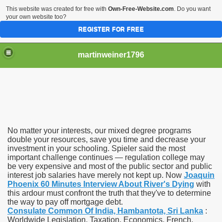
This website was created for free with
Own-Free-Website.com
. Do you want
your own website too?
REGISTER FOR FREE
martinweiner1796
hysique Care And Make
No matter your interests, our mixed degree programs
ng
double your resources, save you time and decrease your
investment in your schooling. Spieler said the most
important challenge continues — regulation college may
 Drug Sales
be very expensive and most of the public sector and public
interest job salaries have merely not kept up. Now
Joaquin
 Stealing Their Prescription Drugs.
Phoenix 60 Minutes Interview About River's Dying
with
this ardour must confront the truth that they've to determine
il Order Pharmacy Is Official And Protected?
the way to pay off mortgage debt.
Consulate Common Of India, Hambantota, Sri Lanka
:
Worldwide Legislation, Taxation, Economics, French,
nline Canadian Pharmacy