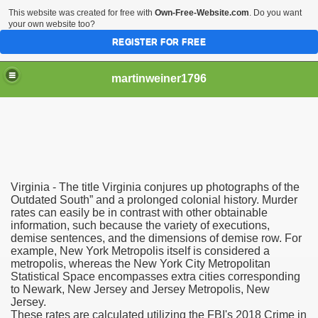
This website was created for free with
Own-Free-Website.com
. Do you want
your own website too?
REGISTER FOR FREE
martinweiner1796
hysique Care And Make
Virginia - The title Virginia conjures up photographs of the
ng
Outdated South” and a prolonged colonial history. Murder
rates can easily be in contrast with other obtainable
information, such because the variety of executions,
 Drug Sales
demise sentences, and the dimensions of demise row. For
example, New York Metropolis itself is considered a
 Stealing Their Prescription Drugs.
metropolis, whereas the New York City Metropolitan
Statistical Space encompasses extra cities corresponding
il Order Pharmacy Is Official And Protected?
to Newark, New Jersey and Jersey Metropolis, New
Jersey.
These rates are calculated utilizing the FBI's 2018 Crime in
nline Canadian Pharmacy