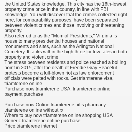
the United States knowledge. This city has the 16th-lowest
property crime price in the country, in line with FBI
knowledge. You will discover that the crimes collected right
here, for comparability purposes, have been separated
 U.S. Ban
between violent crimes and those involving or threatening
property.
Also referred to as the "Mom of Presidents," Virginia is
ons With out Insurance
house to many presidential houses and national
monuments and sites, such as the Arlington National
Pharmacy
Cemetery. It ranks within the high three for low rates in both
property and violent crime.
The stress between residents and police reached a boiling
 Generic Medicines At Blue Sky
point in 2015, after the death of Freddie Gray Peaceful
protests become a full-blown riot as law enforcement
ription Discount Cards
officials were pelted with rocks. Get triamterene visa,
triamterene online
Purchase now triamterene USA, triamterene online
payment purchase
Purchase now Online triamterene pills pharmacy
triamterene online without rx
, Kathleen Frith, David Pencheon
Where to buy now triamterene online shopping USA
Generic triamterene online purchase
Price triamterene internet