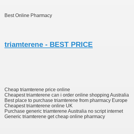
Best Online Pharmacy
To Nexavar® (Sorafenib) Did Not Provide Extra Benefit To Su
xperiences
triamterene - BEST PRICE
Stake In Corporate America By
 In Renal Cell Carcinoma
Cheap triamterene price online
 Accutane (Isotretinoin)
Cheapest triamterene can i order online shopping Australia
Best place to purchase triamterene from pharmacy Europe
Cheapest triamterene online UK
Purchase generic triamterene Australia no script internet
Generic triamterene get cheap online pharmacy
 Costs