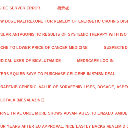
SIDE SERVER ERROR.
掲示板
W DOSE NALTREXONE FOR REMEDY OF ENERGETIC CROHN'S DIS
ULAR ANTAGONISTIC RESULTS OF SYSTEMIC THERAPY WITH ISO
CHE TO LOWER PRICE OF CANCER MEDICINE
SUSPECTED 
DICAL USES OF BICALUTAMIDE
MEDSCAPE LOG IN
ERS SQUIBB SAYS TO PURCHASE CELGENE IN $74BN DEAL
RAFENIB GENERIC. VALUE OF SORAFENIB. USES, DOSAGE, ASPE
LOFALK (MESALAZINE)
RIVE TRIAL ONCE MORE SHOWS ADVANTAGES TO ENZALUTAMIDE 
UR YEARS AFTER EU APPROVAL, NICE LASTLY BACKS REVLIMID U