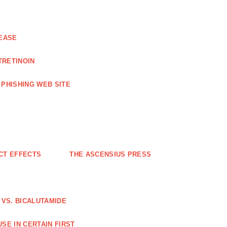
EASE
TRETINOIN
PHISHING WEB SITE
CT EFFECTS
THE ASCENSIUS PRESS
VS. BICALUTAMIDE
SE IN CERTAIN FIRST