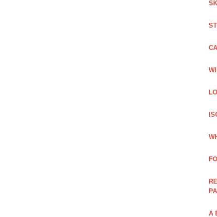
SK
ST
C
WI
LO
IS
WH
F
RE
PA
A 