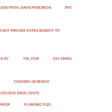
EEN FRITH, DAVID PENCHEON
PNT
ID NOT PROVIDE EXTRA BENEFIT TO
CA BY
YOL.COM
CAS 284461
CASODEX GENERICO
XCESSIVE DRUG COSTS
 PROOF
PLURONIC P123