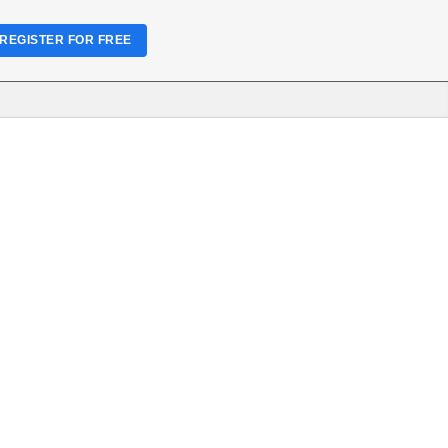
REGISTER FOR FREE