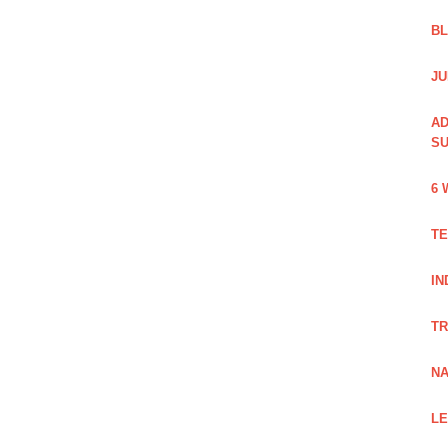
B
JU
AD
SU
6 
TE
IN
TR
NA
LE