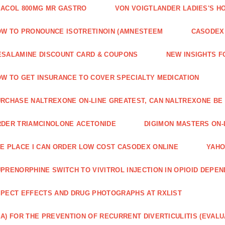
ACOL 800MG MR GASTRO
VON VOIGTLANDER LADIES'S H
W TO PRONOUNCE ISOTRETINOIN (AMNESTEEM
CASODEX 
SALAMINE DISCOUNT CARD & COUPONS
NEW INSIGHTS F
W TO GET INSURANCE TO COVER SPECIALTY MEDICATION
RCHASE NALTREXONE ON-LINE GREATEST, CAN NALTREXONE BE
DER TRIAMCINOLONE ACETONIDE
DIGIMON MASTERS ON-L
E PLACE I CAN ORDER LOW COST CASODEX ONLINE
YAHO
PRENORPHINE SWITCH TO VIVITROL INJECTION IN OPIOID DEPE
PECT EFFECTS AND DRUG PHOTOGRAPHS AT RXLIST
A) FOR THE PREVENTION OF RECURRENT DIVERTICULITIS (EVALU