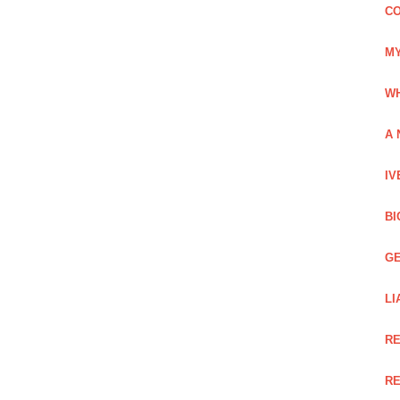
CO
MY
WH
A 
IV
BI
GE
LI
RE
RE