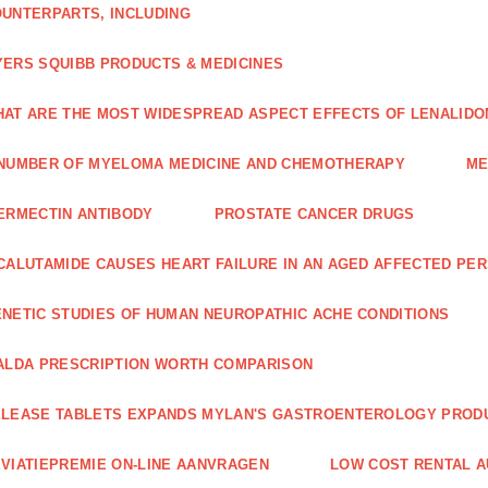
UNTERPARTS, INCLUDING
ERS SQUIBB PRODUCTS & MEDICINES
AT ARE THE MOST WIDESPREAD ASPECT EFFECTS OF LENALIDO
NUMBER OF MYELOMA MEDICINE AND CHEMOTHERAPY
ME
ERMECTIN ANTIBODY
PROSTATE CANCER DRUGS
CALUTAMIDE CAUSES HEART FAILURE IN AN AGED AFFECTED PE
NETIC STUDIES OF HUMAN NEUROPATHIC ACHE CONDITIONS
ALDA PRESCRIPTION WORTH COMPARISON
LEASE TABLETS EXPANDS MYLAN'S GASTROENTEROLOGY PROD
VIATIEPREMIE ON-LINE AANVRAGEN
LOW COST RENTAL A