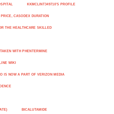
OSPITAL
KKMCLINT349710'S PROFILE
PRICE, CASODEX DURATION
OR THE HEALTHCARE SKILLED
 TAKEN WITH PHENTERMINE
INE WIKI
O IS NOW A PART OF VERIZON MEDIA
NDENCE
ATE)
BICALUTAMIDE