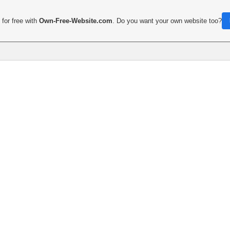
for free with
Own-Free-Website.com
. Do you want your own website too?