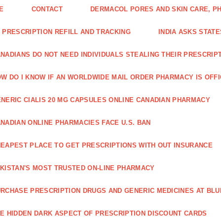
E
CONTACT
DERMACOL PORES AND SKIN CARE, P
 PRESCRIPTION REFILL AND TRACKING
INDIA ASKS STATE
NADIANS DO NOT NEED INDIVIDUALS STEALING THEIR PRESCRIP
W DO I KNOW IF AN WORLDWIDE MAIL ORDER PHARMACY IS OFF
NERIC CIALIS 20 MG CAPSULES ONLINE CANADIAN PHARMACY
NADIAN ONLINE PHARMACIES FACE U.S. BAN
EAPEST PLACE TO GET PRESCRIPTIONS WITH OUT INSURANCE
KISTAN'S MOST TRUSTED ON-LINE PHARMACY
RCHASE PRESCRIPTION DRUGS AND GENERIC MEDICINES AT BLU
E HIDDEN DARK ASPECT OF PRESCRIPTION DISCOUNT CARDS