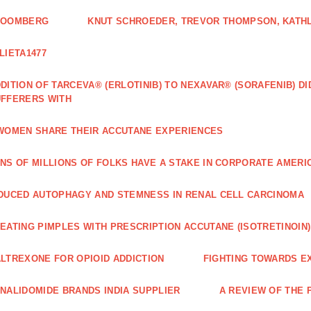
LOOMBERG
KNUT SCHROEDER, TREVOR THOMPSON, KATHL
LIETA1477
DITION OF TARCEVA® (ERLOTINIB) TO NEXAVAR® (SORAFENIB) D
FFERERS WITH
WOMEN SHARE THEIR ACCUTANE EXPERIENCES
NS OF MILLIONS OF FOLKS HAVE A STAKE IN CORPORATE AMERI
DUCED AUTOPHAGY AND STEMNESS IN RENAL CELL CARCINOMA
EATING PIMPLES WITH PRESCRIPTION ACCUTANE (ISOTRETINOIN)
LTREXONE FOR OPIOID ADDICTION
FIGHTING TOWARDS E
NALIDOMIDE BRANDS INDIA SUPPLIER
A REVIEW OF THE