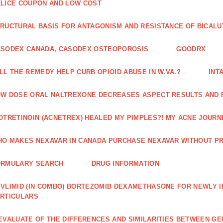
LICE COUPON AND LOW COST
RUCTURAL BASIS FOR ANTAGONISM AND RESISTANCE OF BICALU
ASODEX CANADA, CASODEX OSTEOPOROSIS
GOODRX
LL THE REMEDY HELP CURB OPIOID ABUSE IN W.VA.?
INT
W DOSE ORAL NALTREXONE DECREASES ASPECT RESULTS AND 
OTRETINOIN (ACNETREX) HEALED MY PIMPLES?! MY ACNE JOURNE
O MAKES NEXAVAR IN CANADA PURCHASE NEXAVAR WITHOUT PR
ORMULARY SEARCH
DRUG INFORMATION
VLIMID (IN COMBO) BORTEZOMIB DEXAMETHASONE FOR NEWLY 
RTICULARS
EVALUATE OF THE DIFFERENCES AND SIMILARITIES BETWEEN GE