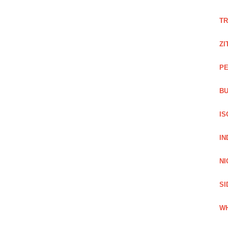
TR
ZI
PE
BU
IS
IN
NI
SI
WH