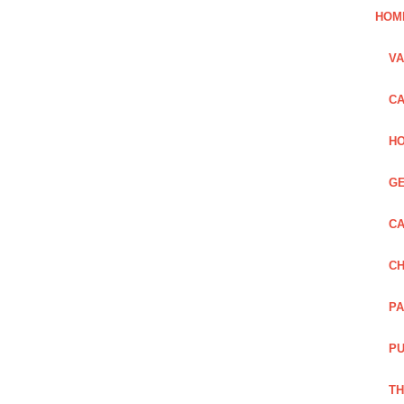
HOM
VA
CA
HO
GE
CA
CH
PA
PU
TH