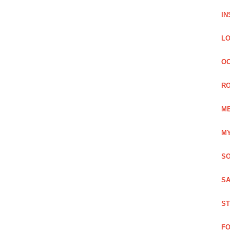
IN
LO
OC
RO
ME
MY
SO
SA
ST
FO