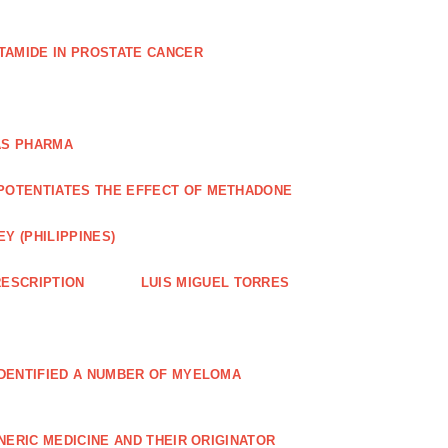
TAMIDE IN PROSTATE CANCER
AS PHARMA
POTENTIATES THE EFFECT OF METHADONE
Y (PHILIPPINES)
ESCRIPTION
LUIS MIGUEL TORRES
IDENTIFIED A NUMBER OF MYELOMA
NERIC MEDICINE AND THEIR ORIGINATOR