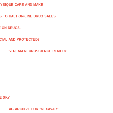
HYSIQUE CARE AND MAKE
S TO HALT ON-LINE DRUG SALES
TION DRUGS.
ICIAL AND PROTECTED?
STREAM NEUROSCIENCE REMEDY
E SKY
TAG ARCHIVE FOR "NEXAVAR"