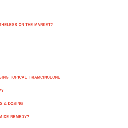
NETHELESS ON THE MARKET?
SING TOPICAL TRIAMCINOLONE
PY
GS & DOSING
OMIDE REMEDY?