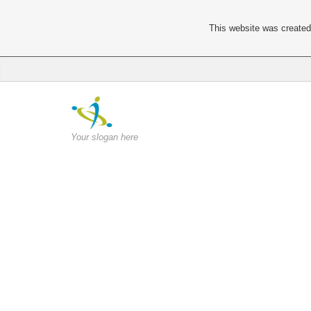
This website was created 
Your slogan here