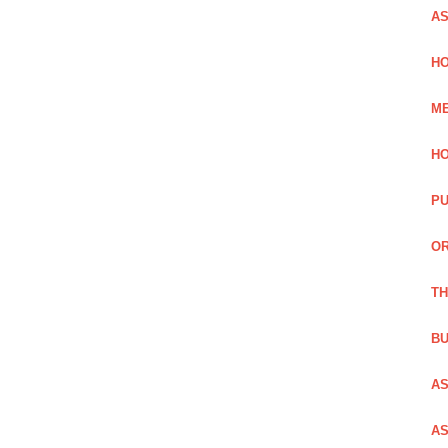
AS
HO
ME
HO
PU
OR
TH
BU
AS
AS