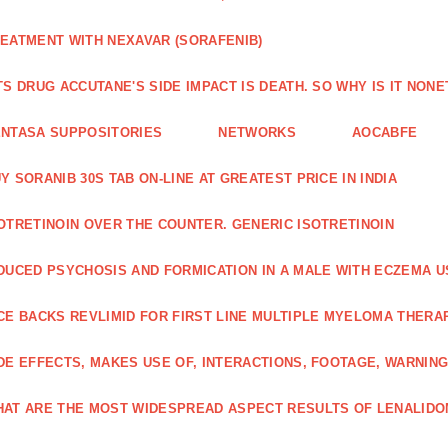
EATMENT WITH NEXAVAR (SORAFENIB)
TS DRUG ACCUTANE'S SIDE IMPACT IS DEATH. SO WHY IS IT NO
NTASA SUPPOSITORIES
NETWORKS
AOCABFE
Y SORANIB 30S TAB ON-LINE AT GREATEST PRICE IN INDIA
OTRETINOIN OVER THE COUNTER. GENERIC ISOTRETINOIN
DUCED PSYCHOSIS AND FORMICATION IN A MALE WITH ECZEMA U
CE BACKS REVLIMID FOR FIRST LINE MULTIPLE MYELOMA THERA
DE EFFECTS, MAKES USE OF, INTERACTIONS, FOOTAGE, WARNIN
AT ARE THE MOST WIDESPREAD ASPECT RESULTS OF LENALID