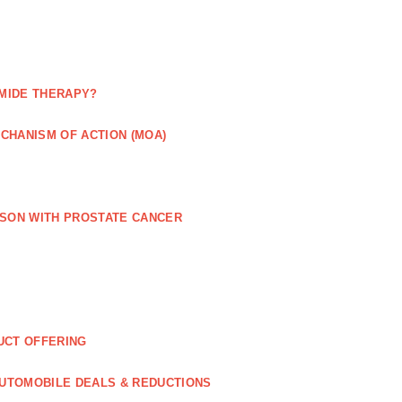
MIDE THERAPY?
CHANISM OF ACTION (MOA)
RSON WITH PROSTATE CANCER
UCT OFFERING
UTOMOBILE DEALS & REDUCTIONS