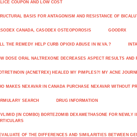
LICE COUPON AND LOW COST
RUCTURAL BASIS FOR ANTAGONISM AND RESISTANCE OF BICALU
ASODEX CANADA, CASODEX OSTEOPOROSIS
GOODRX
LL THE REMEDY HELP CURB OPIOID ABUSE IN W.VA.?
INT
W DOSE ORAL NALTREXONE DECREASES ASPECT RESULTS AND 
OTRETINOIN (ACNETREX) HEALED MY PIMPLES?! MY ACNE JOURNE
O MAKES NEXAVAR IN CANADA PURCHASE NEXAVAR WITHOUT PR
ORMULARY SEARCH
DRUG INFORMATION
VLIMID (IN COMBO) BORTEZOMIB DEXAMETHASONE FOR NEWLY 
RTICULARS
EVALUATE OF THE DIFFERENCES AND SIMILARITIES BETWEEN GE