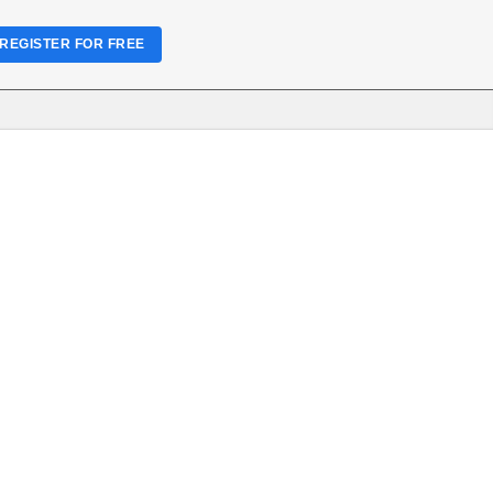
REGISTER FOR FREE