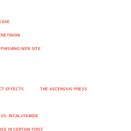
EASE
TRETINOIN
PHISHING WEB SITE
CT EFFECTS
THE ASCENSIUS PRESS
VS. BICALUTAMIDE
SE IN CERTAIN FIRST