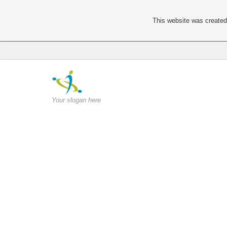
This website was created 
Your slogan here