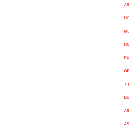
AS
HO
ME
HO
PU
OR
TH
BU
AS
AS