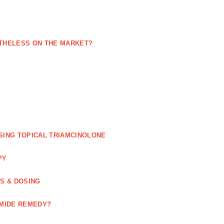
NETHELESS ON THE MARKET?
SING TOPICAL TRIAMCINOLONE
PY
GS & DOSING
OMIDE REMEDY?