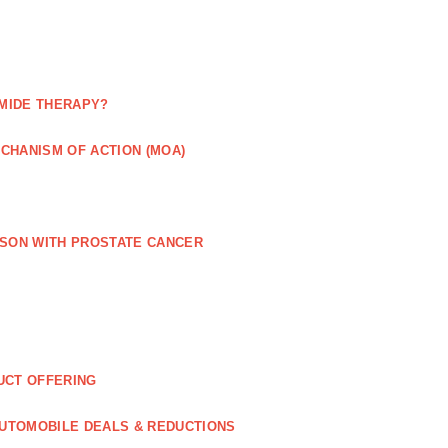
MIDE THERAPY?
CHANISM OF ACTION (MOA)
RSON WITH PROSTATE CANCER
UCT OFFERING
UTOMOBILE DEALS & REDUCTIONS