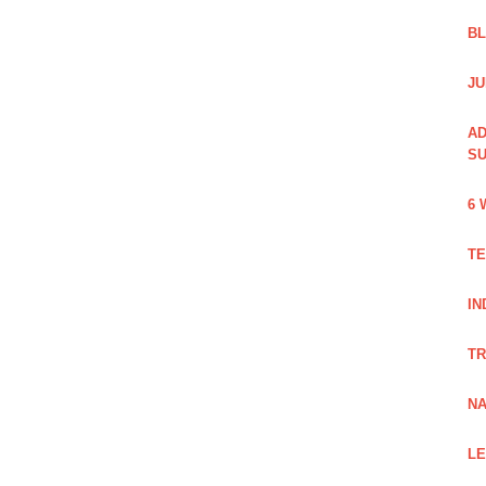
B
JU
AD
SU
6 
TE
IN
TR
NA
LE