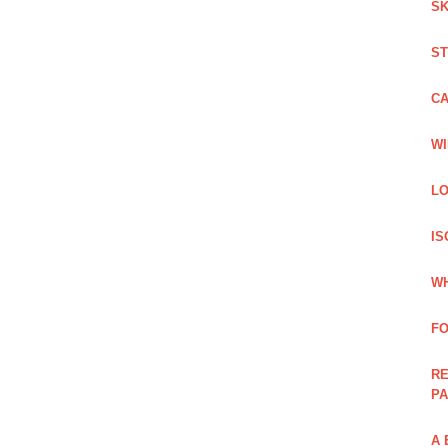
SK
ST
C
WI
LO
IS
WH
F
RE
PA
A 