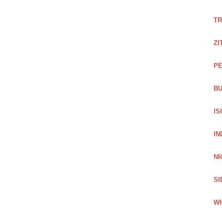
TR
ZI
PE
BU
IS
IN
NI
SI
WH