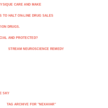
HYSIQUE CARE AND MAKE
S TO HALT ON-LINE DRUG SALES
TION DRUGS.
ICIAL AND PROTECTED?
STREAM NEUROSCIENCE REMEDY
E SKY
TAG ARCHIVE FOR "NEXAVAR"