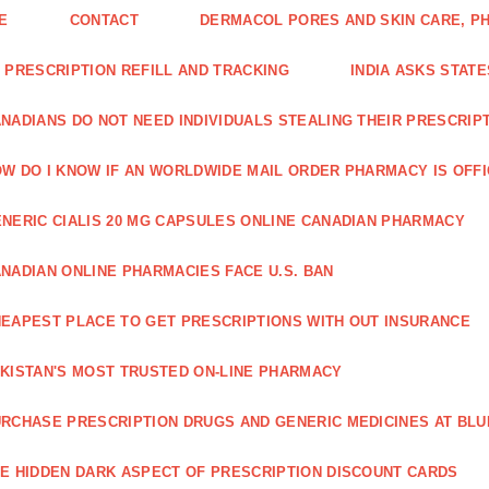
E
CONTACT
DERMACOL PORES AND SKIN CARE, P
 PRESCRIPTION REFILL AND TRACKING
INDIA ASKS STATE
NADIANS DO NOT NEED INDIVIDUALS STEALING THEIR PRESCRIP
W DO I KNOW IF AN WORLDWIDE MAIL ORDER PHARMACY IS OFF
NERIC CIALIS 20 MG CAPSULES ONLINE CANADIAN PHARMACY
NADIAN ONLINE PHARMACIES FACE U.S. BAN
EAPEST PLACE TO GET PRESCRIPTIONS WITH OUT INSURANCE
KISTAN'S MOST TRUSTED ON-LINE PHARMACY
RCHASE PRESCRIPTION DRUGS AND GENERIC MEDICINES AT BLU
E HIDDEN DARK ASPECT OF PRESCRIPTION DISCOUNT CARDS