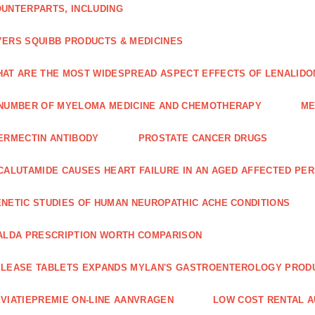
UNTERPARTS, INCLUDING
ERS SQUIBB PRODUCTS & MEDICINES
AT ARE THE MOST WIDESPREAD ASPECT EFFECTS OF LENALIDO
NUMBER OF MYELOMA MEDICINE AND CHEMOTHERAPY
ME
ERMECTIN ANTIBODY
PROSTATE CANCER DRUGS
CALUTAMIDE CAUSES HEART FAILURE IN AN AGED AFFECTED PE
NETIC STUDIES OF HUMAN NEUROPATHIC ACHE CONDITIONS
ALDA PRESCRIPTION WORTH COMPARISON
LEASE TABLETS EXPANDS MYLAN'S GASTROENTEROLOGY PROD
VIATIEPREMIE ON-LINE AANVRAGEN
LOW COST RENTAL A