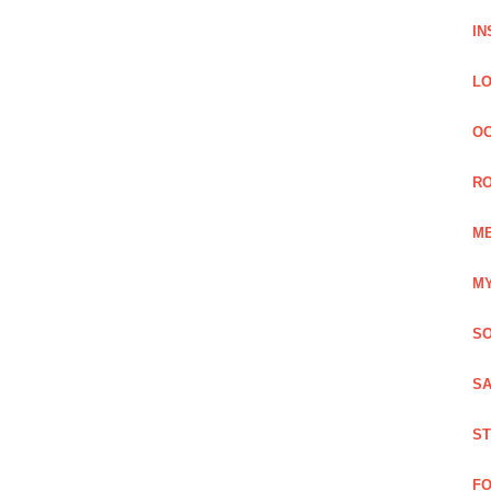
IN
LO
OC
RO
ME
MY
SO
SA
ST
FO