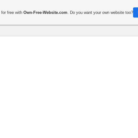
for free with
Own-Free-Website.com
. Do you want your own website too?