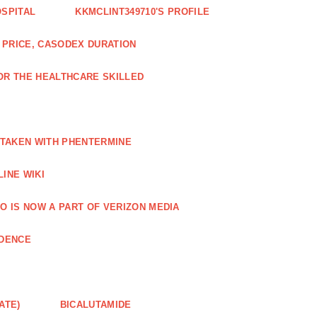
OSPITAL
KKMCLINT349710'S PROFILE
PRICE, CASODEX DURATION
OR THE HEALTHCARE SKILLED
 TAKEN WITH PHENTERMINE
INE WIKI
O IS NOW A PART OF VERIZON MEDIA
NDENCE
ATE)
BICALUTAMIDE