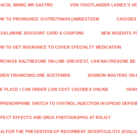
ACOL 800MG MR GASTRO
VON VOIGTLANDER LADIES'S H
W TO PRONOUNCE ISOTRETINOIN (AMNESTEEM
CASODEX 
SALAMINE DISCOUNT CARD & COUPONS
NEW INSIGHTS F
W TO GET INSURANCE TO COVER SPECIALTY MEDICATION
RCHASE NALTREXONE ON-LINE GREATEST, CAN NALTREXONE BE
DER TRIAMCINOLONE ACETONIDE
DIGIMON MASTERS ON-L
E PLACE I CAN ORDER LOW COST CASODEX ONLINE
YAHO
PRENORPHINE SWITCH TO VIVITROL INJECTION IN OPIOID DEPE
PECT EFFECTS AND DRUG PHOTOGRAPHS AT RXLIST
A) FOR THE PREVENTION OF RECURRENT DIVERTICULITIS (EVALU