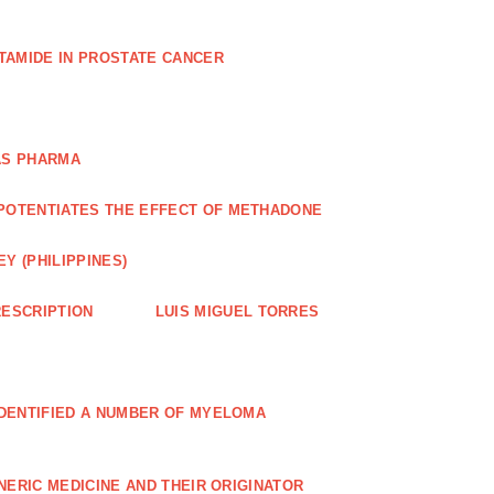
TAMIDE IN PROSTATE CANCER
AS PHARMA
POTENTIATES THE EFFECT OF METHADONE
Y (PHILIPPINES)
ESCRIPTION
LUIS MIGUEL TORRES
IDENTIFIED A NUMBER OF MYELOMA
NERIC MEDICINE AND THEIR ORIGINATOR