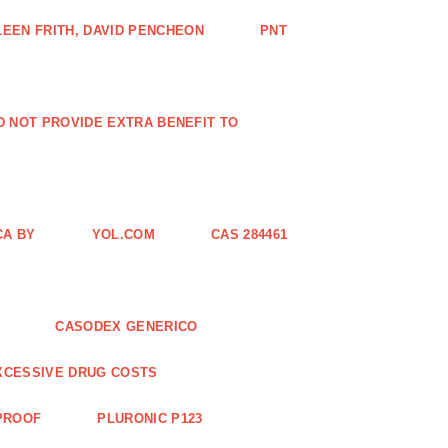
EEN FRITH, DAVID PENCHEON
PNT
ID NOT PROVIDE EXTRA BENEFIT TO
CA BY
YOL.COM
CAS 284461
CASODEX GENERICO
XCESSIVE DRUG COSTS
 PROOF
PLURONIC P123