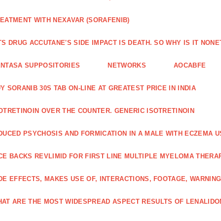
EATMENT WITH NEXAVAR (SORAFENIB)
TS DRUG ACCUTANE'S SIDE IMPACT IS DEATH. SO WHY IS IT NO
NTASA SUPPOSITORIES
NETWORKS
AOCABFE
Y SORANIB 30S TAB ON-LINE AT GREATEST PRICE IN INDIA
OTRETINOIN OVER THE COUNTER. GENERIC ISOTRETINOIN
DUCED PSYCHOSIS AND FORMICATION IN A MALE WITH ECZEMA U
CE BACKS REVLIMID FOR FIRST LINE MULTIPLE MYELOMA THERA
DE EFFECTS, MAKES USE OF, INTERACTIONS, FOOTAGE, WARNIN
AT ARE THE MOST WIDESPREAD ASPECT RESULTS OF LENALID