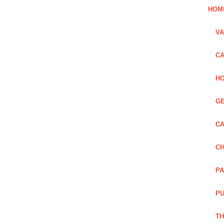
HOM
VA
CA
HO
GE
CA
CH
PA
PU
TH