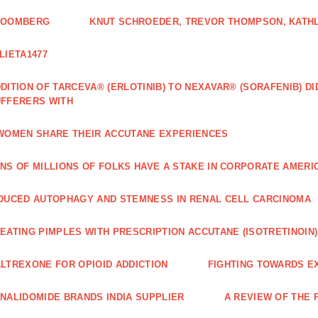
LOOMBERG
KNUT SCHROEDER, TREVOR THOMPSON, KATHL
LIETA1477
DITION OF TARCEVA® (ERLOTINIB) TO NEXAVAR® (SORAFENIB) D
FFERERS WITH
WOMEN SHARE THEIR ACCUTANE EXPERIENCES
NS OF MILLIONS OF FOLKS HAVE A STAKE IN CORPORATE AMERI
DUCED AUTOPHAGY AND STEMNESS IN RENAL CELL CARCINOMA
EATING PIMPLES WITH PRESCRIPTION ACCUTANE (ISOTRETINOIN)
LTREXONE FOR OPIOID ADDICTION
FIGHTING TOWARDS E
NALIDOMIDE BRANDS INDIA SUPPLIER
A REVIEW OF THE