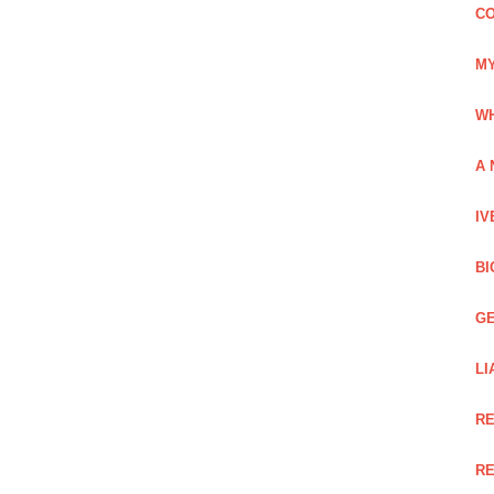
CO
MY
WH
A 
IV
BI
GE
LI
RE
RE