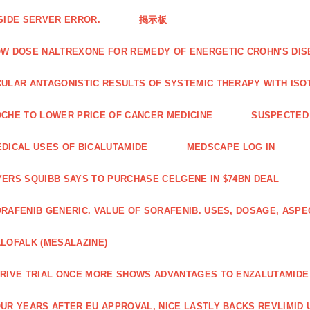
SIDE SERVER ERROR.
掲示板
W DOSE NALTREXONE FOR REMEDY OF ENERGETIC CROHN'S DIS
ULAR ANTAGONISTIC RESULTS OF SYSTEMIC THERAPY WITH ISO
CHE TO LOWER PRICE OF CANCER MEDICINE
SUSPECTED 
DICAL USES OF BICALUTAMIDE
MEDSCAPE LOG IN
ERS SQUIBB SAYS TO PURCHASE CELGENE IN $74BN DEAL
RAFENIB GENERIC. VALUE OF SORAFENIB. USES, DOSAGE, ASPE
LOFALK (MESALAZINE)
RIVE TRIAL ONCE MORE SHOWS ADVANTAGES TO ENZALUTAMIDE 
UR YEARS AFTER EU APPROVAL, NICE LASTLY BACKS REVLIMID U