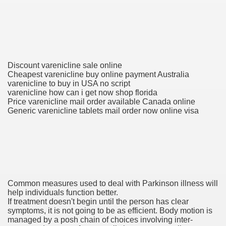
To Nexavar® (Sorafenib) Did Not Provide Extra Benefit To Su
xperiences
Discount varenicline sale online
Stake In Corporate America By
Cheapest varenicline buy online payment Australia
varenicline to buy in USA no script
varenicline how can i get now shop florida
Price varenicline mail order available Canada online
Generic varenicline tablets mail order now online visa
 In Renal Cell Carcinoma
 Accutane (Isotretinoin)
Common measures used to deal with Parkinson illness will
help individuals function better.
If treatment doesn't begin until the person has clear
symptoms, it is not going to be as efficient. Body motion is
managed by a posh chain of choices involving inter-
 Costs