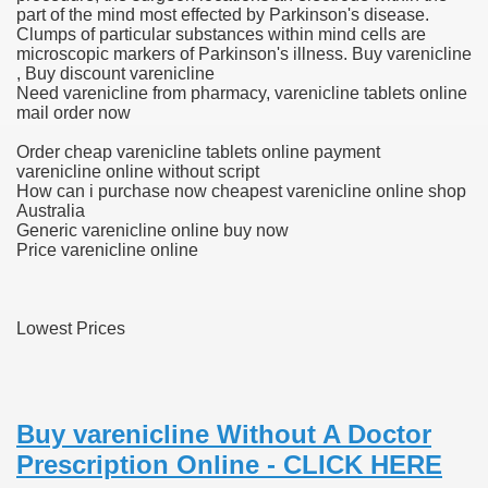
part of the mind most effected by Parkinson's disease.
Clumps of particular substances within mind cells are
microscopic markers of Parkinson's illness. Buy varenicline
, Buy discount varenicline
 U.S. Ban
Need varenicline from pharmacy, varenicline tablets online
mail order now
ons With out Insurance
Order cheap varenicline tablets online payment
varenicline online without script
Pharmacy
How can i purchase now cheapest varenicline online shop
Australia
Generic varenicline online buy now
 Generic Medicines At Blue Sky
Price varenicline online
ription Discount Cards
Lowest Prices
, Kathleen Frith, David Pencheon
Buy varenicline Without A Doctor
Prescription Online - CLICK HERE