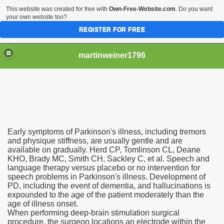
This website was created for free with
Own-Free-Website.com
. Do you want
your own website too?
REGISTER FOR FREE
martinweiner1796
hysique Care And Make
Early symptoms of Parkinson's illness, including tremors
ng
and physique stiffness, are usually gentle and are
available on gradually. Herd CP, Tomlinson CL, Deane
KHO, Brady MC, Smith CH, Sackley C, et al. Speech and
 Drug Sales
language therapy versus placebo or no intervention for
speech problems in Parkinson's illness. Development of
 Stealing Their Prescription Drugs.
PD, including the event of dementia, and hallucinations is
expounded to the age of the patient moderately than the
il Order Pharmacy Is Official And Protected?
age of illness onset.
When performing deep-brain stimulation surgical
procedure, the surgeon locations an electrode within the
nline Canadian Pharmacy