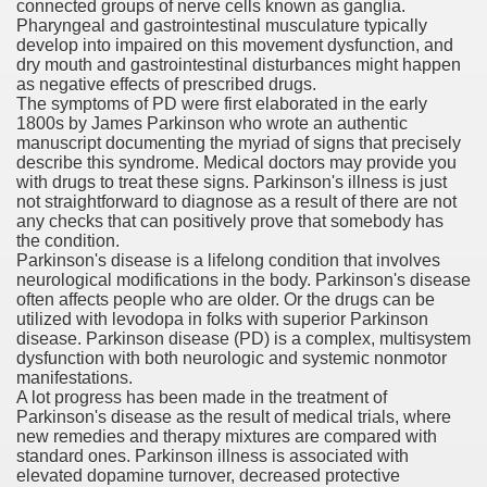
connected groups of nerve cells known as ganglia.
Pharyngeal and gastrointestinal musculature typically
er
develop into impaired on this movement dysfunction, and
dry mouth and gastrointestinal disturbances might happen
as negative effects of prescribed drugs.
The symptoms of PD were first elaborated in the early
1800s by James Parkinson who wrote an authentic
manuscript documenting the myriad of signs that precisely
describe this syndrome. Medical doctors may provide you
with drugs to treat these signs. Parkinson's illness is just
not straightforward to diagnose as a result of there are not
any checks that can positively prove that somebody has
the condition.
Parkinson's disease is a lifelong condition that involves
neurological modifications in the body. Parkinson's disease
often affects people who are older. Or the drugs can be
(Amnesteem
utilized with levodopa in folks with superior Parkinson
disease. Parkinson disease (PD) is a complex, multisystem
dysfunction with both neurologic and systemic nonmotor
manifestations.
A lot progress has been made in the treatment of
upons
Parkinson's disease as the result of medical trials, where
new remedies and therapy mixtures are compared with
killed
standard ones. Parkinson illness is associated with
elevated dopamine turnover, decreased protective