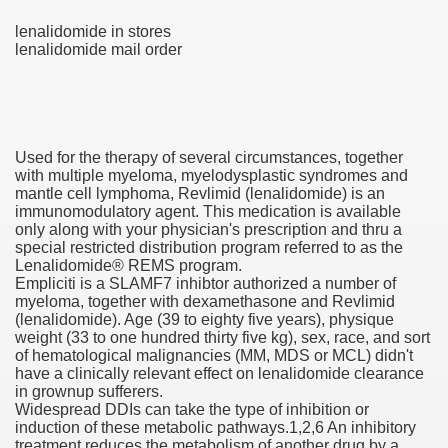
lenalidomide in stores
lenalidomide mail order
 U.S. Ban
ons With out Insurance
Used for the therapy of several circumstances, together
Pharmacy
with multiple myeloma, myelodysplastic syndromes and
mantle cell lymphoma, Revlimid (lenalidomide) is an
immunomodulatory agent. This medication is available
 Generic Medicines At Blue Sky
only along with your physician's prescription and thru a
special restricted distribution program referred to as the
ription Discount Cards
Lenalidomide® REMS program.
Empliciti is a SLAMF7 inhibtor authorized a number of
myeloma, together with dexamethasone and Revlimid
(lenalidomide). Age (39 to eighty five years), physique
weight (33 to one hundred thirty five kg), sex, race, and sort
of hematological malignancies (MM, MDS or MCL) didn't
have a clinically relevant effect on lenalidomide clearance
, Kathleen Frith, David Pencheon
in grownup sufferers.
Widespread DDIs can take the type of inhibition or
induction of these metabolic pathways.1,2,6 An inhibitory
treatment reduces the metabolism of another drug by a