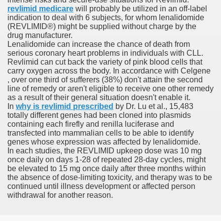
revlimid medicare
will probably be utilized in an off-label
indication to deal with 6 subjects, for whom lenalidomide
er
(REVLIMID®) might be supplied without charge by the
drug manufacturer.
Lenalidomide can increase the chance of death from
serious coronary heart problems in individuals with CLL.
Revlimid can cut back the variety of pink blood cells that
carry oxygen across the body. In accordance with Celgene
, over one third of sufferers (38%) don't attain the second
line of remedy or aren't eligible to receive one other remedy
as a result of their general situation doesn't enable it.
In
why is revlimid prescribed
by Dr. Lu et al., 15,483
totally different genes had been cloned into plasmids
containing each firefly and renilla luciferase and
transfected into mammalian cells to be able to identify
genes whose expression was affected by lenalidomide.
(Amnesteem
In each studies, the REVLIMID upkeep dose was 10 mg
once daily on days 1-28 of repeated 28-day cycles, might
be elevated to 15 mg once daily after three months within
the absence of dose-limiting toxicity, and therapy was to be
upons
continued until illness development or affected person
withdrawal for another reason.
killed