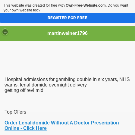
This website was created for free with
Own-Free-Website.com
. Do you want
your own website too?
REGISTER FOR FREE
martinweiner1796
hysique Care And Make
Hospital admissions for gambling double in six years, NHS
ng
warns. lenalidomide overnight delivery
getting off revlimid
 Drug Sales
 Stealing Their Prescription Drugs.
Top Offers
il Order Pharmacy Is Official And Protected?
Order Lenalidomide Without A Doctor Prescription
Online - Click Here
nline Canadian Pharmacy