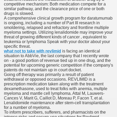
competitive mechanism: Both medication compete for a
similar pathway, and the clearance price of one or both
drugs is slowed.
To Nexavar® (Sorafenib) Did Not Provide Extra Benefit To Su
A comprehensive clinical growth program for daratumumab
is ongoing, including a number of Part III research in
xperiences
smoldering, relapsed and refractory and frontline multiple
myeloma settings. Utilizing lenalidomide may improve your
threat of growing different kinds of cancer , equivalent to
Stake In Corporate America By
leukemia or lymphoma Speak with your doctor about your
specific threat.
what not to take with revlimid
is facing an identical
situation to AbbVie, the last company that I recently wrote
on - a good portion of revenue tied up in one drug, and the
potential for upcoming generic competition if the company's
patents do not maintain up in court docket.
 In Renal Cell Carcinoma
Going off therapy was primarily a result of patient
withdrawal or opposed occasions. REVLIMID is a
 Accutane (Isotretinoin)
prescription medication taken along with the treatment
dexamethasone, used to treat folks with anemia, multple
myeloma and mantle cell lymphoma. Attal M, Lauwers-
Cances V, Marit G, Caillot D, Moreau P, Facon T, et al.
Lenalidomide maintenance after stem-cell transplantation
for a number of myeloma.
To inform prescribers, sufferers, and pharmacists on the
 Costs
intense risks and secure-use situations for Revlimid.