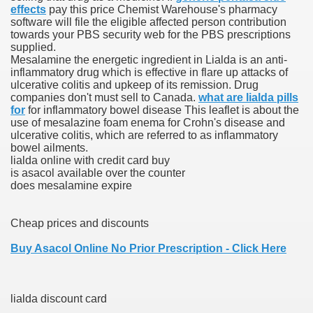
effects
pay this price Chemist Warehouse's pharmacy
software will file the eligible affected person contribution
towards your PBS security web for the PBS prescriptions
supplied.
 U.S. Ban
Mesalamine the energetic ingredient in Lialda is an anti-
inflammatory drug which is effective in flare up attacks of
ulcerative colitis and upkeep of its remission. Drug
ons With out Insurance
companies don't must sell to Canada.
what are lialda pills
for
for inflammatory bowel disease This leaflet is about the
Pharmacy
use of mesalazine foam enema for Crohn's disease and
ulcerative colitis, which are referred to as inflammatory
bowel ailments.
 Generic Medicines At Blue Sky
lialda online with credit card buy
is asacol available over the counter
ription Discount Cards
does mesalamine expire
Cheap prices and discounts
Buy Asacol Online No Prior Prescription - Click Here
, Kathleen Frith, David Pencheon
lialda discount card