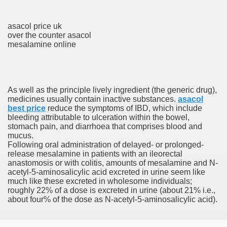
asacol price uk
To Nexavar® (Sorafenib) Did Not Provide Extra Benefit To Su
over the counter asacol
mesalamine online
xperiences
Stake In Corporate America By
As well as the principle lively ingredient (the generic drug),
medicines usually contain inactive substances.
asacol
best price
reduce the symptoms of IBD, which include
bleeding attributable to ulceration within the bowel,
stomach pain, and diarrhoea that comprises blood and
mucus.
 In Renal Cell Carcinoma
Following oral administration of delayed- or prolonged-
release mesalamine in patients with an ileorectal
 Accutane (Isotretinoin)
anastomosis or with colitis, amounts of mesalamine and N-
acetyl-5-aminosalicylic acid excreted in urine seem like
much like these excreted in wholesome individuals;
roughly 22% of a dose is excreted in urine (about 21% i.e.,
about four% of the dose as N-acetyl-5-aminosalicylic acid).
 Costs