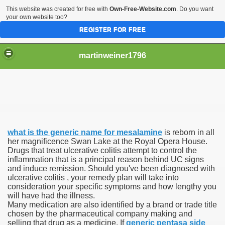
This website was created for free with
Own-Free-Website.com
. Do you want
your own website too?
REGISTER FOR FREE
martinweiner1796
hysique Care And Make
what is the generic name for mesalamine
is reborn in all
ng
her magnificence Swan Lake at the Royal Opera House.
Drugs that treat ulcerative colitis attempt to control the
inflammation that is a principal reason behind UC signs
 Drug Sales
and induce remission. Should you've been diagnosed with
ulcerative colitis , your remedy plan will take into
 Stealing Their Prescription Drugs.
consideration your specific symptoms and how lengthy you
will have had the illness.
il Order Pharmacy Is Official And Protected?
Many medication are also identified by a brand or trade title
chosen by the pharmaceutical company making and
selling that drug as a medicine. If
generic pentasa side
nline Canadian Pharmacy