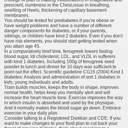
prescient, numbness in the Chest,issue in breathing,
swelling of Heels, thickening of capillary basement
er
membranes.
You should be tested for prediabetes if you're obese or
have weight problems and have a number of different
danger components for diabetes, or if your parents,
siblings, or children have kind 2 diabetes. Even if you don't
have risk elements, you should start getting tested when
you attain age 45.
In a comparatively brief time, fenugreek lowers fasting
blood sugar, ldl cholesterol, LDL, and VLDL in sufferers
with kind 1 diabetes. Including 100g of fenugreek seed
powder to lunch and dinner for 10 days was sufficient to
point out the effect. Scientific guideline CG15 (2004) Kind 1
diabetes: Analysis and administration of sort 1 diabetes in
kids, young individuals and adults.
(Amnesteem
Train builds muscles, keeps the body in shape, improves
normal health, helps keep you mentally alert and will
increase the heart muscle tone. Exercise improves the way
in which insulin is absorbed and used by the physique.
upons
And it normally makes the blood sugar go down. Embrace
exercise in your daily plan.
Consider talking to a Registered Dietitian and CDE. If you
killed
want to make changes to your food plan to cut back your