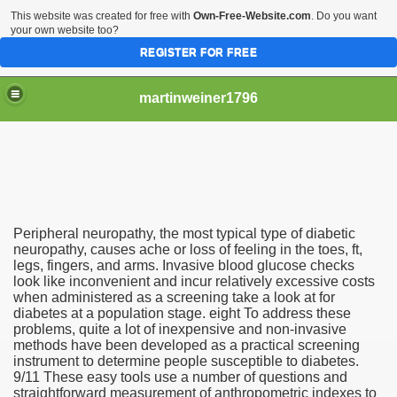
This website was created for free with
Own-Free-Website.com
. Do you want
your own website too?
REGISTER FOR FREE
martinweiner1796
hysique Care And Make
Peripheral neuropathy, the most typical type of diabetic
ng
neuropathy, causes ache or loss of feeling in the toes, ft,
legs, fingers, and arms. Invasive blood glucose checks
look like inconvenient and incur relatively excessive costs
 Drug Sales
when administered as a screening take a look at for
diabetes at a population stage. eight To address these
 Stealing Their Prescription Drugs.
problems, quite a lot of inexpensive and non-invasive
methods have been developed as a practical screening
il Order Pharmacy Is Official And Protected?
instrument to determine people susceptible to diabetes.
9/11 These easy tools use a number of questions and
straightforward measurement of anthropometric indexes to
nline Canadian Pharmacy