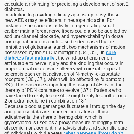
calculate a risk rating for predicting a development of sort 2
diabetes.
In addition to providing efficacy against epilepsy, these
new AEDs may be efficient in neuropathic ache. For
 U.S. Ban
instance, spontaneous activity in regenerating small-
caliber main afferent nerve fibers could also be quelled by
sodium channel blockade, and hyperexcitability in dorsal
ons With out Insurance
horn spinal neurons could also be decreased by the
inhibition of glutamate launch, two mechanisms of motion
Pharmacy
possessed by the AED lamotrigine ( 34 , 35 ). In
cure
diabetes fast naturally
, the wind-up phenomenon
attributable to nerve injury and the kindling that occurs in
 Generic Medicines At Blue Sky
hippocampal neurons in sufferers with mesial temporal
sclerosis each enlist activation of N-methyl-d-aspartate
ription Discount Cards
receptors ( 36 , 37 ), which will be affected by felbamate (
33 ). The evidence supporting the usage of AEDs for the
therapy of PDN continues to evolve ( 37 ). Patients who
have failed to reply to one AED might reply to another or to
2 or extra medicine in combination ( 8 ).
Because blood sugar ranges fluctuate all through the day
and glucose data are imperfect indicators of those
, Kathleen Frith, David Pencheon
adjustments, the share of hemoglobin which is
glycosylated is used as a proxy measure of lengthy-term
glycemic management in analysis trials and scientific care
of individuals with diabetes.
what happens if you don't