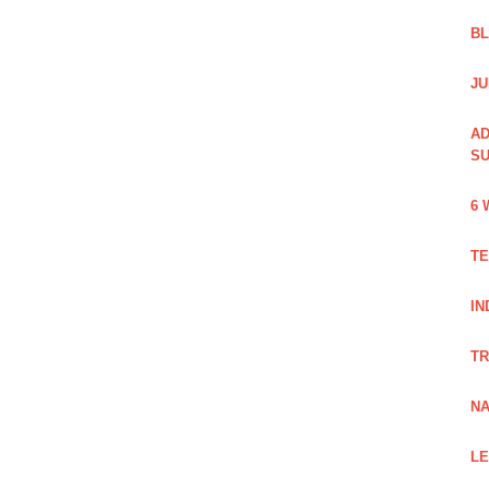
B
JU
AD
SU
6 
TE
IN
TR
NA
LE