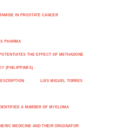
TAMIDE IN PROSTATE CANCER
AS PHARMA
POTENTIATES THE EFFECT OF METHADONE
Y (PHILIPPINES)
ESCRIPTION
LUIS MIGUEL TORRES
IDENTIFIED A NUMBER OF MYELOMA
NERIC MEDICINE AND THEIR ORIGINATOR