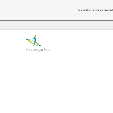
This website was created 
Your slogan here