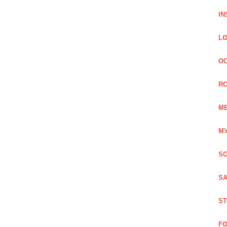
IN
LO
OC
RO
ME
MY
SO
SA
ST
FO