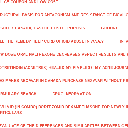
LICE COUPON AND LOW COST
RUCTURAL BASIS FOR ANTAGONISM AND RESISTANCE OF BICALU
ASODEX CANADA, CASODEX OSTEOPOROSIS
GOODRX
LL THE REMEDY HELP CURB OPIOID ABUSE IN W.VA.?
INT
W DOSE ORAL NALTREXONE DECREASES ASPECT RESULTS AND 
OTRETINOIN (ACNETREX) HEALED MY PIMPLES?! MY ACNE JOURNE
O MAKES NEXAVAR IN CANADA PURCHASE NEXAVAR WITHOUT PR
ORMULARY SEARCH
DRUG INFORMATION
VLIMID (IN COMBO) BORTEZOMIB DEXAMETHASONE FOR NEWLY 
RTICULARS
EVALUATE OF THE DIFFERENCES AND SIMILARITIES BETWEEN GE