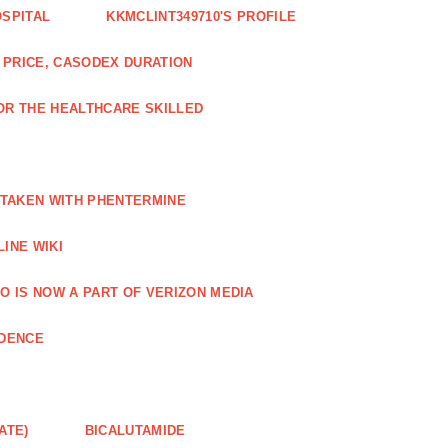
OSPITAL
KKMCLINT349710'S PROFILE
PRICE, CASODEX DURATION
OR THE HEALTHCARE SKILLED
 TAKEN WITH PHENTERMINE
INE WIKI
O IS NOW A PART OF VERIZON MEDIA
NDENCE
ATE)
BICALUTAMIDE