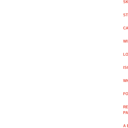
SK
ST
C
WI
LO
IS
WH
F
RE
PA
A 