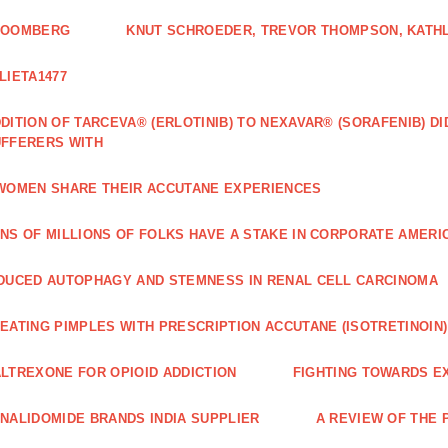
LOOMBERG
KNUT SCHROEDER, TREVOR THOMPSON, KATHL
LIETA1477
DITION OF TARCEVA® (ERLOTINIB) TO NEXAVAR® (SORAFENIB) D
FFERERS WITH
WOMEN SHARE THEIR ACCUTANE EXPERIENCES
NS OF MILLIONS OF FOLKS HAVE A STAKE IN CORPORATE AMERI
DUCED AUTOPHAGY AND STEMNESS IN RENAL CELL CARCINOMA
EATING PIMPLES WITH PRESCRIPTION ACCUTANE (ISOTRETINOIN)
LTREXONE FOR OPIOID ADDICTION
FIGHTING TOWARDS E
NALIDOMIDE BRANDS INDIA SUPPLIER
A REVIEW OF THE