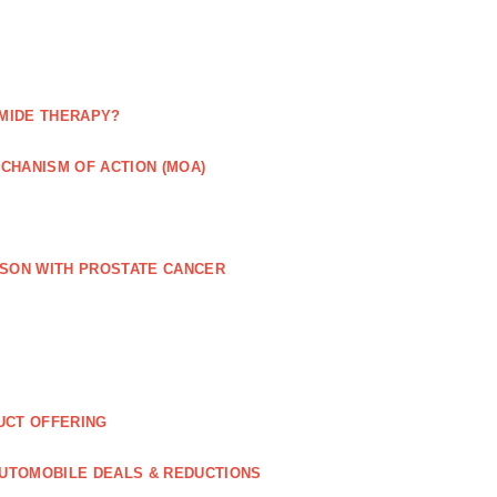
MIDE THERAPY?
CHANISM OF ACTION (MOA)
RSON WITH PROSTATE CANCER
UCT OFFERING
UTOMOBILE DEALS & REDUCTIONS