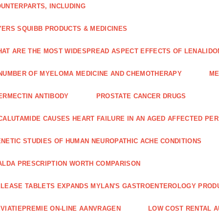
UNTERPARTS, INCLUDING
ERS SQUIBB PRODUCTS & MEDICINES
AT ARE THE MOST WIDESPREAD ASPECT EFFECTS OF LENALIDO
NUMBER OF MYELOMA MEDICINE AND CHEMOTHERAPY
ME
ERMECTIN ANTIBODY
PROSTATE CANCER DRUGS
CALUTAMIDE CAUSES HEART FAILURE IN AN AGED AFFECTED PE
NETIC STUDIES OF HUMAN NEUROPATHIC ACHE CONDITIONS
ALDA PRESCRIPTION WORTH COMPARISON
LEASE TABLETS EXPANDS MYLAN'S GASTROENTEROLOGY PROD
VIATIEPREMIE ON-LINE AANVRAGEN
LOW COST RENTAL A