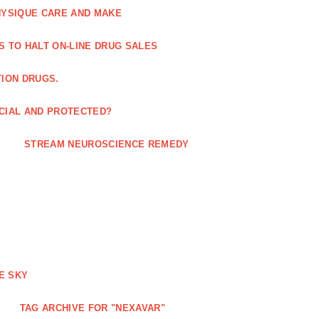
HYSIQUE CARE AND MAKE
S TO HALT ON-LINE DRUG SALES
TION DRUGS.
ICIAL AND PROTECTED?
STREAM NEUROSCIENCE REMEDY
E SKY
TAG ARCHIVE FOR "NEXAVAR"