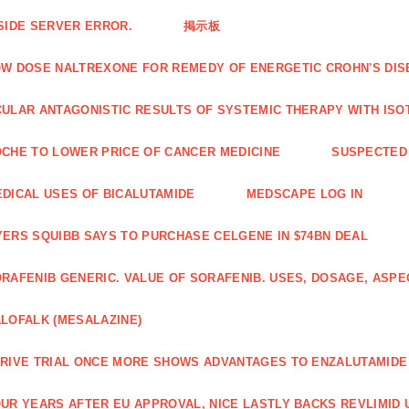
SIDE SERVER ERROR.
掲示板
W DOSE NALTREXONE FOR REMEDY OF ENERGETIC CROHN'S DIS
ULAR ANTAGONISTIC RESULTS OF SYSTEMIC THERAPY WITH ISO
CHE TO LOWER PRICE OF CANCER MEDICINE
SUSPECTED 
DICAL USES OF BICALUTAMIDE
MEDSCAPE LOG IN
ERS SQUIBB SAYS TO PURCHASE CELGENE IN $74BN DEAL
RAFENIB GENERIC. VALUE OF SORAFENIB. USES, DOSAGE, ASPE
LOFALK (MESALAZINE)
RIVE TRIAL ONCE MORE SHOWS ADVANTAGES TO ENZALUTAMIDE 
UR YEARS AFTER EU APPROVAL, NICE LASTLY BACKS REVLIMID U