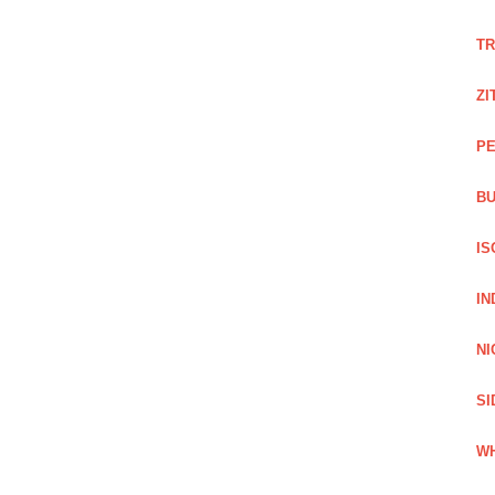
TR
ZI
PE
BU
IS
IN
NI
SI
WH