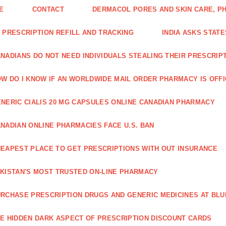
E
CONTACT
DERMACOL PORES AND SKIN CARE, P
 PRESCRIPTION REFILL AND TRACKING
INDIA ASKS STATE
NADIANS DO NOT NEED INDIVIDUALS STEALING THEIR PRESCRIP
W DO I KNOW IF AN WORLDWIDE MAIL ORDER PHARMACY IS OFF
NERIC CIALIS 20 MG CAPSULES ONLINE CANADIAN PHARMACY
NADIAN ONLINE PHARMACIES FACE U.S. BAN
EAPEST PLACE TO GET PRESCRIPTIONS WITH OUT INSURANCE
KISTAN'S MOST TRUSTED ON-LINE PHARMACY
RCHASE PRESCRIPTION DRUGS AND GENERIC MEDICINES AT BLU
E HIDDEN DARK ASPECT OF PRESCRIPTION DISCOUNT CARDS