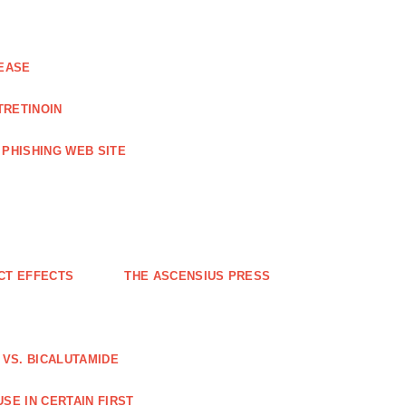
EASE
TRETINOIN
PHISHING WEB SITE
CT EFFECTS
THE ASCENSIUS PRESS
VS. BICALUTAMIDE
SE IN CERTAIN FIRST