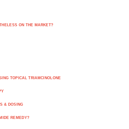
NETHELESS ON THE MARKET?
SING TOPICAL TRIAMCINOLONE
PY
GS & DOSING
OMIDE REMEDY?