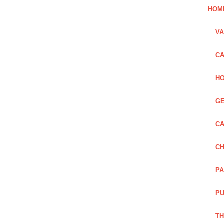
HOM
VA
CA
HO
GE
CA
CH
PA
PU
TH