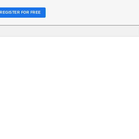
REGISTER FOR FREE