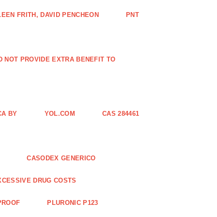
EEN FRITH, DAVID PENCHEON
PNT
ID NOT PROVIDE EXTRA BENEFIT TO
CA BY
YOL.COM
CAS 284461
CASODEX GENERICO
XCESSIVE DRUG COSTS
 PROOF
PLURONIC P123