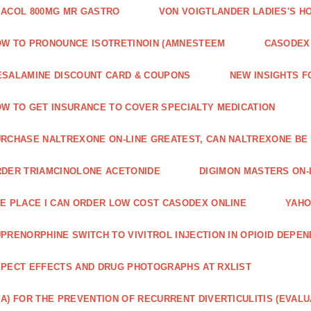
ACOL 800MG MR GASTRO
VON VOIGTLANDER LADIES'S H
W TO PRONOUNCE ISOTRETINOIN (AMNESTEEM
CASODEX 
SALAMINE DISCOUNT CARD & COUPONS
NEW INSIGHTS F
W TO GET INSURANCE TO COVER SPECIALTY MEDICATION
RCHASE NALTREXONE ON-LINE GREATEST, CAN NALTREXONE BE
DER TRIAMCINOLONE ACETONIDE
DIGIMON MASTERS ON-L
E PLACE I CAN ORDER LOW COST CASODEX ONLINE
YAHO
PRENORPHINE SWITCH TO VIVITROL INJECTION IN OPIOID DEPE
PECT EFFECTS AND DRUG PHOTOGRAPHS AT RXLIST
A) FOR THE PREVENTION OF RECURRENT DIVERTICULITIS (EVALU