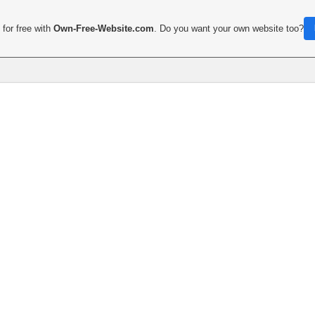
for free with
Own-Free-Website.com
. Do you want your own website too?