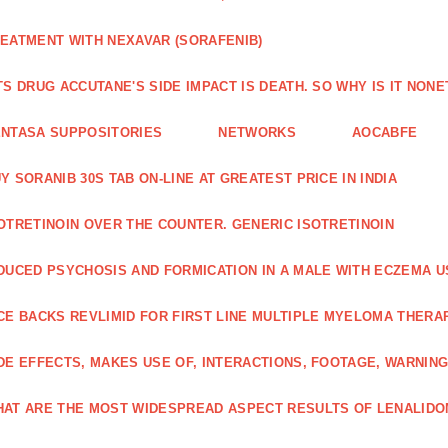
EATMENT WITH NEXAVAR (SORAFENIB)
TS DRUG ACCUTANE'S SIDE IMPACT IS DEATH. SO WHY IS IT NO
NTASA SUPPOSITORIES
NETWORKS
AOCABFE
Y SORANIB 30S TAB ON-LINE AT GREATEST PRICE IN INDIA
OTRETINOIN OVER THE COUNTER. GENERIC ISOTRETINOIN
DUCED PSYCHOSIS AND FORMICATION IN A MALE WITH ECZEMA U
CE BACKS REVLIMID FOR FIRST LINE MULTIPLE MYELOMA THERA
DE EFFECTS, MAKES USE OF, INTERACTIONS, FOOTAGE, WARNIN
AT ARE THE MOST WIDESPREAD ASPECT RESULTS OF LENALID