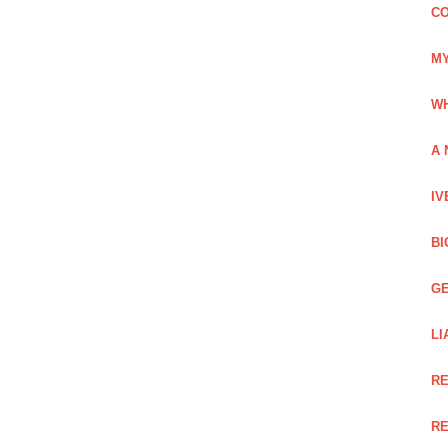
CO
MY
WH
A 
IV
BI
GE
LI
RE
RE