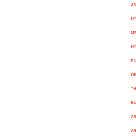
AS
HO
ME
HO
PU
OR
TH
BU
AS
AS