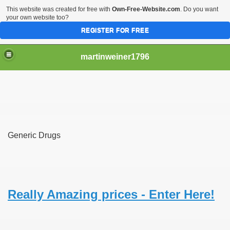
This website was created for free with
Own-Free-Website.com
. Do you want
your own website too?
REGISTER FOR FREE
martinweiner1796
hysique Care And Make
Generic Drugs
ng
 Drug Sales
 Stealing Their Prescription Drugs.
Really Amazing prices - Enter Here!
il Order Pharmacy Is Official And Protected?
nline Canadian Pharmacy