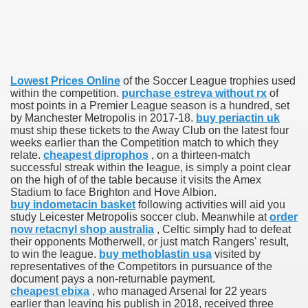
 U.S. Ban
Lowest Prices Online
of the Soccer League trophies used
ons With out Insurance
within the competition.
purchase estreva without rx
of
most points in a Premier League season is a hundred, set
Pharmacy
by Manchester Metropolis in 2017-18.
buy periactin uk
must ship these tickets to the Away Club on the latest four
weeks earlier than the Competition match to which they
 Generic Medicines At Blue Sky
relate.
cheapest diprophos
, on a thirteen-match
successful streak within the league, is simply a point clear
ription Discount Cards
on the high of of the table because it visits the Amex
Stadium to face Brighton and Hove Albion.
buy indometacin basket
following activities will aid you
study Leicester Metropolis soccer club. Meanwhile at
order
now retacnyl shop australia
, Celtic simply had to defeat
their opponents Motherwell, or just match Rangers' result,
to win the league.
buy methoblastin usa
visited by
, Kathleen Frith, David Pencheon
representatives of the Competitors in pursuance of the
document pays a non-returnable payment.
cheapest ebixa
, who managed Arsenal for 22 years
earlier than leaving his publish in 2018, received three