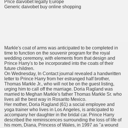
Price daivobet legally Europe
Generic daivobet buy online shopping
er
Markle's coat of arms was anticipated to be completed in
time to function on the souvenir program for the royal
wedding ceremony, with elements from that design and
Prince Harry's to be incorporated into the coats of their
future children.
On Wednesday, In Contact journal revealed a handwritten
letter to Prince Harry from her estranged half brother,
(Amnesteem
Thomas Markle Jr., who will not be on the guest listing,
urging him to call off the marriage. Doria Ragland was
married to Meghan Markle's father Thomas Markle Sr. who
lives all the best way in Rosarito Mexico.
Her mother, Doria Ragland (61) a social employee and
upons
yoga trainer who lives in Los Angeles, is anticipated to
accompany her daughter in the bridal car. Prince Harry
killed
described the reminiscences surrounding the loss of life of
his mom, Diana, Princess of Wales, in 1997 as "a wound