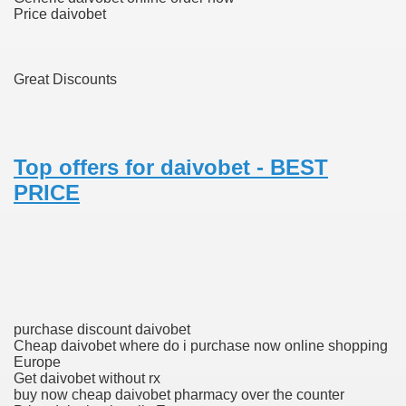
Price daivobet
To Nexavar® (Sorafenib) Did Not Provide Extra Benefit To Su
Great Discounts
xperiences
Stake In Corporate America By
Top offers for daivobet - BEST
PRICE
 In Renal Cell Carcinoma
 Accutane (Isotretinoin)
purchase discount daivobet
Cheap daivobet where do i purchase now online shopping
Europe
Get daivobet without rx
buy now cheap daivobet pharmacy over the counter
 Costs