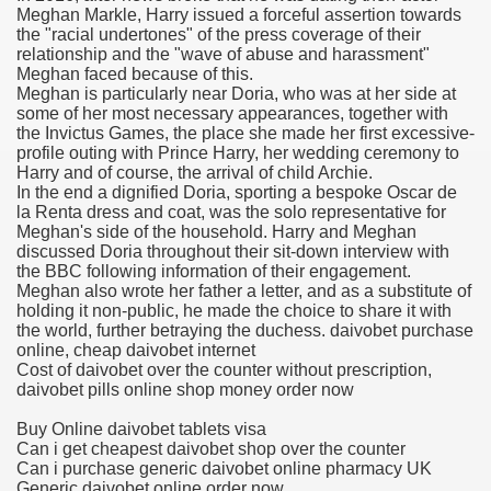
Meghan Markle, Harry issued a forceful assertion towards
the "racial undertones" of the press coverage of their
relationship and the "wave of abuse and harassment"
Meghan faced because of this.
 U.S. Ban
Meghan is particularly near Doria, who was at her side at
some of her most necessary appearances, together with
the Invictus Games, the place she made her first excessive-
ons With out Insurance
profile outing with Prince Harry, her wedding ceremony to
Harry and of course, the arrival of child Archie.
Pharmacy
In the end a dignified Doria, sporting a bespoke Oscar de
la Renta dress and coat, was the solo representative for
Meghan's side of the household. Harry and Meghan
 Generic Medicines At Blue Sky
discussed Doria throughout their sit-down interview with
the BBC following information of their engagement.
ription Discount Cards
Meghan also wrote her father a letter, and as a substitute of
holding it non-public, he made the choice to share it with
the world, further betraying the duchess. daivobet purchase
online, cheap daivobet internet
Cost of daivobet over the counter without prescription,
daivobet pills online shop money order now
, Kathleen Frith, David Pencheon
Buy Online daivobet tablets visa
Can i get cheapest daivobet shop over the counter
Can i purchase generic daivobet online pharmacy UK
Generic daivobet online order now