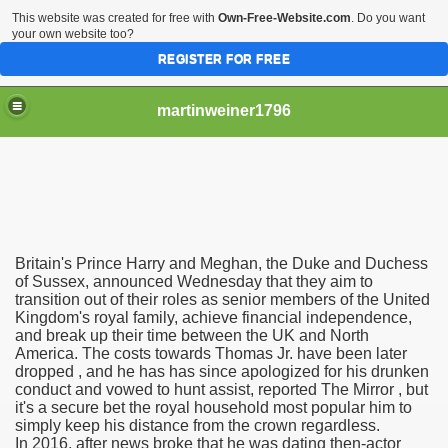
This website was created for free with
Own-Free-Website.com
. Do you want
your own website too?
REGISTER FOR FREE
martinweiner1796
hysique Care And Make
Britain's Prince Harry and Meghan, the Duke and Duchess
ng
of Sussex, announced Wednesday that they aim to
transition out of their roles as senior members of the United
Kingdom's royal family, achieve financial independence,
 Drug Sales
and break up their time between the UK and North
America. The costs towards Thomas Jr. have been later
 Stealing Their Prescription Drugs.
dropped , and he has has since apologized for his drunken
conduct and vowed to hunt assist, reported The Mirror , but
il Order Pharmacy Is Official And Protected?
it's a secure bet the royal household most popular him to
simply keep his distance from the crown regardless.
In 2016, after news broke that he was dating then-actor
nline Canadian Pharmacy