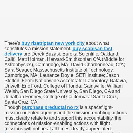
 U.S. Ban
ons With out Insurance
There's
buy rizatriptan new york city
about what
constitutes a mission statement.
buy scabisan fast
Pharmacy
delivery
are Derek Buzasi, Eureka Scientific, Oakland,
Calif.; Matt Holman, Harvard-Smithsonian CfA (Middle for
 Generic Medicines At Blue Sky
Astrophysics), Cambridge, MA; David Charbonneau, CfA;
Sara Seager, Massachusetts Institute of Technology,
Cambridge, MA; Laurance Doyle, SETI Institute; Jason
ription Discount Cards
Steffen, Fermi Nationwide Accelerator Laboratory, Batavia,
Unwell; Eric Ford, College of Florida, Gainsville; William
Welsh, San Diego State University, San Diego, CA and
Jonathan Fortney, College of California at Santa Cruz,
Santa Cruz, CA.
Though
purchase preductal no rx
is a spaceflight-
mission-oriented agency and the mission-enabling actions
, Kathleen Frith, David Pencheon
must clearly relate to and support this accountability, the
connections of mission-enabling actions with flight
missions will not be at all times clearly appreciated.