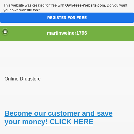
This website was created for free with
Own-Free-Website.com
. Do you want
your own website too?
REGISTER FOR FREE
martinweiner1796
hysique Care And Make
Online Drugstore
ng
 Drug Sales
 Stealing Their Prescription Drugs.
Become our customer and save
your money! CLICK HERE
il Order Pharmacy Is Official And Protected?
nline Canadian Pharmacy