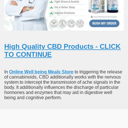
To Nexavar® (Sorafenib) Did Not Provide Extra Benefit To Su
xperiences
Stake In Corporate America By
High Quality CBD Products - CLICK
TO CONTINUE
In
Online Well being Meals Store
to triggering the release
of cannabinoids, CBD additionally works with the nervous
 In Renal Cell Carcinoma
system to intercept the transmission of ache signals in the
body. It additionally influences the discharge of particular
 Accutane (Isotretinoin)
hormones and enzymes that may aid in digestive well
being and cognitive perform.
 Costs