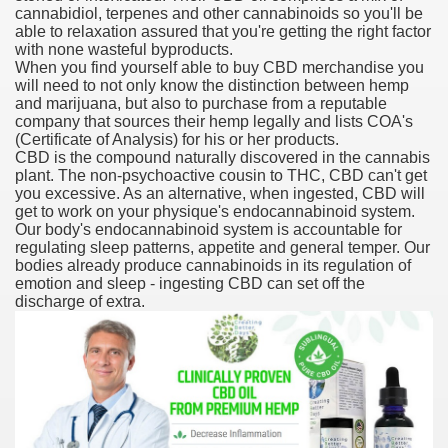
cannabidiol, terpenes and other cannabinoids so you'll be
able to relaxation assured that you're getting the right factor
with none wasteful byproducts.
When you find yourself able to buy CBD merchandise you
 U.S. Ban
will need to not only know the distinction between hemp
and marijuana, but also to purchase from a reputable
company that sources their hemp legally and lists COA's
ons With out Insurance
(Certificate of Analysis) for his or her products.
CBD is the compound naturally discovered in the cannabis
Pharmacy
plant. The non-psychoactive cousin to THC, CBD can't get
you excessive. As an alternative, when ingested, CBD will
get to work on your physique's endocannabinoid system.
 Generic Medicines At Blue Sky
Our body's endocannabinoid system is accountable for
regulating sleep patterns, appetite and general temper. Our
ription Discount Cards
bodies already produce cannabinoids in its regulation of
emotion and sleep - ingesting CBD can set off the
discharge of extra.
, Kathleen Frith, David Pencheon