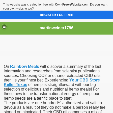
This website was created for free with
Own-Free-Website.com
. Do you want
your own website too?
REGISTER FOR FREE
martinweiner1796
hysique Care And Make
On
Rainbow Meals
will discover a summary of the last
ng
information and researches from scientist publications
sources. Choosing CO2 or ethanol-extracted CBD oils,
then, is your finest bet. Experiencing
Your CBD Store
 Drug Sales
Keller Texas
of hemp is straightforward with our big
selection of delicious and nutritional hemp meals! For
 Stealing Their Prescription Drugs.
these new to the transformational energy of hemp, our
hemp seeds are a terrific place to start.
il Order Pharmacy Is Official And Protected?
The products are one hundred% authorized and safe to
devour as a result of they do not make a person really feel
stoned or intoxicated. Their CBD oil comprises a mix of
nline Canadian Pharmacy