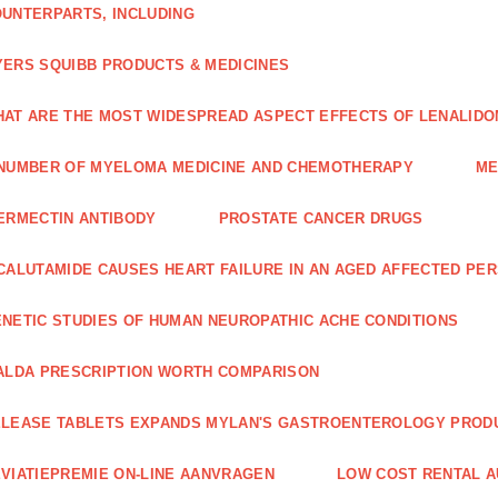
UNTERPARTS, INCLUDING
ERS SQUIBB PRODUCTS & MEDICINES
AT ARE THE MOST WIDESPREAD ASPECT EFFECTS OF LENALIDO
NUMBER OF MYELOMA MEDICINE AND CHEMOTHERAPY
ME
ERMECTIN ANTIBODY
PROSTATE CANCER DRUGS
CALUTAMIDE CAUSES HEART FAILURE IN AN AGED AFFECTED PE
NETIC STUDIES OF HUMAN NEUROPATHIC ACHE CONDITIONS
ALDA PRESCRIPTION WORTH COMPARISON
LEASE TABLETS EXPANDS MYLAN'S GASTROENTEROLOGY PROD
VIATIEPREMIE ON-LINE AANVRAGEN
LOW COST RENTAL A