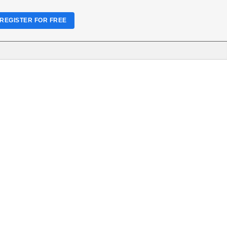
REGISTER FOR FREE