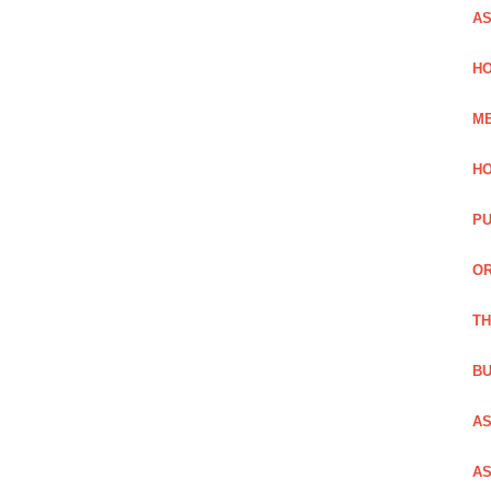
AS
HO
ME
HO
PU
OR
TH
BU
AS
AS