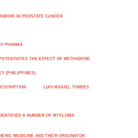
TAMIDE IN PROSTATE CANCER
AS PHARMA
POTENTIATES THE EFFECT OF METHADONE
Y (PHILIPPINES)
ESCRIPTION
LUIS MIGUEL TORRES
IDENTIFIED A NUMBER OF MYELOMA
NERIC MEDICINE AND THEIR ORIGINATOR