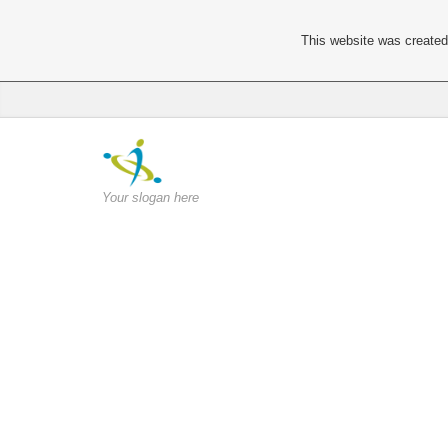
This website was created 
Your slogan here