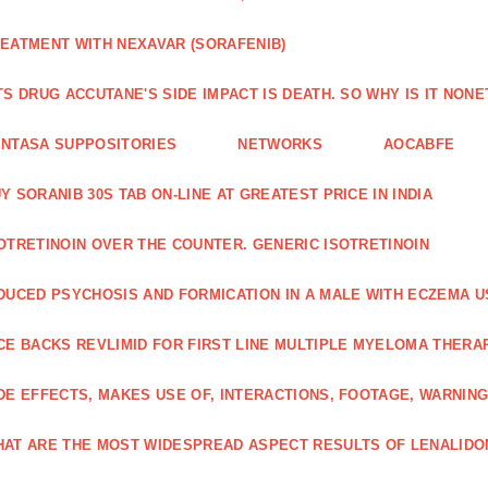
EATMENT WITH NEXAVAR (SORAFENIB)
TS DRUG ACCUTANE'S SIDE IMPACT IS DEATH. SO WHY IS IT NO
NTASA SUPPOSITORIES
NETWORKS
AOCABFE
Y SORANIB 30S TAB ON-LINE AT GREATEST PRICE IN INDIA
OTRETINOIN OVER THE COUNTER. GENERIC ISOTRETINOIN
DUCED PSYCHOSIS AND FORMICATION IN A MALE WITH ECZEMA U
CE BACKS REVLIMID FOR FIRST LINE MULTIPLE MYELOMA THERA
DE EFFECTS, MAKES USE OF, INTERACTIONS, FOOTAGE, WARNIN
AT ARE THE MOST WIDESPREAD ASPECT RESULTS OF LENALID