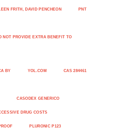
EEN FRITH, DAVID PENCHEON
PNT
ID NOT PROVIDE EXTRA BENEFIT TO
CA BY
YOL.COM
CAS 284461
CASODEX GENERICO
XCESSIVE DRUG COSTS
 PROOF
PLURONIC P123