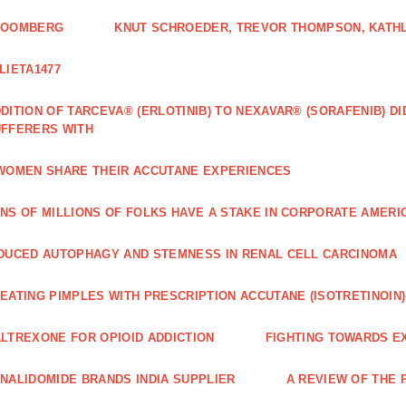
LOOMBERG
KNUT SCHROEDER, TREVOR THOMPSON, KATHL
LIETA1477
DITION OF TARCEVA® (ERLOTINIB) TO NEXAVAR® (SORAFENIB) D
FFERERS WITH
WOMEN SHARE THEIR ACCUTANE EXPERIENCES
NS OF MILLIONS OF FOLKS HAVE A STAKE IN CORPORATE AMERI
DUCED AUTOPHAGY AND STEMNESS IN RENAL CELL CARCINOMA
EATING PIMPLES WITH PRESCRIPTION ACCUTANE (ISOTRETINOIN)
LTREXONE FOR OPIOID ADDICTION
FIGHTING TOWARDS E
NALIDOMIDE BRANDS INDIA SUPPLIER
A REVIEW OF THE