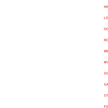
IN
LO
OC
RO
ME
MY
SO
SA
ST
FO