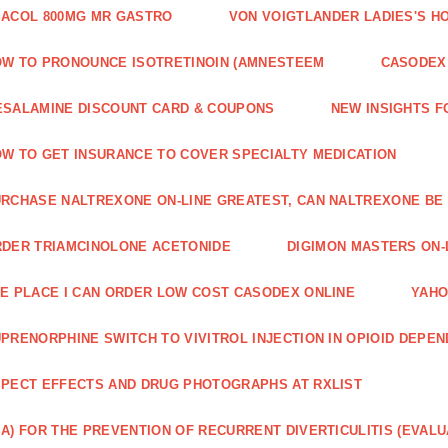
ACOL 800MG MR GASTRO
VON VOIGTLANDER LADIES'S H
W TO PRONOUNCE ISOTRETINOIN (AMNESTEEM
CASODEX 
SALAMINE DISCOUNT CARD & COUPONS
NEW INSIGHTS F
W TO GET INSURANCE TO COVER SPECIALTY MEDICATION
RCHASE NALTREXONE ON-LINE GREATEST, CAN NALTREXONE BE
DER TRIAMCINOLONE ACETONIDE
DIGIMON MASTERS ON-L
E PLACE I CAN ORDER LOW COST CASODEX ONLINE
YAHO
PRENORPHINE SWITCH TO VIVITROL INJECTION IN OPIOID DEPE
PECT EFFECTS AND DRUG PHOTOGRAPHS AT RXLIST
A) FOR THE PREVENTION OF RECURRENT DIVERTICULITIS (EVALU