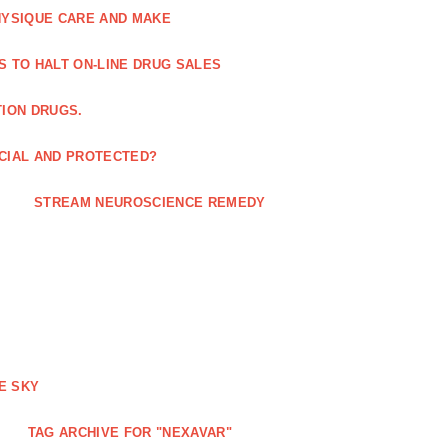
HYSIQUE CARE AND MAKE
S TO HALT ON-LINE DRUG SALES
TION DRUGS.
ICIAL AND PROTECTED?
STREAM NEUROSCIENCE REMEDY
E SKY
TAG ARCHIVE FOR "NEXAVAR"