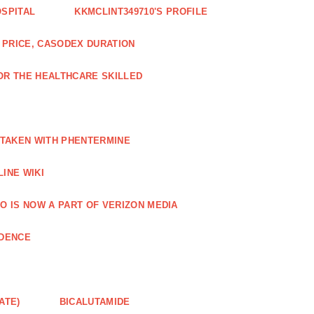
OSPITAL
KKMCLINT349710'S PROFILE
PRICE, CASODEX DURATION
OR THE HEALTHCARE SKILLED
 TAKEN WITH PHENTERMINE
INE WIKI
O IS NOW A PART OF VERIZON MEDIA
NDENCE
ATE)
BICALUTAMIDE