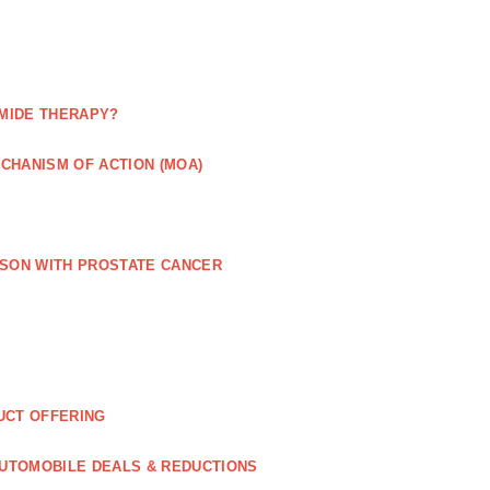
MIDE THERAPY?
CHANISM OF ACTION (MOA)
RSON WITH PROSTATE CANCER
UCT OFFERING
UTOMOBILE DEALS & REDUCTIONS