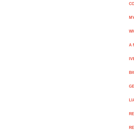
CO
MY
WH
A 
IV
BI
GE
LI
RE
RE