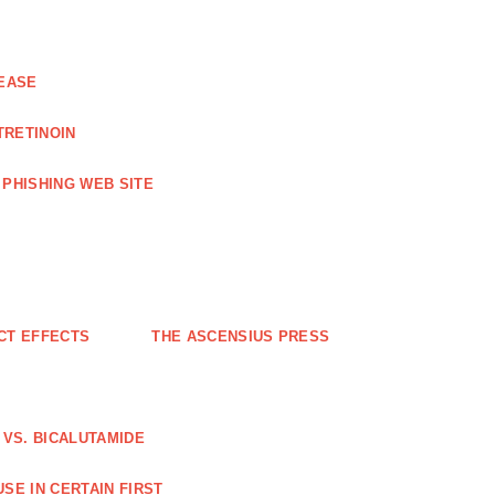
EASE
TRETINOIN
PHISHING WEB SITE
CT EFFECTS
THE ASCENSIUS PRESS
VS. BICALUTAMIDE
SE IN CERTAIN FIRST