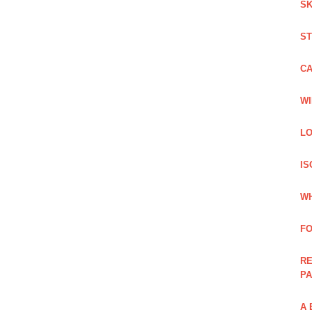
SK
ST
C
WI
LO
IS
WH
F
RE
PA
A 