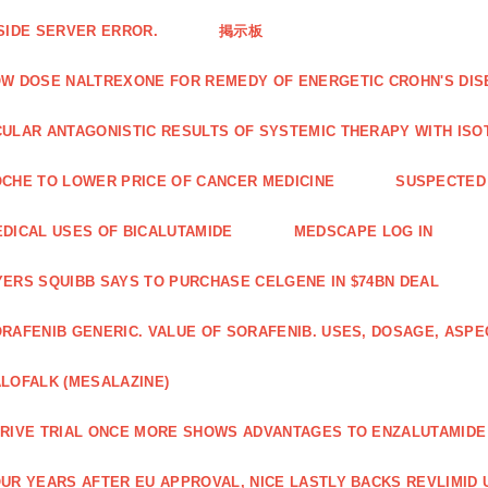
SIDE SERVER ERROR.
掲示板
W DOSE NALTREXONE FOR REMEDY OF ENERGETIC CROHN'S DIS
ULAR ANTAGONISTIC RESULTS OF SYSTEMIC THERAPY WITH ISO
CHE TO LOWER PRICE OF CANCER MEDICINE
SUSPECTED 
DICAL USES OF BICALUTAMIDE
MEDSCAPE LOG IN
ERS SQUIBB SAYS TO PURCHASE CELGENE IN $74BN DEAL
RAFENIB GENERIC. VALUE OF SORAFENIB. USES, DOSAGE, ASPE
LOFALK (MESALAZINE)
RIVE TRIAL ONCE MORE SHOWS ADVANTAGES TO ENZALUTAMIDE 
UR YEARS AFTER EU APPROVAL, NICE LASTLY BACKS REVLIMID U