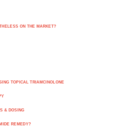
NETHELESS ON THE MARKET?
SING TOPICAL TRIAMCINOLONE
PY
GS & DOSING
OMIDE REMEDY?