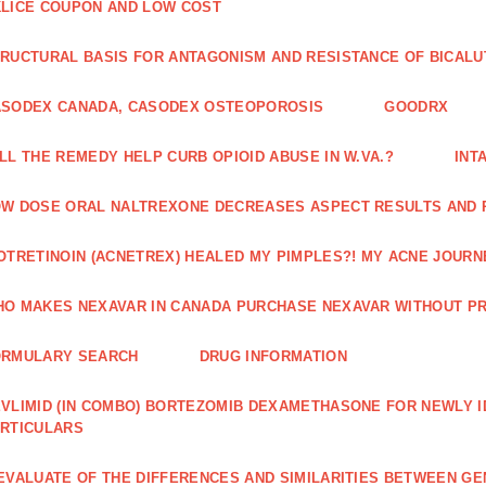
LICE COUPON AND LOW COST
RUCTURAL BASIS FOR ANTAGONISM AND RESISTANCE OF BICALU
ASODEX CANADA, CASODEX OSTEOPOROSIS
GOODRX
LL THE REMEDY HELP CURB OPIOID ABUSE IN W.VA.?
INT
W DOSE ORAL NALTREXONE DECREASES ASPECT RESULTS AND 
OTRETINOIN (ACNETREX) HEALED MY PIMPLES?! MY ACNE JOURNE
O MAKES NEXAVAR IN CANADA PURCHASE NEXAVAR WITHOUT PR
ORMULARY SEARCH
DRUG INFORMATION
VLIMID (IN COMBO) BORTEZOMIB DEXAMETHASONE FOR NEWLY 
RTICULARS
EVALUATE OF THE DIFFERENCES AND SIMILARITIES BETWEEN GE