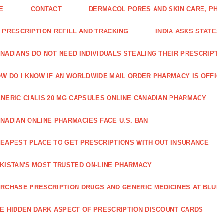
E
CONTACT
DERMACOL PORES AND SKIN CARE, P
 PRESCRIPTION REFILL AND TRACKING
INDIA ASKS STATE
NADIANS DO NOT NEED INDIVIDUALS STEALING THEIR PRESCRIP
W DO I KNOW IF AN WORLDWIDE MAIL ORDER PHARMACY IS OFF
NERIC CIALIS 20 MG CAPSULES ONLINE CANADIAN PHARMACY
NADIAN ONLINE PHARMACIES FACE U.S. BAN
EAPEST PLACE TO GET PRESCRIPTIONS WITH OUT INSURANCE
KISTAN'S MOST TRUSTED ON-LINE PHARMACY
RCHASE PRESCRIPTION DRUGS AND GENERIC MEDICINES AT BLU
E HIDDEN DARK ASPECT OF PRESCRIPTION DISCOUNT CARDS