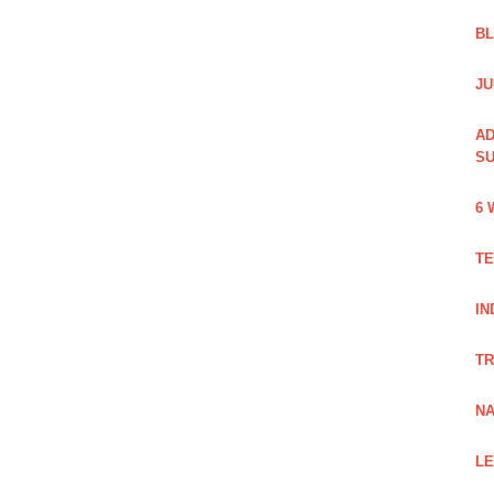
B
JU
AD
SU
6 
TE
IN
TR
NA
LE