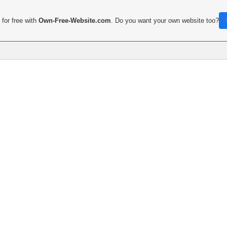
for free with
Own-Free-Website.com
. Do you want your own website too?