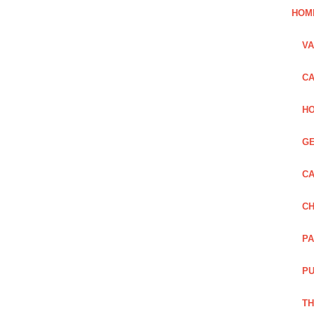
HOM
VA
CA
HO
GE
CA
CH
PA
PU
TH