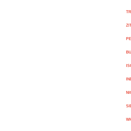
TR
ZI
PE
BU
IS
IN
NI
SI
WH