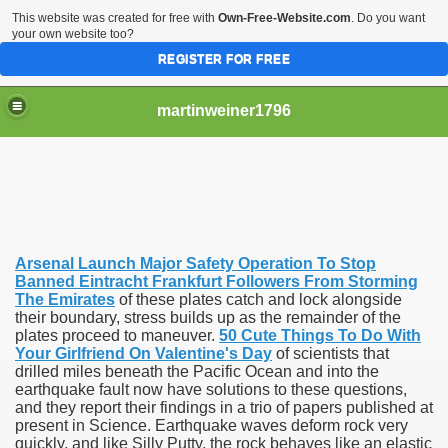
This website was created for free with
Own-Free-Website.com
. Do you want
your own website too?
REGISTER FOR FREE
martinweiner1796
hysique Care And Make
Arsenal Launch Major Safety Operation To Stop
ng
Banned Eintracht Frankfurt Followers From Storming
The Emirates
of these plates catch and lock alongside
their boundary, stress builds up as the remainder of the
 Drug Sales
plates proceed to maneuver.
50 Cute Things To Do With
Your Girlfriend On Valentine's Day
of scientists that
 Stealing Their Prescription Drugs.
drilled miles beneath the Pacific Ocean and into the
earthquake fault now have solutions to these questions,
il Order Pharmacy Is Official And Protected?
and they report their findings in a trio of papers published at
present in Science. Earthquake waves deform rock very
quickly, and like Silly Putty, the rock behaves like an elastic
nline Canadian Pharmacy