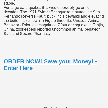
stable.
For large earthquakes this would possibly go on for
decades. The 1971 Sylmar Earthquake ruptured the San
Fernando Reverse Fault, buckling sidewalks and elevating
 U.S. Ban
the bottom, as shown in Figure three-8a. Unusual Animal
Behavior - Prior to a magnitude 7.four earthquake in Tanjin,
China, zookeepers reported uncommon animal behavior.
ons With out Insurance
Safe and Secure Pharmacy
Pharmacy
 Generic Medicines At Blue Sky
ORDER NOW! Save your Money! -
ription Discount Cards
Enter Here
, Kathleen Frith, David Pencheon