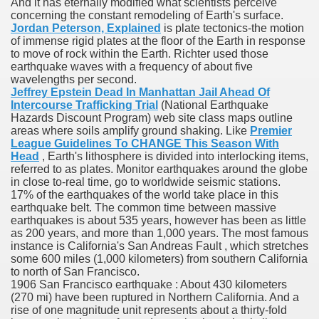
And it has eternally modified what scientists perceive
concerning the constant remodeling of Earth's surface.
Jordan Peterson, Explained
is plate tectonics-the motion
of immense rigid plates at the floor of the Earth in response
To Nexavar® (Sorafenib) Did Not Provide Extra Benefit To Su
to move of rock within the Earth. Richter used those
earthquake waves with a frequency of about five
xperiences
wavelengths per second.
Jeffrey Epstein Dead In Manhattan Jail Ahead Of
Stake In Corporate America By
Intercourse Trafficking Trial
(National Earthquake
Hazards Discount Program) web site class maps outline
areas where soils amplify ground shaking. Like
Premier
League Guidelines To CHANGE This Season With
Head
, Earth's lithosphere is divided into interlocking items,
referred to as plates. Monitor earthquakes around the globe
in close to-real time, go to worldwide seismic stations.
 In Renal Cell Carcinoma
17% of the earthquakes of the world take place in this
earthquake belt. The common time between massive
earthquakes is about 535 years, however has been as little
 Accutane (Isotretinoin)
as 200 years, and more than 1,000 years. The most famous
instance is California's San Andreas Fault , which stretches
some 600 miles (1,000 kilometers) from southern California
to north of San Francisco.
1906 San Francisco earthquake : About 430 kilometers
(270 mi) have been ruptured in Northern California. And a
rise of one magnitude unit represents about a thirty-fold
 Costs