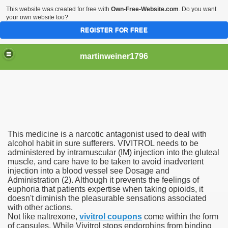
This website was created for free with
Own-Free-Website.com
. Do you want
your own website too?
REGISTER FOR FREE
martinweiner1796
hysique Care And Make
This medicine is a narcotic antagonist used to deal with
ng
alcohol habit in sure sufferers. VIVITROL needs to be
administered by intramuscular (IM) injection into the gluteal
muscle, and care have to be taken to avoid inadvertent
 Drug Sales
injection into a blood vessel see Dosage and
Administration (2). Although it prevents the feelings of
 Stealing Their Prescription Drugs.
euphoria that patients expertise when taking opioids, it
doesn't diminish the pleasurable sensations associated
il Order Pharmacy Is Official And Protected?
with other actions.
Not like naltrexone,
vivitrol coupons
come within the form
of capsules. While Vivitrol stops endorphins from binding
nline Canadian Pharmacy