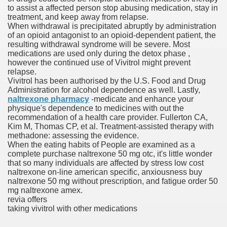
to assist a affected person stop abusing medication, stay in
treatment, and keep away from relapse.
When withdrawal is precipitated abruptly by administration
To Nexavar® (Sorafenib) Did Not Provide Extra Benefit To Su
of an opioid antagonist to an opioid-dependent patient, the
resulting withdrawal syndrome will be severe. Most
xperiences
medications are used only during the detox phase ,
however the continued use of Vivitrol might prevent
relapse.
Stake In Corporate America By
Vivitrol has been authorised by the U.S. Food and Drug
Administration for alcohol dependence as well. Lastly,
naltrexone pharmacy
-medicate and enhance your
physique's dependence to medicines with out the
recommendation of a health care provider. Fullerton CA,
Kim M, Thomas CP, et al. Treatment-assisted therapy with
methadone: assessing the evidence.
 In Renal Cell Carcinoma
When the eating habits of People are examined as a
complete purchase naltrexone 50 mg otc, it's little wonder
 Accutane (Isotretinoin)
that so many individuals are affected by stress low cost
naltrexone on-line american specific, anxiousness buy
naltrexone 50 mg without prescription, and fatigue order 50
mg naltrexone amex.
revia offers
taking vivitrol with other medications
 Costs