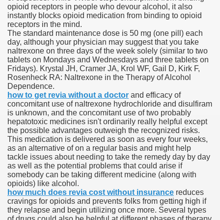
opioid receptors in people who devour alcohol, it also
instantly blocks opioid medication from binding to opioid
receptors in the mind.
The standard maintenance dose is 50 mg (one pill) each
 U.S. Ban
day, although your physician may suggest that you take
naltrexone on three days of the week solely (similar to two
tablets on Mondays and Wednesdays and three tablets on
ons With out Insurance
Fridays). Krystal JH, Cramer JA, Krol WF, Gail D, Kirk F,
Rosenheck RA: Naltrexone in the Therapy of Alcohol
Pharmacy
Dependence.
how to get revia without a doctor
and efficacy of
concomitant use of naltrexone hydrochloride and disulfiram
 Generic Medicines At Blue Sky
is unknown, and the concomitant use of two probably
hepatotoxic medicines isn't ordinarily really helpful except
ription Discount Cards
the possible advantages outweigh the recognized risks.
This medication is delivered as soon as every four weeks,
as an alternative of on a regular basis and might help
tackle issues about needing to take the remedy day by day
as well as the potential problems that could arise if
somebody can be taking different medicine (along with
opioids) like alcohol.
, Kathleen Frith, David Pencheon
how much does revia cost without insurance
reduces
cravings for opioids and prevents folks from getting high if
they relapse and begin utilizing once more. Several types
of drugs could also be helpful at different phases of therapy