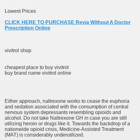
Lowest Prices
er
CLICK HERE TO PURCHASE Revia Without A Doctor
Prescription Online
vivitrol shop
cheapest place to buy vivitrol
buy brand name vivitrol online
(Amnesteem
Either approach, naltrexone works to cease the euphoria
and sedation associated with the consumption of central
nervous system depressants resembling opioids and
upons
alcohol. Do not take Naltrexone GH in case you are still
utilizing heroin or drugs like it. Towards the backdrop of a
nationwide opioid crisis, Medicine-Assisted Treatment
killed
(MAT) is considerably underutilized.