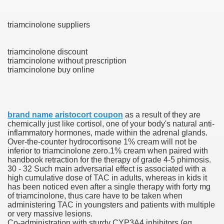
triamcinolone suppliers
 U.S. Ban
triamcinolone discount
triamcinolone without prescription
ons With out Insurance
triamcinolone buy online
Pharmacy
 Generic Medicines At Blue Sky
brand name aristocort coupon
as a result of they are
chemically just like cortisol, one of your body's natural anti-
ription Discount Cards
inflammatory hormones, made within the adrenal glands.
Over-the-counter hydrocortisone 1% cream will not be
inferior to triamcinolone zero.1% cream when paired with
handbook retraction for the therapy of grade 4-5 phimosis.
30 - 32 Such main adversarial effect is associated with a
high cumulative dose of TAC in adults, whereas in kids it
has been noticed even after a single therapy with forty mg
, Kathleen Frith, David Pencheon
of triamcinolone, thus care have to be taken when
administering TAC in youngsters and patients with multiple
or very massive lesions.
Co-administration with sturdy CYP3A4 inhibitors (eg,