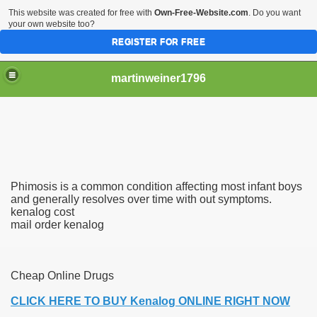
This website was created for free with
Own-Free-Website.com
. Do you want
your own website too?
REGISTER FOR FREE
martinweiner1796
hysique Care And Make
Phimosis is a common condition affecting most infant boys
ng
and generally resolves over time with out symptoms.
kenalog cost
mail order kenalog
 Drug Sales
 Stealing Their Prescription Drugs.
Cheap Online Drugs
il Order Pharmacy Is Official And Protected?
CLICK HERE TO BUY Kenalog ONLINE RIGHT NOW
nline Canadian Pharmacy