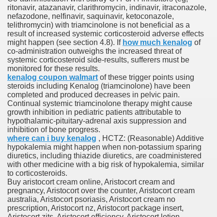
ritonavir, atazanavir, clarithromycin, indinavir, itraconazole,
nefazodone, nelfinavir, saquinavir, ketoconazole,
telithromycin) with triamcinolone is not beneficial as a
To Nexavar® (Sorafenib) Did Not Provide Extra Benefit To Su
result of increased systemic corticosteroid adverse effects
might happen (see section 4.8). If
how much kenalog
of
xperiences
co-administration outweighs the increased threat of
systemic corticosteroid side-results, sufferers must be
monitored for these results.
Stake In Corporate America By
kenalog coupon walmart
of these trigger points using
steroids including Kenalog (triamcinolone) have been
completed and produced decreases in pelvic pain.
Continual systemic triamcinolone therapy might cause
growth inhibition in pediatric patients attributable to
hypothalamic-pituitary-adrenal axis suppression and
inhibition of bone progress.
 In Renal Cell Carcinoma
where can i buy kenalog
, HCTZ: (Reasonable) Additive
hypokalemia might happen when non-potassium sparing
 Accutane (Isotretinoin)
diuretics, including thiazide diuretics, are coadministered
with other medicine with a big risk of hypokalemia, similar
to corticosteroids.
Buy aristocort cream online, Aristocort cream and
pregnancy, Aristocort over the counter, Aristocort cream
australia, Aristocort psoriasis, Aristocort cream no
prescription, Aristocort nz, Aristocort package insert,
 Costs
Aristocort zits, Aristocort efficiency, Aristocort lotion,