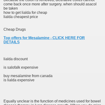
come back once more after surgery. when should asacol
be taken
er
how to get lialda for cheap
lialda cheapest price
Cheap Drugs
Top offers for Mesalamine - CLICK HERE FOR
DETAILS
lialda discount
is salofalk expensive
(Amnesteem
buy mesalamine from canada
is lialda expensive
upons
killed
Equally unclear is the function of medicines used for bowel