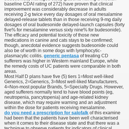
baseline CDAI rating of 272) have proven that clinical
improvement was considerably decrease in adults
receiving 2-g twice every day dosages of oral mesalamine
delayed-release tablets than in those receiving 9-mg daily
 U.S. Ban
dosages of oral budesonide delayed-launch capsules (forty
five% for mesalamine versus sixty nine% for budesonide).
The efficacy and potential toxicity of those new
ons With out Insurance
medications in canine and cats stays to be confirmed;
though, anecdotal evidence suggests budesonide could
Pharmacy
also be of worth in some dogs with lymphocytic-
plasmacytic colitis.
generic pentasa
of treating CD
sufferers was higher in Western mainland Europe, while
 Generic Medicines At Blue Sky
the remedy costs of UC patients were comparable in both
areas.
ription Discount Cards
Most Half D plans have five (5) tiers 1=Most well-liked
Generics, 2=Generics, 3=Most well-liked Manufacturers,
4=Non-most popular Brands, 5=Specialty Drugs. However,
aged sufferers normally tend to have blood points (eg,
neutropenia, pancytopenia) and age-related kidney
disease, which may require warning and an adjustment
within the dose for patients receiving mesalamine.
, Kathleen Frith, David Pencheon
do you need a prescription for salofalk
of this examine
had been that the patients have been well characterised
when it comes to their disease state and that there was a
technique to observe patients for indicators of clinical