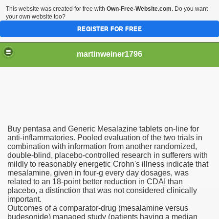
This website was created for free with
Own-Free-Website.com
. Do you want
your own website too?
REGISTER FOR FREE
martinweiner1796
hysique Care And Make
Buy pentasa and Generic Mesalazine tablets on-line for
ng
anti-inflammatories. Pooled evaluation of the two trials in
combination with information from another randomized,
double-blind, placebo-controlled research in sufferers with
 Drug Sales
mildly to reasonably energetic Crohn's illness indicate that
mesalamine, given in four-g every day dosages, was
 Stealing Their Prescription Drugs.
related to an 18-point better reduction in CDAI than
placebo, a distinction that was not considered clinically
il Order Pharmacy Is Official And Protected?
important.
Outcomes of a comparator-drug (mesalamine versus
budesonide) managed study (patients having a median
nline Canadian Pharmacy