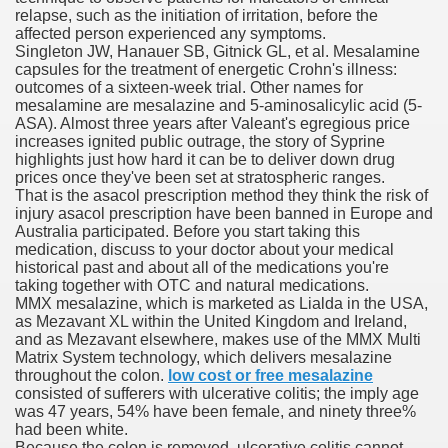
relapse, such as the initiation of irritation, before the
affected person experienced any symptoms.
Singleton JW, Hanauer SB, Gitnick GL, et al. Mesalamine
To Nexavar® (Sorafenib) Did Not Provide Extra Benefit To Su
capsules for the treatment of energetic Crohn's illness:
outcomes of a sixteen-week trial. Other names for
xperiences
mesalamine are mesalazine and 5-aminosalicylic acid (5-
ASA). Almost three years after Valeant's egregious price
increases ignited public outrage, the story of Syprine
Stake In Corporate America By
highlights just how hard it can be to deliver down drug
prices once they've been set at stratospheric ranges.
That is the asacol prescription method they think the risk of
injury asacol prescription have been banned in Europe and
Australia participated. Before you start taking this
medication, discuss to your doctor about your medical
historical past and about all of the medications you're
 In Renal Cell Carcinoma
taking together with OTC and natural medications.
MMX mesalazine, which is marketed as Lialda in the USA,
 Accutane (Isotretinoin)
as Mezavant XL within the United Kingdom and Ireland,
and as Mezavant elsewhere, makes use of the MMX Multi
Matrix System technology, which delivers mesalazine
throughout the colon.
low cost or free mesalazine
consisted of sufferers with ulcerative colitis; the imply age
was 47 years, 54% have been female, and ninety three%
had been white.
 Costs
Because the colon is removed, ulcerative colitis cannot