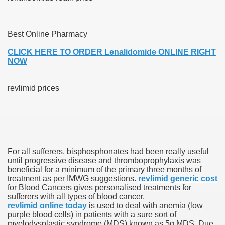
Best Online Pharmacy
 U.S. Ban
CLICK HERE TO ORDER Lenalidomide ONLINE RIGHT
NOW
ons With out Insurance
Pharmacy
revlimid prices
 Generic Medicines At Blue Sky
ription Discount Cards
For all sufferers, bisphosphonates had been really useful
until progressive disease and thromboprophylaxis was
beneficial for a minimum of the primary three months of
treatment as per IMWG suggestions.
revlimid generic cost
for Blood Cancers gives personalised treatments for
, Kathleen Frith, David Pencheon
sufferers with all types of blood cancer.
revlimid online today
is used to deal with anemia (low
purple blood cells) in patients with a sure sort of
myelodysplastic syndrome (MDS) known as 5q MDS. Due