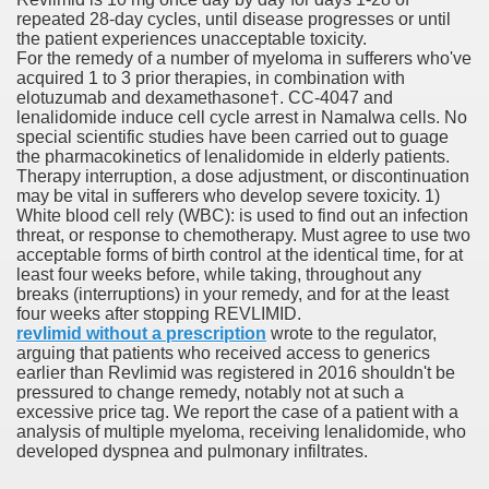
repeated 28-day cycles, until disease progresses or until
the patient experiences unacceptable toxicity.
er
For the remedy of a number of myeloma in sufferers who've
acquired 1 to 3 prior therapies, in combination with
elotuzumab and dexamethasone†. CC-4047 and
lenalidomide induce cell cycle arrest in Namalwa cells. No
special scientific studies have been carried out to guage
the pharmacokinetics of lenalidomide in elderly patients.
Therapy interruption, a dose adjustment, or discontinuation
may be vital in sufferers who develop severe toxicity. 1)
White blood cell rely (WBC): is used to find out an infection
threat, or response to chemotherapy. Must agree to use two
acceptable forms of birth control at the identical time, for at
least four weeks before, while taking, throughout any
breaks (interruptions) in your remedy, and for at the least
four weeks after stopping REVLIMID.
(Amnesteem
revlimid without a prescription
wrote to the regulator,
arguing that patients who received access to generics
earlier than Revlimid was registered in 2016 shouldn't be
pressured to change remedy, notably not at such a
upons
excessive price tag. We report the case of a patient with a
analysis of multiple myeloma, receiving lenalidomide, who
developed dyspnea and pulmonary infiltrates.
killed