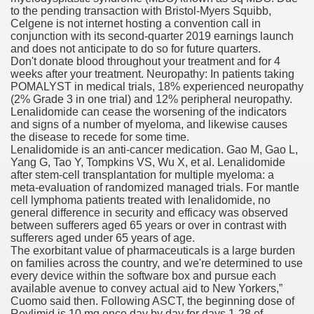
to the pending transaction with Bristol-Myers Squibb,
Celgene is not internet hosting a convention call in
conjunction with its second-quarter 2019 earnings launch
To Nexavar® (Sorafenib) Did Not Provide Extra Benefit To Su
and does not anticipate to do so for future quarters.
Don't donate blood throughout your treatment and for 4
xperiences
weeks after your treatment. Neuropathy: In patients taking
POMALYST in medical trials, 18% experienced neuropathy
(2% Grade 3 in one trial) and 12% peripheral neuropathy.
Stake In Corporate America By
Lenalidomide can cease the worsening of the indicators
and signs of a number of myeloma, and likewise causes
the disease to recede for some time.
Lenalidomide is an anti-cancer medication. Gao M, Gao L,
Yang G, Tao Y, Tompkins VS, Wu X, et al. Lenalidomide
after stem-cell transplantation for multiple myeloma: a
meta-evaluation of randomized managed trials. For mantle
 In Renal Cell Carcinoma
cell lymphoma patients treated with lenalidomide, no
general difference in security and efficacy was observed
 Accutane (Isotretinoin)
between sufferers aged 65 years or over in contrast with
sufferers aged under 65 years of age.
The exorbitant value of pharmaceuticals is a large burden
on families across the country, and we're determined to use
every device within the software box and pursue each
available avenue to convey actual aid to New Yorkers,”
Cuomo said then. Following ASCT, the beginning dose of
 Costs
Revlimid is 10 mg once day by day for days 1-28 of