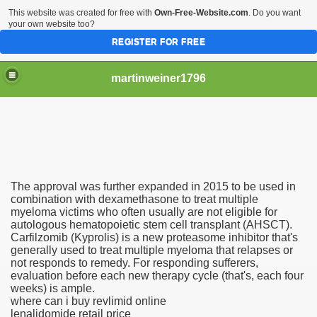
This website was created for free with
Own-Free-Website.com
. Do you want
your own website too?
REGISTER FOR FREE
martinweiner1796
hysique Care And Make
The approval was further expanded in 2015 to be used in
ng
combination with dexamethasone to treat multiple
myeloma victims who often usually are not eligible for
autologous hematopoietic stem cell transplant (AHSCT).
 Drug Sales
Carfilzomib (Kyprolis) is a new proteasome inhibitor that's
generally used to treat multiple myeloma that relapses or
 Stealing Their Prescription Drugs.
not responds to remedy. For responding sufferers,
evaluation before each new therapy cycle (that's, each four
il Order Pharmacy Is Official And Protected?
weeks) is ample.
where can i buy revlimid online
lenalidomide retail price
nline Canadian Pharmacy