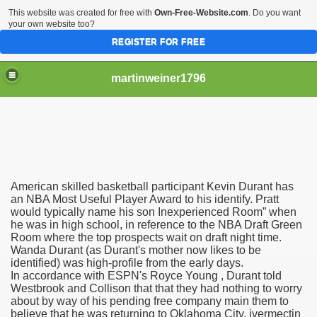
This website was created for free with
Own-Free-Website.com
. Do you want
your own website too?
REGISTER FOR FREE
martinweiner1796
hysique Care And Make
American skilled basketball participant Kevin Durant has
ng
an NBA Most Useful Player Award to his identify. Pratt
would typically name his son Inexperienced Room” when
he was in high school, in reference to the NBA Draft Green
 Drug Sales
Room where the top prospects wait on draft night time.
Wanda Durant (as Durant's mother now likes to be
 Stealing Their Prescription Drugs.
identified) was high-profile from the early days.
In accordance with ESPN's Royce Young , Durant told
il Order Pharmacy Is Official And Protected?
Westbrook and Collison that that they had nothing to worry
about by way of his pending free company main them to
believe that he was returning to Oklahoma City. ivermectin
nline Canadian Pharmacy