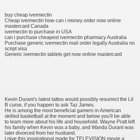
buy cheap ivermectin
To Nexavar® (Sorafenib) Did Not Provide Extra Benefit To Su
Cheap ivermectin how can i money order now online
mastercard Canada
ivermectin to purchase in USA
xperiences
can i purchase cheapest ivermectin pharmacy Australia
Purchase generic ivermectin mail order legally Australia no
Stake In Corporate America By
script visa
Generic ivermectin tablets get now online mastercard
 In Renal Cell Carcinoma
 Accutane (Isotretinoin)
Kevin Durant's latest tattoo would possibly resurrect the Lil
B curse, if you happen to ask Taz James.
He is among the most beneficial gamers in American
skilled basketball at the moment and below you'll be able
to learn more about his life and household. Wayne Pratt left
his family when Kevin was a baby, and Wanda Durant was
later divorced from her husband.
 Costs
I give this inspirational made for TELEVISION movie a