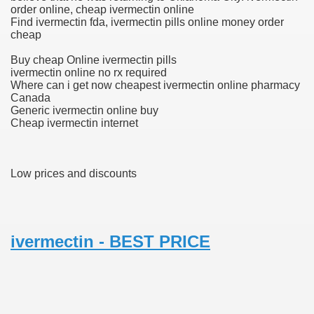
order online, cheap ivermectin online
Find ivermectin fda, ivermectin pills online money order
cheap
 U.S. Ban
Buy cheap Online ivermectin pills
ivermectin online no rx required
Where can i get now cheapest ivermectin online pharmacy
ons With out Insurance
Canada
Generic ivermectin online buy
Pharmacy
Cheap ivermectin internet
 Generic Medicines At Blue Sky
Low prices and discounts
ription Discount Cards
ivermectin - BEST PRICE
, Kathleen Frith, David Pencheon