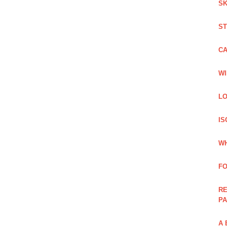
SK
ST
C
WI
LO
IS
WH
F
RE
PA
A 