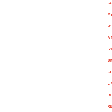
CO
MY
WH
A 
IV
BI
GE
LI
RE
RE