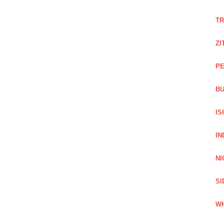
TR
ZI
PE
BU
IS
IN
NI
SI
WH