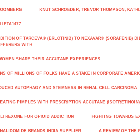
LOOMBERG
KNUT SCHROEDER, TREVOR THOMPSON, KATHL
LIETA1477
DITION OF TARCEVA® (ERLOTINIB) TO NEXAVAR® (SORAFENIB) D
FFERERS WITH
WOMEN SHARE THEIR ACCUTANE EXPERIENCES
NS OF MILLIONS OF FOLKS HAVE A STAKE IN CORPORATE AMERI
DUCED AUTOPHAGY AND STEMNESS IN RENAL CELL CARCINOMA
EATING PIMPLES WITH PRESCRIPTION ACCUTANE (ISOTRETINOIN)
LTREXONE FOR OPIOID ADDICTION
FIGHTING TOWARDS E
NALIDOMIDE BRANDS INDIA SUPPLIER
A REVIEW OF THE