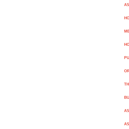
AS
HO
ME
HO
PU
OR
TH
BU
AS
AS