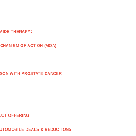
MIDE THERAPY?
CHANISM OF ACTION (MOA)
RSON WITH PROSTATE CANCER
UCT OFFERING
UTOMOBILE DEALS & REDUCTIONS