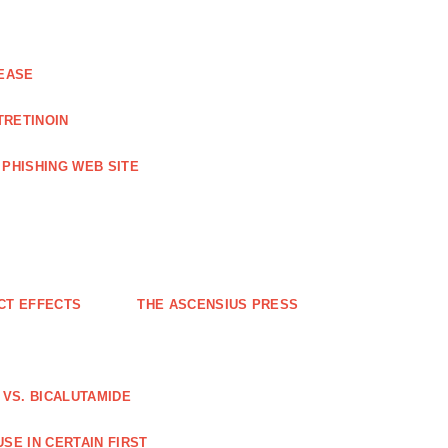
EASE
TRETINOIN
PHISHING WEB SITE
CT EFFECTS
THE ASCENSIUS PRESS
VS. BICALUTAMIDE
SE IN CERTAIN FIRST