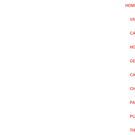
HOM
VA
CA
HO
GE
CA
CH
PA
PU
TH