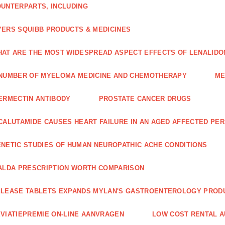
UNTERPARTS, INCLUDING
ERS SQUIBB PRODUCTS & MEDICINES
AT ARE THE MOST WIDESPREAD ASPECT EFFECTS OF LENALIDO
NUMBER OF MYELOMA MEDICINE AND CHEMOTHERAPY
ME
ERMECTIN ANTIBODY
PROSTATE CANCER DRUGS
CALUTAMIDE CAUSES HEART FAILURE IN AN AGED AFFECTED PE
NETIC STUDIES OF HUMAN NEUROPATHIC ACHE CONDITIONS
ALDA PRESCRIPTION WORTH COMPARISON
LEASE TABLETS EXPANDS MYLAN'S GASTROENTEROLOGY PROD
VIATIEPREMIE ON-LINE AANVRAGEN
LOW COST RENTAL A