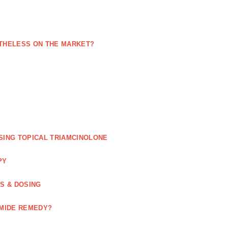
NETHELESS ON THE MARKET?
SING TOPICAL TRIAMCINOLONE
PY
GS & DOSING
OMIDE REMEDY?