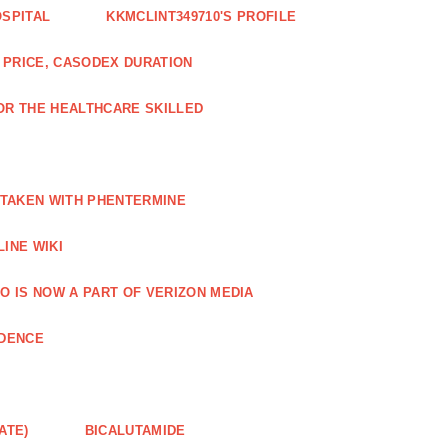
OSPITAL
KKMCLINT349710'S PROFILE
PRICE, CASODEX DURATION
OR THE HEALTHCARE SKILLED
 TAKEN WITH PHENTERMINE
INE WIKI
O IS NOW A PART OF VERIZON MEDIA
NDENCE
ATE)
BICALUTAMIDE