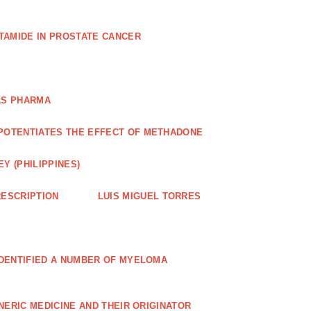
TAMIDE IN PROSTATE CANCER
AS PHARMA
POTENTIATES THE EFFECT OF METHADONE
Y (PHILIPPINES)
ESCRIPTION
LUIS MIGUEL TORRES
IDENTIFIED A NUMBER OF MYELOMA
NERIC MEDICINE AND THEIR ORIGINATOR