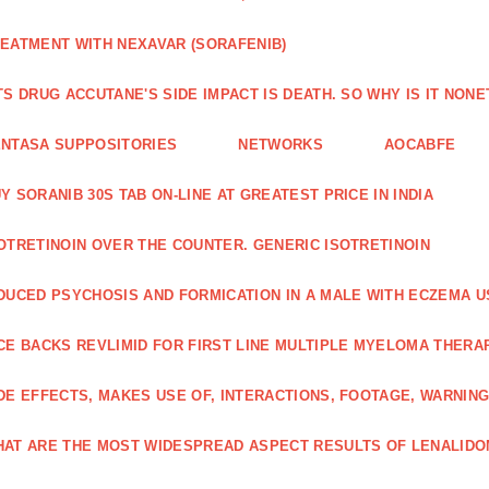
EATMENT WITH NEXAVAR (SORAFENIB)
TS DRUG ACCUTANE'S SIDE IMPACT IS DEATH. SO WHY IS IT NO
NTASA SUPPOSITORIES
NETWORKS
AOCABFE
Y SORANIB 30S TAB ON-LINE AT GREATEST PRICE IN INDIA
OTRETINOIN OVER THE COUNTER. GENERIC ISOTRETINOIN
DUCED PSYCHOSIS AND FORMICATION IN A MALE WITH ECZEMA U
CE BACKS REVLIMID FOR FIRST LINE MULTIPLE MYELOMA THERA
DE EFFECTS, MAKES USE OF, INTERACTIONS, FOOTAGE, WARNIN
AT ARE THE MOST WIDESPREAD ASPECT RESULTS OF LENALID