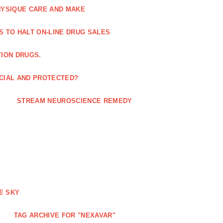
HYSIQUE CARE AND MAKE
S TO HALT ON-LINE DRUG SALES
TION DRUGS.
ICIAL AND PROTECTED?
STREAM NEUROSCIENCE REMEDY
E SKY
TAG ARCHIVE FOR "NEXAVAR"