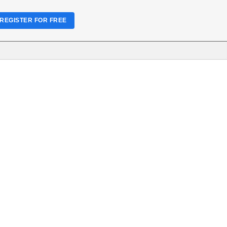
REGISTER FOR FREE