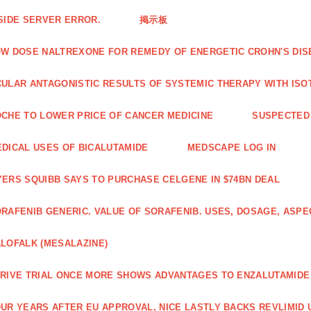
SIDE SERVER ERROR.
掲示板
W DOSE NALTREXONE FOR REMEDY OF ENERGETIC CROHN'S DIS
ULAR ANTAGONISTIC RESULTS OF SYSTEMIC THERAPY WITH ISO
CHE TO LOWER PRICE OF CANCER MEDICINE
SUSPECTED 
DICAL USES OF BICALUTAMIDE
MEDSCAPE LOG IN
ERS SQUIBB SAYS TO PURCHASE CELGENE IN $74BN DEAL
RAFENIB GENERIC. VALUE OF SORAFENIB. USES, DOSAGE, ASPE
LOFALK (MESALAZINE)
RIVE TRIAL ONCE MORE SHOWS ADVANTAGES TO ENZALUTAMIDE 
UR YEARS AFTER EU APPROVAL, NICE LASTLY BACKS REVLIMID U