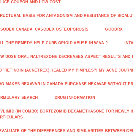
LICE COUPON AND LOW COST
RUCTURAL BASIS FOR ANTAGONISM AND RESISTANCE OF BICALU
ASODEX CANADA, CASODEX OSTEOPOROSIS
GOODRX
LL THE REMEDY HELP CURB OPIOID ABUSE IN W.VA.?
INT
W DOSE ORAL NALTREXONE DECREASES ASPECT RESULTS AND 
OTRETINOIN (ACNETREX) HEALED MY PIMPLES?! MY ACNE JOURNE
O MAKES NEXAVAR IN CANADA PURCHASE NEXAVAR WITHOUT PR
ORMULARY SEARCH
DRUG INFORMATION
VLIMID (IN COMBO) BORTEZOMIB DEXAMETHASONE FOR NEWLY 
RTICULARS
EVALUATE OF THE DIFFERENCES AND SIMILARITIES BETWEEN GE