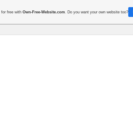
for free with
Own-Free-Website.com
. Do you want your own website too?