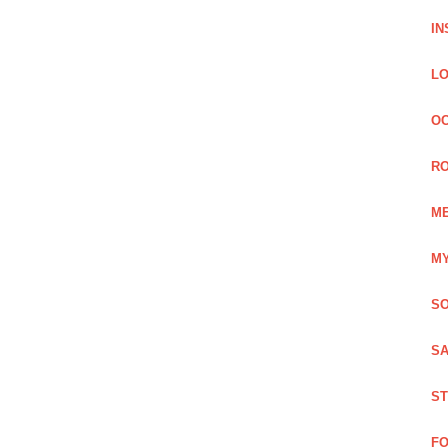
IN
LO
OC
RO
ME
MY
SO
SA
ST
FO