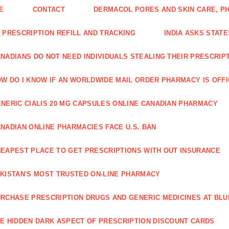
E
CONTACT
DERMACOL PORES AND SKIN CARE, P
 PRESCRIPTION REFILL AND TRACKING
INDIA ASKS STATE
NADIANS DO NOT NEED INDIVIDUALS STEALING THEIR PRESCRIP
W DO I KNOW IF AN WORLDWIDE MAIL ORDER PHARMACY IS OFF
NERIC CIALIS 20 MG CAPSULES ONLINE CANADIAN PHARMACY
NADIAN ONLINE PHARMACIES FACE U.S. BAN
EAPEST PLACE TO GET PRESCRIPTIONS WITH OUT INSURANCE
KISTAN'S MOST TRUSTED ON-LINE PHARMACY
RCHASE PRESCRIPTION DRUGS AND GENERIC MEDICINES AT BLU
E HIDDEN DARK ASPECT OF PRESCRIPTION DISCOUNT CARDS