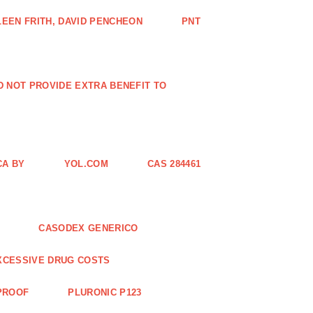
EEN FRITH, DAVID PENCHEON
PNT
ID NOT PROVIDE EXTRA BENEFIT TO
CA BY
YOL.COM
CAS 284461
CASODEX GENERICO
XCESSIVE DRUG COSTS
 PROOF
PLURONIC P123