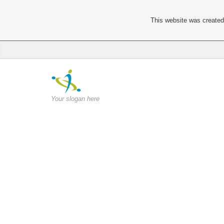
This website was created 
Your slogan here