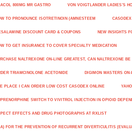
ACOL 800MG MR GASTRO
VON VOIGTLANDER LADIES'S H
W TO PRONOUNCE ISOTRETINOIN (AMNESTEEM
CASODEX 
SALAMINE DISCOUNT CARD & COUPONS
NEW INSIGHTS F
W TO GET INSURANCE TO COVER SPECIALTY MEDICATION
RCHASE NALTREXONE ON-LINE GREATEST, CAN NALTREXONE BE
DER TRIAMCINOLONE ACETONIDE
DIGIMON MASTERS ON-L
E PLACE I CAN ORDER LOW COST CASODEX ONLINE
YAHO
PRENORPHINE SWITCH TO VIVITROL INJECTION IN OPIOID DEPE
PECT EFFECTS AND DRUG PHOTOGRAPHS AT RXLIST
A) FOR THE PREVENTION OF RECURRENT DIVERTICULITIS (EVALU