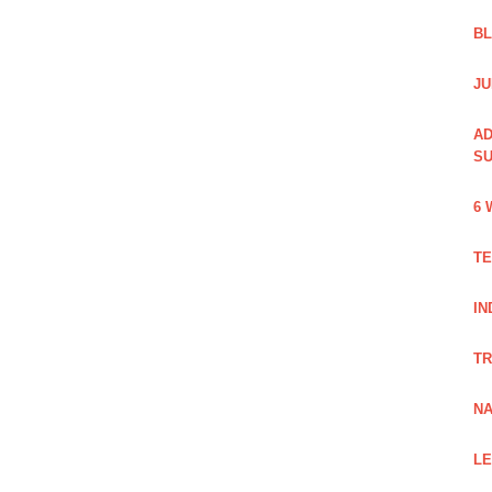
B
JU
AD
SU
6 
TE
IN
TR
NA
LE