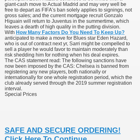
giant-cash move to Actual Madrid and may very well be
free to depart as FIFA's ban solely applies to signings, not
gross sales; and the current mortgage recruit Gonzalo
Higuain will return to Juventus in the summertime, which
 U.S. Ban
leaves a dearth of high quality in the putting division.
With
How Many Factors Do You Need To Keep Up?
anticipated to make a move for Blues star Eden Hazard,
ons With out Insurance
who is out of contract next yr, Sarri might be compelled to
sell a player he would favor to maintain moderately than
Pharmacy
risk shedding him for nothing when his deal expires.
The CAS statement read: The following sanctions have
now been imposed by the CAS: Chelsea is banned from
 Generic Medicines At Blue Sky
registering any new players, both nationally or
internationally for one whole registration period, which the
ription Discount Cards
club already served through the 2019 summer registration
interval.
Special Prices
, Kathleen Frith, David Pencheon
SAFE AND SECURE ORDERING!
Click Here To Continue