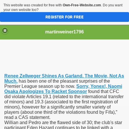
This website was created for free with
Own-Free-Website.com
. Do you want
your own website too?
REGISTER FOR FREE
martinweiner1796
hysique Care And Make
Renee Zellweger Shines As Garland. The Movie, Not As
ng
Much.
has been one of the pleasant surprises of the
Premier League season up to now.
Sorry, Yonex!, Naomi
Osaka Apologizes To Racket Sponsor
found that CFC
 Drug Sales
did violate Articles 19.1 (related to the international transfer
of minors) and 19.3 (associated to the first registration of
 Stealing Their Prescription Drugs.
minors), however for a significantly smaller variety of
players (about one third of the violations found by Fifa),”
il Order Pharmacy Is Official And Protected?
read a CAS statement.
Willian and Pedro are the flawed side of 30; the club's star
participant Eden Hazard continues to be linked with a
nline Canadian Pharmacy