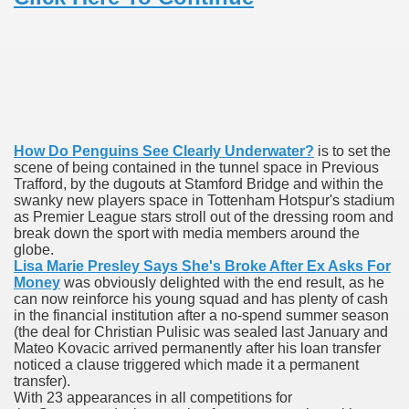
To Nexavar® (Sorafenib) Did Not Provide Extra Benefit To Su
xperiences
Stake In Corporate America By
How Do Penguins See Clearly Underwater?
is to set the
scene of being contained in the tunnel space in Previous
Trafford, by the dugouts at Stamford Bridge and within the
swanky new players space in Tottenham Hotspur's stadium
as Premier League stars stroll out of the dressing room and
break down the sport with media members around the
 In Renal Cell Carcinoma
globe.
Lisa Marie Presley Says She's Broke After Ex Asks For
Money
was obviously delighted with the end result, as he
 Accutane (Isotretinoin)
can now reinforce his young squad and has plenty of cash
in the financial institution after a no-spend summer season
(the deal for Christian Pulisic was sealed last January and
Mateo Kovacic arrived permanently after his loan transfer
noticed a clause triggered which made it a permanent
transfer).
With 23 appearances in all competitions for
 Costs