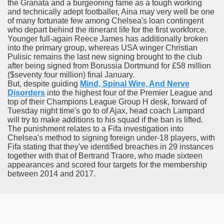
the Granata and a burgeoning fame as a tough working
and technically adept footballer, Aina may very well be one
er
of many fortunate few among Chelsea's loan contingent
who depart behind the itinerant life for the first workforce.
Younger full-again Reece James has additionally broken
into the primary group, whereas USA winger Christian
Pulisic remains the last new signing brought to the club
after being signed from Borussia Dortmund for £58 million
($seventy four million) final January.
But, despite guiding
Mind, Spinal Wire, And Nerve
Disorders
into the highest four of the Premier League and
top of their Champions League Group H desk, forward of
Tuesday night time's go to of Ajax, head coach Lampard
will try to make additions to his squad if the ban is lifted.
The punishment relates to a Fifa investigation into
Chelsea's method to signing foreign under-18 players, with
(Amnesteem
Fifa stating that they've identified breaches in 29 instances
together with that of Bertrand Traore, who made sixteen
appearances and scored four targets for the membership
between 2014 and 2017.
upons
killed