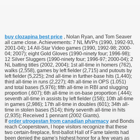
 U.S. Ban
buy clozapina best price
, Nolan Ryan, and Tom Seaver
ons With out Insurance
all came close. Achievements: 7 NL MVPs (1990, 1992-93,
2001-04); 14 All-Star Video games (1990, 1992-98; 2000-
Pharmacy
04; 2007); eight Gold Gloves (1990-ninety four; 1996-98);
12 Silver Sluggers (1990-ninety four; 1996-97; 2000-04); 2
NL batting titles (2002, 2004); 1st all-time in homers (762),
 Generic Medicines At Blue Sky
walks (2,558), games by left fielder (2,715) and putouts by
left fielder (5,225); 2nd all-time in further-base hits (1,440);
ription Discount Cards
third all-time in runs (2,227); 4th all-time in OPS (1.051)
and total bases (5,976); fifth all-time in RBI and slugging
proportion (.607); 6th all-time in on-base proportion (.444);
seventh all-time in assists by left fielder (158); 10th all-time
in games (2,986); 17th all-time in doubles (601); 34th all-
time in stolen bases (514); thirty seventh all-time in hits
(2,935); Received 1 pennant (2002 Giants).
, Kathleen Frith, David Pencheon
If
order utrogestan from canadian pharmacy
and Bonds
reach Cooperstown, I hope visitors recognize that these
two certain-fireplace, first-ballot Hall of Fame talents had
been denied the game's highest honor for a few years as