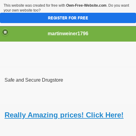
This website was created for free with
Own-Free-Website.com
. Do you want
your own website too?
REGISTER FOR FREE
martinweiner1796
hysique Care And Make
Safe and Secure Drugstore
ng
 Drug Sales
 Stealing Their Prescription Drugs.
Really Amazing prices! Click Here!
il Order Pharmacy Is Official And Protected?
nline Canadian Pharmacy