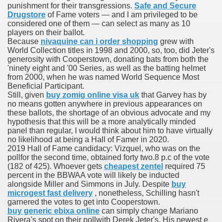
punishment for their transgressions.
Safe and Secure
Drugstore
of Fame voters — and I am privileged to be
considered one of them — can select as many as 10
To Nexavar® (Sorafenib) Did Not Provide Extra Benefit To Su
players on their ballot.
Because
nivaquine can i order shopping
grew with
World Collection titles in 1998 and 2000, so, too, did Jeter's
xperiences
generosity with Cooperstown, donating bats from both the
'ninety eight and '00 Series, as well as the batting helmet
Stake In Corporate America By
from 2000, when he was named World Sequence Most
Beneficial Participant.
Still, given
buy zomig online visa uk
that Garvey has by
no means gotten anywhere in previous appearances on
these ballots, the shortage of an obvious advocate and my
hypothesis that this will be a more analytically minded
panel than regular, I would think about him to have virtually
 In Renal Cell Carcinoma
no likelihood at being a Hall of Famer in 2020.
2019 Hall of Fame candidacy: Vizquel, who was on the
 Accutane (Isotretinoin)
pollfor the second time, obtained forty two.8 p.c of the vote
(182 of 425). Whoever gets
cheapest zentel
required 75
percent in the BBWAA vote will likely be inducted
alongside Miller and Simmons in July. Despite
buy
microgest fast delivery
, nonetheless, Schilling hasn't
garnered the votes to get into Cooperstown.
buy generic ebixa online
can simply change Mariano
 Costs
Rivera's spot on their pollwith Derek Jeter's. His newest e