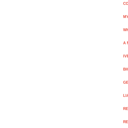
CO
MY
WH
A 
IV
BI
GE
LI
RE
RE