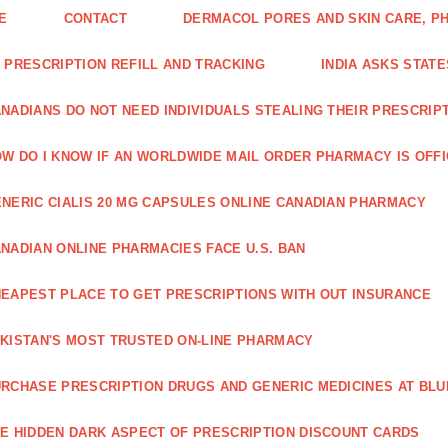
E
CONTACT
DERMACOL PORES AND SKIN CARE, P
 PRESCRIPTION REFILL AND TRACKING
INDIA ASKS STATE
NADIANS DO NOT NEED INDIVIDUALS STEALING THEIR PRESCRIP
W DO I KNOW IF AN WORLDWIDE MAIL ORDER PHARMACY IS OFF
NERIC CIALIS 20 MG CAPSULES ONLINE CANADIAN PHARMACY
NADIAN ONLINE PHARMACIES FACE U.S. BAN
EAPEST PLACE TO GET PRESCRIPTIONS WITH OUT INSURANCE
KISTAN'S MOST TRUSTED ON-LINE PHARMACY
RCHASE PRESCRIPTION DRUGS AND GENERIC MEDICINES AT BLU
E HIDDEN DARK ASPECT OF PRESCRIPTION DISCOUNT CARDS