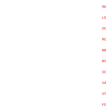
IN
LO
OC
RO
ME
MY
SO
SA
ST
FO