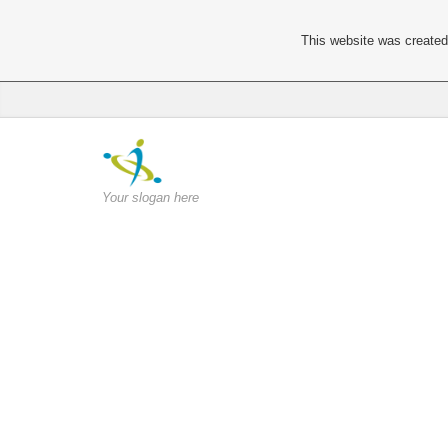
This website was created 
Your slogan here