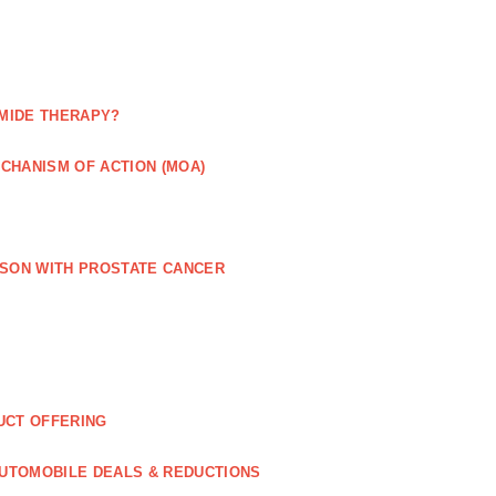
MIDE THERAPY?
CHANISM OF ACTION (MOA)
RSON WITH PROSTATE CANCER
UCT OFFERING
UTOMOBILE DEALS & REDUCTIONS