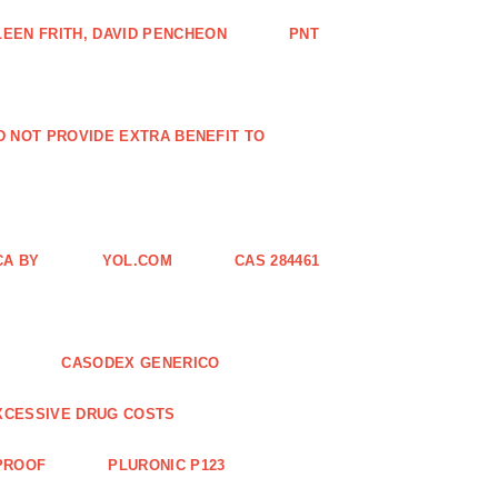
EEN FRITH, DAVID PENCHEON
PNT
ID NOT PROVIDE EXTRA BENEFIT TO
CA BY
YOL.COM
CAS 284461
CASODEX GENERICO
XCESSIVE DRUG COSTS
 PROOF
PLURONIC P123