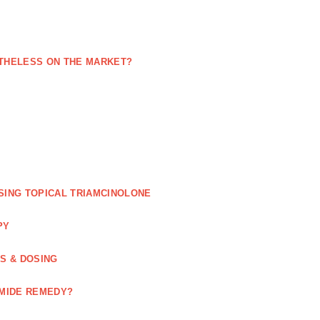
NETHELESS ON THE MARKET?
SING TOPICAL TRIAMCINOLONE
PY
GS & DOSING
OMIDE REMEDY?