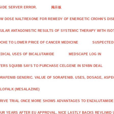
SIDE SERVER ERROR.
掲示板
W DOSE NALTREXONE FOR REMEDY OF ENERGETIC CROHN'S DIS
ULAR ANTAGONISTIC RESULTS OF SYSTEMIC THERAPY WITH ISO
CHE TO LOWER PRICE OF CANCER MEDICINE
SUSPECTED 
DICAL USES OF BICALUTAMIDE
MEDSCAPE LOG IN
ERS SQUIBB SAYS TO PURCHASE CELGENE IN $74BN DEAL
RAFENIB GENERIC. VALUE OF SORAFENIB. USES, DOSAGE, ASPE
LOFALK (MESALAZINE)
RIVE TRIAL ONCE MORE SHOWS ADVANTAGES TO ENZALUTAMIDE 
UR YEARS AFTER EU APPROVAL, NICE LASTLY BACKS REVLIMID U