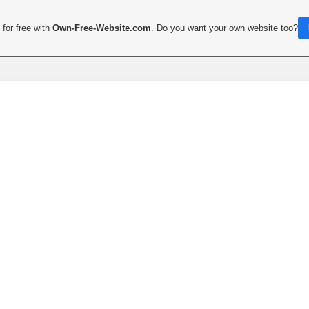
for free with
Own-Free-Website.com
. Do you want your own website too?