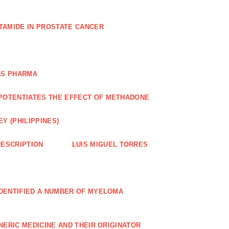
TAMIDE IN PROSTATE CANCER
AS PHARMA
POTENTIATES THE EFFECT OF METHADONE
Y (PHILIPPINES)
ESCRIPTION
LUIS MIGUEL TORRES
IDENTIFIED A NUMBER OF MYELOMA
NERIC MEDICINE AND THEIR ORIGINATOR