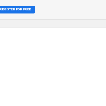
REGISTER FOR FREE