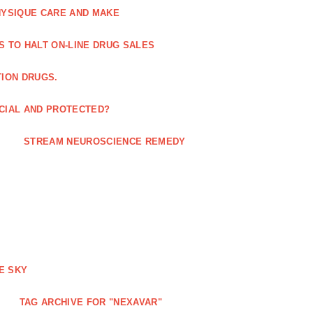
HYSIQUE CARE AND MAKE
S TO HALT ON-LINE DRUG SALES
TION DRUGS.
ICIAL AND PROTECTED?
STREAM NEUROSCIENCE REMEDY
E SKY
TAG ARCHIVE FOR "NEXAVAR"