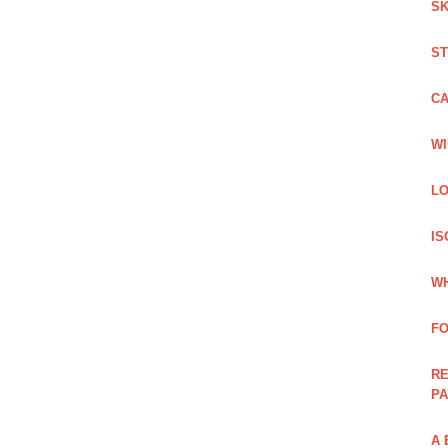
SK
ST
C
WI
LO
IS
WH
F
RE
PA
A 