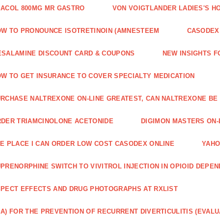
ACOL 800MG MR GASTRO
VON VOIGTLANDER LADIES'S H
W TO PRONOUNCE ISOTRETINOIN (AMNESTEEM
CASODEX 
SALAMINE DISCOUNT CARD & COUPONS
NEW INSIGHTS F
W TO GET INSURANCE TO COVER SPECIALTY MEDICATION
RCHASE NALTREXONE ON-LINE GREATEST, CAN NALTREXONE BE
DER TRIAMCINOLONE ACETONIDE
DIGIMON MASTERS ON-L
E PLACE I CAN ORDER LOW COST CASODEX ONLINE
YAHO
PRENORPHINE SWITCH TO VIVITROL INJECTION IN OPIOID DEPE
PECT EFFECTS AND DRUG PHOTOGRAPHS AT RXLIST
A) FOR THE PREVENTION OF RECURRENT DIVERTICULITIS (EVALU