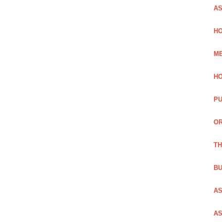
AS
HO
ME
HO
PU
OR
TH
BU
AS
AS