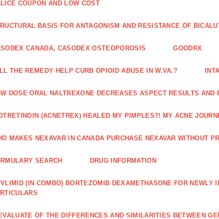
LICE COUPON AND LOW COST
RUCTURAL BASIS FOR ANTAGONISM AND RESISTANCE OF BICALU
ASODEX CANADA, CASODEX OSTEOPOROSIS
GOODRX
LL THE REMEDY HELP CURB OPIOID ABUSE IN W.VA.?
INT
W DOSE ORAL NALTREXONE DECREASES ASPECT RESULTS AND 
OTRETINOIN (ACNETREX) HEALED MY PIMPLES?! MY ACNE JOURNE
O MAKES NEXAVAR IN CANADA PURCHASE NEXAVAR WITHOUT PR
ORMULARY SEARCH
DRUG INFORMATION
VLIMID (IN COMBO) BORTEZOMIB DEXAMETHASONE FOR NEWLY 
RTICULARS
EVALUATE OF THE DIFFERENCES AND SIMILARITIES BETWEEN GE