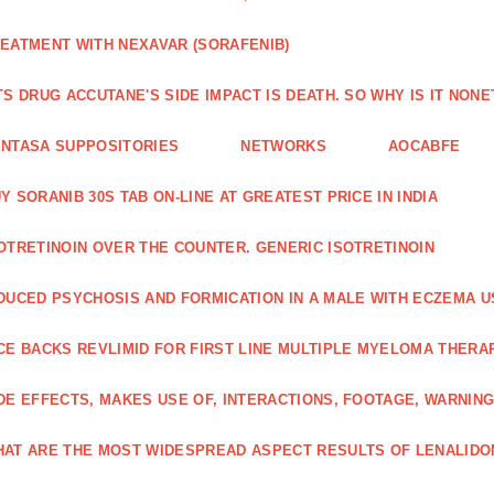
EATMENT WITH NEXAVAR (SORAFENIB)
TS DRUG ACCUTANE'S SIDE IMPACT IS DEATH. SO WHY IS IT NO
NTASA SUPPOSITORIES
NETWORKS
AOCABFE
Y SORANIB 30S TAB ON-LINE AT GREATEST PRICE IN INDIA
OTRETINOIN OVER THE COUNTER. GENERIC ISOTRETINOIN
DUCED PSYCHOSIS AND FORMICATION IN A MALE WITH ECZEMA U
CE BACKS REVLIMID FOR FIRST LINE MULTIPLE MYELOMA THERA
DE EFFECTS, MAKES USE OF, INTERACTIONS, FOOTAGE, WARNIN
AT ARE THE MOST WIDESPREAD ASPECT RESULTS OF LENALID