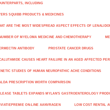
UNTERPARTS, INCLUDING
ERS SQUIBB PRODUCTS & MEDICINES
AT ARE THE MOST WIDESPREAD ASPECT EFFECTS OF LENALIDO
NUMBER OF MYELOMA MEDICINE AND CHEMOTHERAPY
ME
ERMECTIN ANTIBODY
PROSTATE CANCER DRUGS
CALUTAMIDE CAUSES HEART FAILURE IN AN AGED AFFECTED PE
NETIC STUDIES OF HUMAN NEUROPATHIC ACHE CONDITIONS
ALDA PRESCRIPTION WORTH COMPARISON
LEASE TABLETS EXPANDS MYLAN'S GASTROENTEROLOGY PROD
VIATIEPREMIE ON-LINE AANVRAGEN
LOW COST RENTAL A