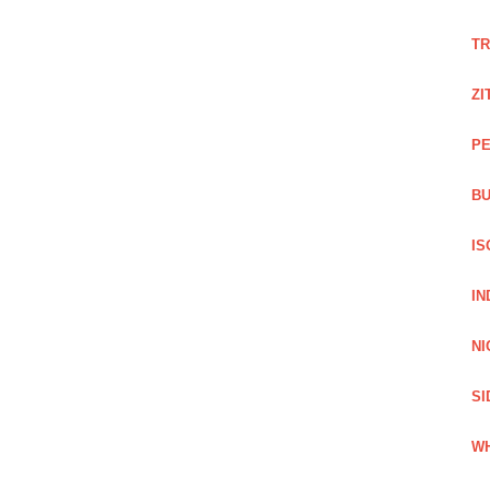
TR
ZI
PE
BU
IS
IN
NI
SI
WH