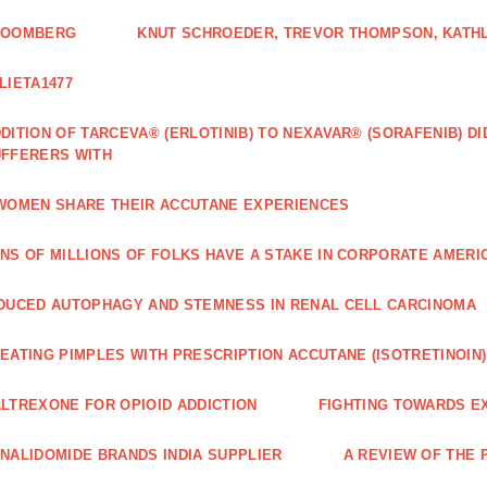
LOOMBERG
KNUT SCHROEDER, TREVOR THOMPSON, KATHL
LIETA1477
DITION OF TARCEVA® (ERLOTINIB) TO NEXAVAR® (SORAFENIB) D
FFERERS WITH
WOMEN SHARE THEIR ACCUTANE EXPERIENCES
NS OF MILLIONS OF FOLKS HAVE A STAKE IN CORPORATE AMERI
DUCED AUTOPHAGY AND STEMNESS IN RENAL CELL CARCINOMA
EATING PIMPLES WITH PRESCRIPTION ACCUTANE (ISOTRETINOIN)
LTREXONE FOR OPIOID ADDICTION
FIGHTING TOWARDS E
NALIDOMIDE BRANDS INDIA SUPPLIER
A REVIEW OF THE