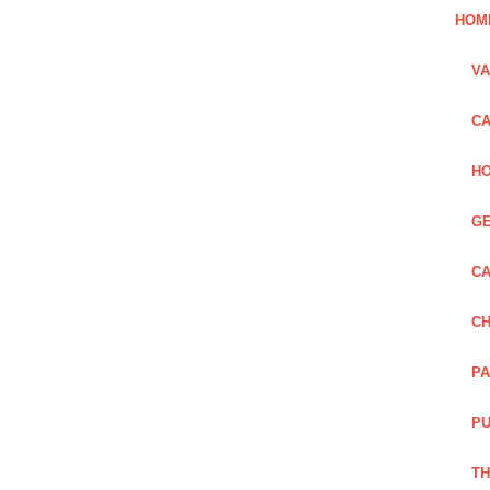
HOM
VA
CA
HO
GE
CA
CH
PA
PU
TH