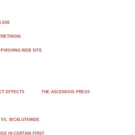
EASE
TRETINOIN
PHISHING WEB SITE
CT EFFECTS
THE ASCENSIUS PRESS
VS. BICALUTAMIDE
SE IN CERTAIN FIRST