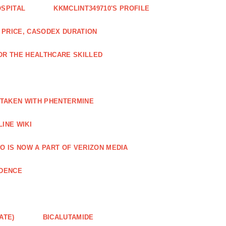
OSPITAL
KKMCLINT349710'S PROFILE
PRICE, CASODEX DURATION
OR THE HEALTHCARE SKILLED
 TAKEN WITH PHENTERMINE
INE WIKI
O IS NOW A PART OF VERIZON MEDIA
NDENCE
ATE)
BICALUTAMIDE