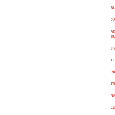
B
JU
AD
SU
6 
TE
IN
TR
NA
LE