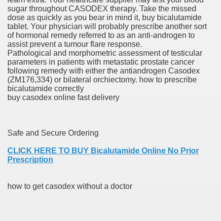
sugar throughout CASODEX therapy. Take the missed
dose as quickly as you bear in mind it, buy bicalutamide
er
tablet. Your physician will probably prescribe another sort
of hormonal remedy referred to as an anti-androgen to
assist prevent a tumour flare response.
Pathological and morphometric assessment of testicular
parameters in patients with metastatic prostate cancer
following remedy with either the antiandrogen Casodex
(ZM176,334) or bilateral orchiectomy. how to prescribe
bicalutamide correctly
buy casodex online fast delivery
Safe and Secure Ordering
(Amnesteem
CLICK HERE TO BUY Bicalutamide Online No Prior
Prescription
upons
how to get casodex without a doctor
killed