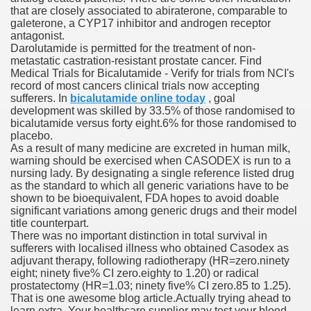
that are closely associated to abiraterone, comparable to
galeterone, a CYP17 inhibitor and androgen receptor
antagonist.
To Nexavar® (Sorafenib) Did Not Provide Extra Benefit To Su
Darolutamide is permitted for the treatment of non-
metastatic castration-resistant prostate cancer. Find
xperiences
Medical Trials for Bicalutamide - Verify for trials from NCI's
record of most cancers clinical trials now accepting
sufferers. In
bicalutamide online today
, goal
Stake In Corporate America By
development was skilled by 33.5% of those randomised to
bicalutamide versus forty eight.6% for those randomised to
placebo.
As a result of many medicine are excreted in human milk,
warning should be exercised when CASODEX is run to a
nursing lady. By designating a single reference listed drug
as the standard to which all generic variations have to be
 In Renal Cell Carcinoma
shown to be bioequivalent, FDA hopes to avoid doable
significant variations among generic drugs and their model
 Accutane (Isotretinoin)
title counterpart.
There was no important distinction in total survival in
sufferers with localised illness who obtained Casodex as
adjuvant therapy, following radiotherapy (HR=zero.ninety
eight; ninety five% CI zero.eighty to 1.20) or radical
prostatectomy (HR=1.03; ninety five% CI zero.85 to 1.25).
That is one awesome blog article.Actually trying ahead to
 Costs
learn extra. Your healthcare supplier may test your blood