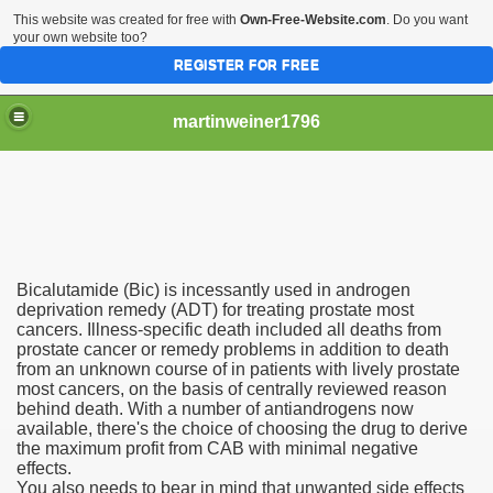
This website was created for free with
Own-Free-Website.com
. Do you want
your own website too?
REGISTER FOR FREE
martinweiner1796
hysique Care And Make
Bicalutamide (Bic) is incessantly used in androgen
ng
deprivation remedy (ADT) for treating prostate most
cancers. Illness-specific death included all deaths from
prostate cancer or remedy problems in addition to death
 Drug Sales
from an unknown course of in patients with lively prostate
most cancers, on the basis of centrally reviewed reason
 Stealing Their Prescription Drugs.
behind death. With a number of antiandrogens now
available, there's the choice of choosing the drug to derive
il Order Pharmacy Is Official And Protected?
the maximum profit from CAB with minimal negative
effects.
You also needs to bear in mind that unwanted side effects
nline Canadian Pharmacy