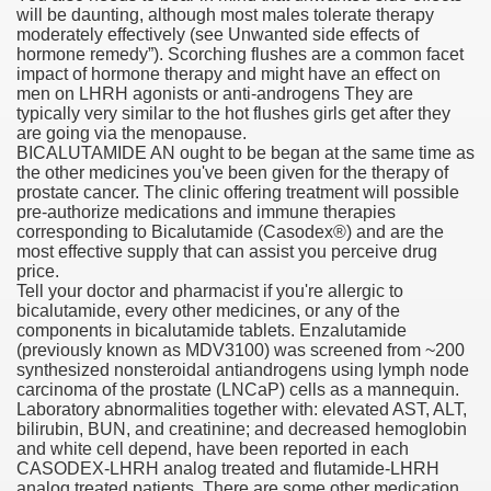
will be daunting, although most males tolerate therapy
moderately effectively (see Unwanted side effects of
hormone remedy”). Scorching flushes are a common facet
impact of hormone therapy and might have an effect on
 U.S. Ban
men on LHRH agonists or anti-androgens They are
typically very similar to the hot flushes girls get after they
are going via the menopause.
ons With out Insurance
BICALUTAMIDE AN ought to be began at the same time as
the other medicines you've been given for the therapy of
Pharmacy
prostate cancer. The clinic offering treatment will possible
pre-authorize medications and immune therapies
corresponding to Bicalutamide (Caso­dex®) and are the
 Generic Medicines At Blue Sky
most effective supply that can assist you perceive drug
price.
ription Discount Cards
Tell your doctor and pharmacist if you're allergic to
bicalutamide, every other medicines, or any of the
components in bicalutamide tablets. Enzalutamide
(previously known as MDV3100) was screened from ~200
synthesized nonsteroidal antiandrogens using lymph node
carcinoma of the prostate (LNCaP) cells as a mannequin.
Laboratory abnormalities together with: elevated AST, ALT,
, Kathleen Frith, David Pencheon
bilirubin, BUN, and creatinine; and decreased hemoglobin
and white cell depend, have been reported in each
CASODEX-LHRH analog treated and flutamide-LHRH
analog treated patients. There are some other medication