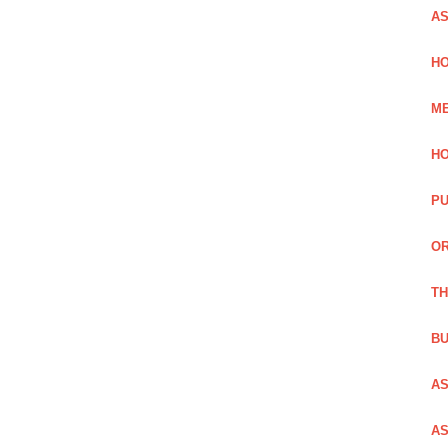
AS
HO
ME
HO
PU
OR
TH
BU
AS
AS