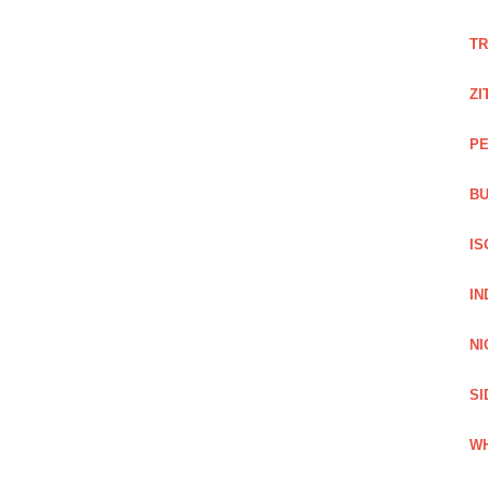
TR
ZI
PE
BU
IS
IN
NI
SI
WH