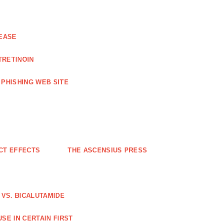
EASE
TRETINOIN
PHISHING WEB SITE
CT EFFECTS
THE ASCENSIUS PRESS
VS. BICALUTAMIDE
SE IN CERTAIN FIRST