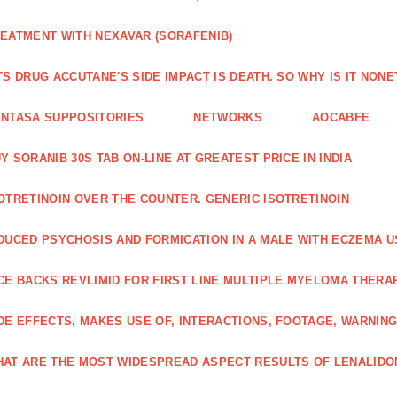
EATMENT WITH NEXAVAR (SORAFENIB)
TS DRUG ACCUTANE'S SIDE IMPACT IS DEATH. SO WHY IS IT NO
NTASA SUPPOSITORIES
NETWORKS
AOCABFE
Y SORANIB 30S TAB ON-LINE AT GREATEST PRICE IN INDIA
OTRETINOIN OVER THE COUNTER. GENERIC ISOTRETINOIN
DUCED PSYCHOSIS AND FORMICATION IN A MALE WITH ECZEMA U
CE BACKS REVLIMID FOR FIRST LINE MULTIPLE MYELOMA THERA
DE EFFECTS, MAKES USE OF, INTERACTIONS, FOOTAGE, WARNIN
AT ARE THE MOST WIDESPREAD ASPECT RESULTS OF LENALID