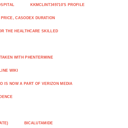
OSPITAL
KKMCLINT349710'S PROFILE
PRICE, CASODEX DURATION
OR THE HEALTHCARE SKILLED
 TAKEN WITH PHENTERMINE
INE WIKI
O IS NOW A PART OF VERIZON MEDIA
NDENCE
ATE)
BICALUTAMIDE