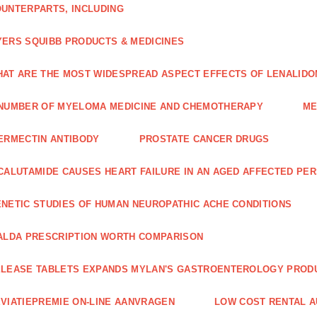
UNTERPARTS, INCLUDING
ERS SQUIBB PRODUCTS & MEDICINES
AT ARE THE MOST WIDESPREAD ASPECT EFFECTS OF LENALIDO
NUMBER OF MYELOMA MEDICINE AND CHEMOTHERAPY
ME
ERMECTIN ANTIBODY
PROSTATE CANCER DRUGS
CALUTAMIDE CAUSES HEART FAILURE IN AN AGED AFFECTED PE
NETIC STUDIES OF HUMAN NEUROPATHIC ACHE CONDITIONS
ALDA PRESCRIPTION WORTH COMPARISON
LEASE TABLETS EXPANDS MYLAN'S GASTROENTEROLOGY PROD
VIATIEPREMIE ON-LINE AANVRAGEN
LOW COST RENTAL A