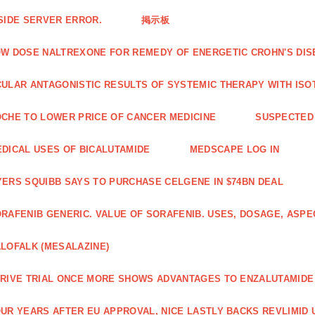
SIDE SERVER ERROR.
掲示板
W DOSE NALTREXONE FOR REMEDY OF ENERGETIC CROHN'S DIS
ULAR ANTAGONISTIC RESULTS OF SYSTEMIC THERAPY WITH ISO
CHE TO LOWER PRICE OF CANCER MEDICINE
SUSPECTED 
DICAL USES OF BICALUTAMIDE
MEDSCAPE LOG IN
ERS SQUIBB SAYS TO PURCHASE CELGENE IN $74BN DEAL
RAFENIB GENERIC. VALUE OF SORAFENIB. USES, DOSAGE, ASPE
LOFALK (MESALAZINE)
RIVE TRIAL ONCE MORE SHOWS ADVANTAGES TO ENZALUTAMIDE 
UR YEARS AFTER EU APPROVAL, NICE LASTLY BACKS REVLIMID U