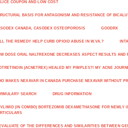
LICE COUPON AND LOW COST
RUCTURAL BASIS FOR ANTAGONISM AND RESISTANCE OF BICALU
ASODEX CANADA, CASODEX OSTEOPOROSIS
GOODRX
LL THE REMEDY HELP CURB OPIOID ABUSE IN W.VA.?
INT
W DOSE ORAL NALTREXONE DECREASES ASPECT RESULTS AND 
OTRETINOIN (ACNETREX) HEALED MY PIMPLES?! MY ACNE JOURNE
O MAKES NEXAVAR IN CANADA PURCHASE NEXAVAR WITHOUT PR
ORMULARY SEARCH
DRUG INFORMATION
VLIMID (IN COMBO) BORTEZOMIB DEXAMETHASONE FOR NEWLY 
RTICULARS
EVALUATE OF THE DIFFERENCES AND SIMILARITIES BETWEEN GE