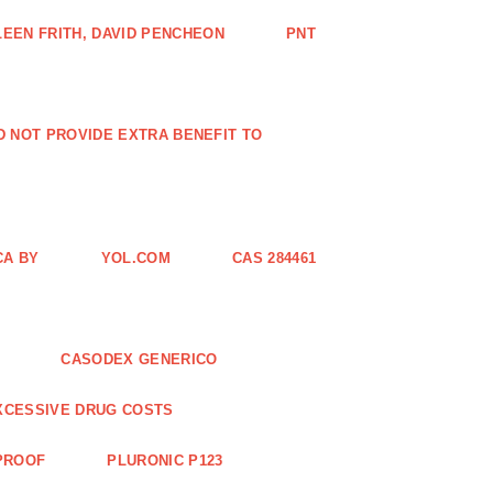
EEN FRITH, DAVID PENCHEON
PNT
ID NOT PROVIDE EXTRA BENEFIT TO
CA BY
YOL.COM
CAS 284461
CASODEX GENERICO
XCESSIVE DRUG COSTS
 PROOF
PLURONIC P123