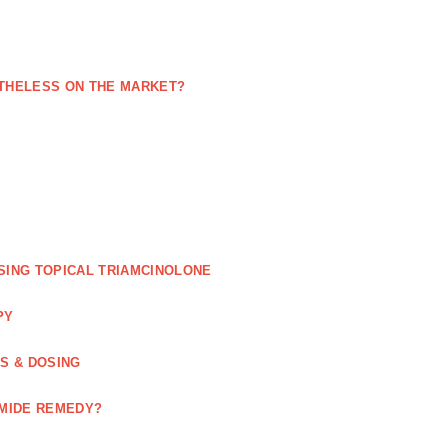
NETHELESS ON THE MARKET?
SING TOPICAL TRIAMCINOLONE
PY
GS & DOSING
OMIDE REMEDY?