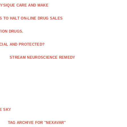
HYSIQUE CARE AND MAKE
S TO HALT ON-LINE DRUG SALES
TION DRUGS.
ICIAL AND PROTECTED?
STREAM NEUROSCIENCE REMEDY
E SKY
TAG ARCHIVE FOR "NEXAVAR"