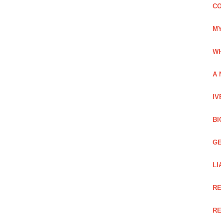
CO
MY
WH
A 
IV
BI
GE
LI
RE
RE