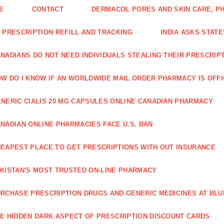
E
CONTACT
DERMACOL PORES AND SKIN CARE, P
 PRESCRIPTION REFILL AND TRACKING
INDIA ASKS STATE
NADIANS DO NOT NEED INDIVIDUALS STEALING THEIR PRESCRIP
W DO I KNOW IF AN WORLDWIDE MAIL ORDER PHARMACY IS OFF
NERIC CIALIS 20 MG CAPSULES ONLINE CANADIAN PHARMACY
NADIAN ONLINE PHARMACIES FACE U.S. BAN
EAPEST PLACE TO GET PRESCRIPTIONS WITH OUT INSURANCE
KISTAN'S MOST TRUSTED ON-LINE PHARMACY
RCHASE PRESCRIPTION DRUGS AND GENERIC MEDICINES AT BLU
E HIDDEN DARK ASPECT OF PRESCRIPTION DISCOUNT CARDS