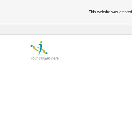
This website was created 
Your slogan here