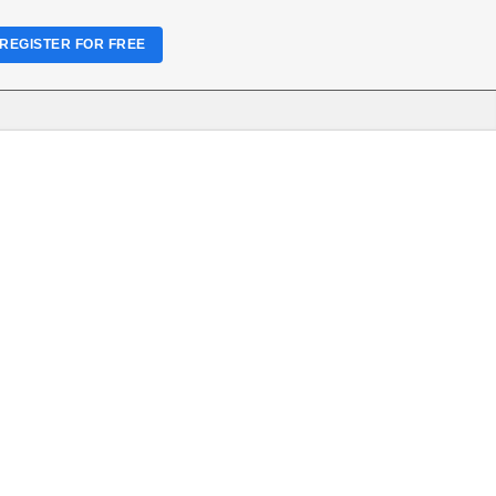
REGISTER FOR FREE