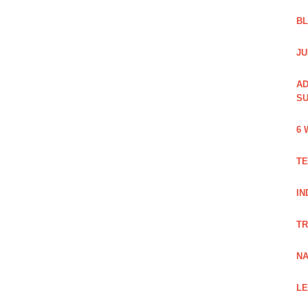
B
JU
AD
SU
6 
TE
IN
TR
NA
LE