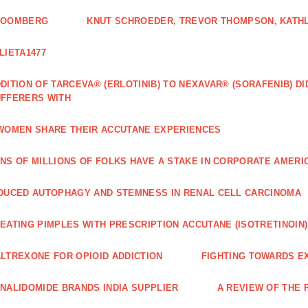
LOOMBERG
KNUT SCHROEDER, TREVOR THOMPSON, KATHL
LIETA1477
DITION OF TARCEVA® (ERLOTINIB) TO NEXAVAR® (SORAFENIB) D
FFERERS WITH
WOMEN SHARE THEIR ACCUTANE EXPERIENCES
NS OF MILLIONS OF FOLKS HAVE A STAKE IN CORPORATE AMERI
DUCED AUTOPHAGY AND STEMNESS IN RENAL CELL CARCINOMA
EATING PIMPLES WITH PRESCRIPTION ACCUTANE (ISOTRETINOIN)
LTREXONE FOR OPIOID ADDICTION
FIGHTING TOWARDS E
NALIDOMIDE BRANDS INDIA SUPPLIER
A REVIEW OF THE