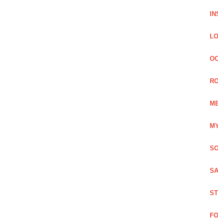
IN
LO
OC
RO
ME
MY
SO
SA
ST
FO