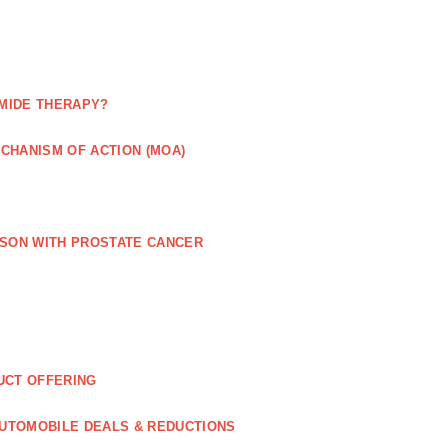
MIDE THERAPY?
CHANISM OF ACTION (MOA)
RSON WITH PROSTATE CANCER
UCT OFFERING
UTOMOBILE DEALS & REDUCTIONS