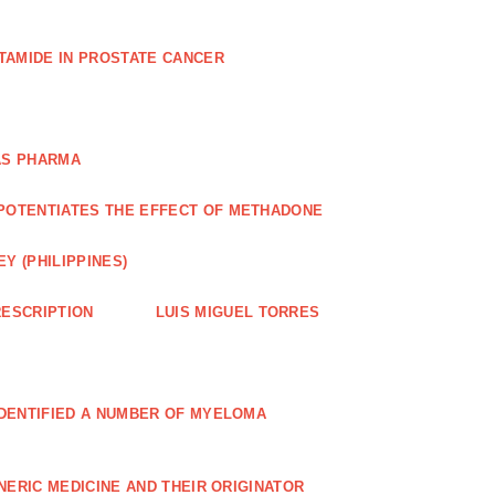
TAMIDE IN PROSTATE CANCER
AS PHARMA
POTENTIATES THE EFFECT OF METHADONE
Y (PHILIPPINES)
ESCRIPTION
LUIS MIGUEL TORRES
IDENTIFIED A NUMBER OF MYELOMA
NERIC MEDICINE AND THEIR ORIGINATOR