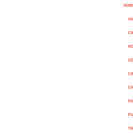
HOM
VA
CA
HO
GE
CA
CH
PA
PU
TH