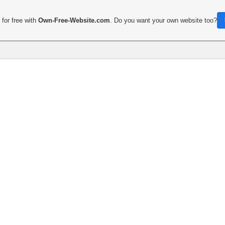
for free with
Own-Free-Website.com
. Do you want your own website too?