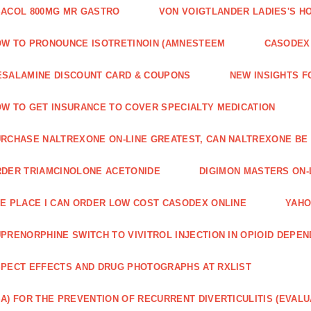
ACOL 800MG MR GASTRO
VON VOIGTLANDER LADIES'S H
W TO PRONOUNCE ISOTRETINOIN (AMNESTEEM
CASODEX 
SALAMINE DISCOUNT CARD & COUPONS
NEW INSIGHTS F
W TO GET INSURANCE TO COVER SPECIALTY MEDICATION
RCHASE NALTREXONE ON-LINE GREATEST, CAN NALTREXONE BE
DER TRIAMCINOLONE ACETONIDE
DIGIMON MASTERS ON-L
E PLACE I CAN ORDER LOW COST CASODEX ONLINE
YAHO
PRENORPHINE SWITCH TO VIVITROL INJECTION IN OPIOID DEPE
PECT EFFECTS AND DRUG PHOTOGRAPHS AT RXLIST
A) FOR THE PREVENTION OF RECURRENT DIVERTICULITIS (EVALU