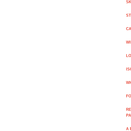
SK
ST
C
WI
LO
IS
WH
F
RE
PA
A 