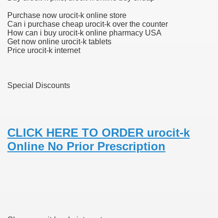
Purchase now urocit-k online store
Can i purchase cheap urocit-k over the counter
How can i buy urocit-k online pharmacy USA
 U.S. Ban
Get now online urocit-k tablets
Price urocit-k internet
ons With out Insurance
Pharmacy
Special Discounts
 Generic Medicines At Blue Sky
ription Discount Cards
CLICK HERE TO ORDER urocit-k
Online No Prior Prescription
, Kathleen Frith, David Pencheon