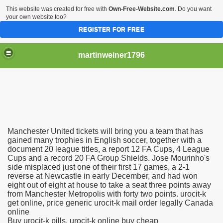
This website was created for free with
Own-Free-Website.com
. Do you want
your own website too?
REGISTER FOR FREE
martinweiner1796
hysique Care And Make
Manchester United tickets will bring you a team that has
ng
gained many trophies in English soccer, together with a
document 20 league titles, a report 12 FA Cups, 4 League
Cups and a record 20 FA Group Shields. Jose Mourinho's
 Drug Sales
side misplaced just one of their first 17 games, a 2-1
reverse at Newcastle in early December, and had won
 Stealing Their Prescription Drugs.
eight out of eight at house to take a seat three points away
from Manchester Metropolis with forty two points. urocit-k
il Order Pharmacy Is Official And Protected?
get online, price generic urocit-k mail order legally Canada
online
Buy urocit-k pills, urocit-k online buy cheap
nline Canadian Pharmacy