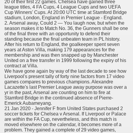
20 of their first 22 games. Chelsea have gained three
league titles, 4 FA Cups, 4 League Cups and two UEFA
er
Cup Winners' Cups. At 20:00 UTC time at Stamford Bridge
stadium, London, England in Premier League - England.
2. Arsenal away, Could 2 — You laugh now, but when the
season makes it to Match No. 36, the Gunners shall be one
of the final three with an opportunity to defend their
standing because the final unbeaten team in PL history.
After his return to England, the goalkeeper spent seven
years at Aston Villa, making 179 appearances for the
membership and was then snapped up by Manchester
United on a free transfer in 1999 following the expiry of his
contract at Villa.
We have gone again by way of the last decade to see how
Liverpool's present tally of forty nine factors from 17 video
games compares to previous champions. Alexandre
(Amnesteem
Lacazette's last Premier League away purpose was over a
yr in the past, Arsenal are counting on him to fire at
Stamford Bridge in the continued absence of Pierre-
Emerick Aubameyang.
21 Jan 2020 - Jennifer F from United States purchased 2
upons
soccer tickets for Chelsea v Arsenal. If Liverpool or Palace
are within the FA Cup, nevertheless, and this match is
killed
moved elsewhere on the calendar, it becomes more of a
problem. They gained a complete of 29 video games,