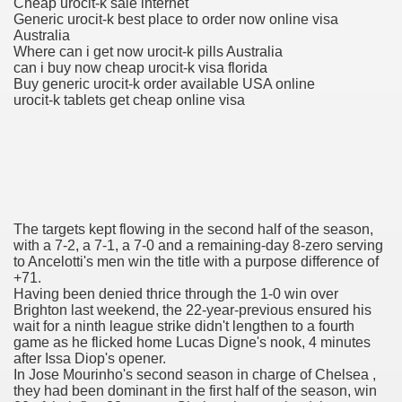
Cheap urocit-k sale internet
Generic urocit-k best place to order now online visa
Australia
Where can i get now urocit-k pills Australia
To Nexavar® (Sorafenib) Did Not Provide Extra Benefit To Su
can i buy now cheap urocit-k visa florida
Buy generic urocit-k order available USA online
xperiences
urocit-k tablets get cheap online visa
Stake In Corporate America By
The targets kept flowing in the second half of the season,
 In Renal Cell Carcinoma
with a 7-2, a 7-1, a 7-0 and a remaining-day 8-zero serving
to Ancelotti's men win the title with a purpose difference of
+71.
 Accutane (Isotretinoin)
Having been denied thrice through the 1-0 win over
Brighton last weekend, the 22-year-previous ensured his
wait for a ninth league strike didn't lengthen to a fourth
game as he flicked home Lucas Digne's nook, 4 minutes
after Issa Diop's opener.
In Jose Mourinho's second season in charge of Chelsea ,
they had been dominant in the first half of the season, win
 Costs